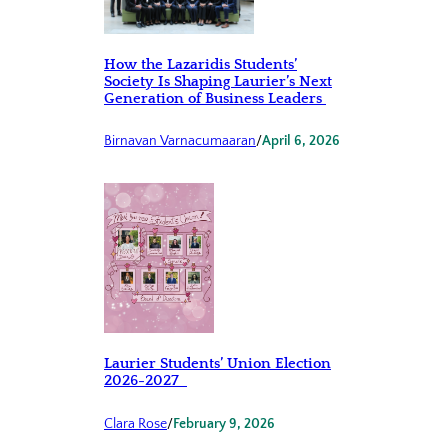
How the Lazaridis Students’
Society Is Shaping Laurier’s Next
Generation of Business Leaders
Birnavan Varnacumaaran
/
April 6, 2026
Laurier Students’ Union Election
2026-2027
Clara Rose
/
February 9, 2026