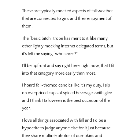
These are typically mocked aspects of fall weather
that are connected to girls and their enjoyment of
them.
The “basic bitch” trope has merit to it, like many
other lightly mocking internet delegated terms, but
it’s left me saying “who cares?”
I’ll be upfront and say right here, right now, that I fit
into that category more easily than most.
I hoard fall-themed candles like it’s my duty, I sip
on overpriced cups of spiced beverages with glee
and I think Halloween is the best occasion of the
year.
I love all things associated with fall and I’d be a
hypocrite to judge anyone else for it just because
they share multiple photos of pumpkins and