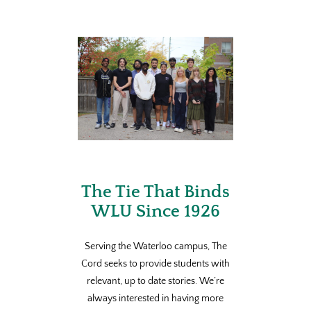
The Tie That Binds
WLU Since 1926
Serving the Waterloo campus, The
Cord seeks to provide students with
relevant, up to date stories. We’re
always interested in having more