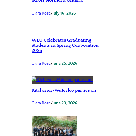
across Northern Ontario
Clara Rose
/
July 16, 2026
WLU Celebrates Graduating
Students in Spring Convocation
2026
Clara Rose
/
June 25, 2026
Kitchener-Waterloo parties on!
Clara Rose
/
June 23, 2026