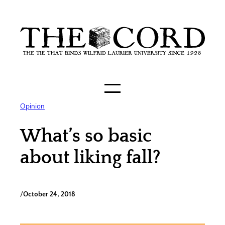
Skip
to
content
Opinion
What’s so basic
about liking fall?
/
October 24, 2018