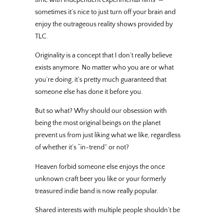
sometimes it’s nice to just turn off your brain and
enjoy the outrageous reality shows provided by
TLC.
Originality is a concept that I don’t really believe
exists anymore. No matter who you are or what
you’re doing, it’s pretty much guaranteed that
someone else has done it before you.
But so what? Why should our obsession with
being the most original beings on the planet
prevent us from just liking what we like, regardless
of whether it’s “in-trend” or not?
Heaven forbid someone else enjoys the once
unknown craft beer you like or your formerly
treasured indie band is now really popular.
Shared interests with multiple people shouldn’t be