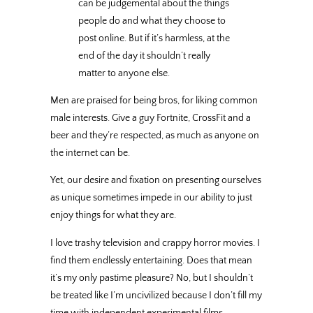
can be judgemental about the things
people do and what they choose to
post online. But if it’s harmless, at the
end of the day it shouldn’t really
matter to anyone else.
Men are praised for being bros, for liking common
male interests. Give a guy Fortnite, CrossFit and a
beer and they’re respected, as much as anyone on
the internet can be.
Yet, our desire and fixation on presenting ourselves
as unique sometimes impede in our ability to just
enjoy things for what they are.
I love trashy television and crappy horror movies. I
find them endlessly entertaining. Does that mean
it’s my only pastime pleasure? No, but I shouldn’t
be treated like I’m uncivilized because I don’t fill my
time with independent experimental films
—