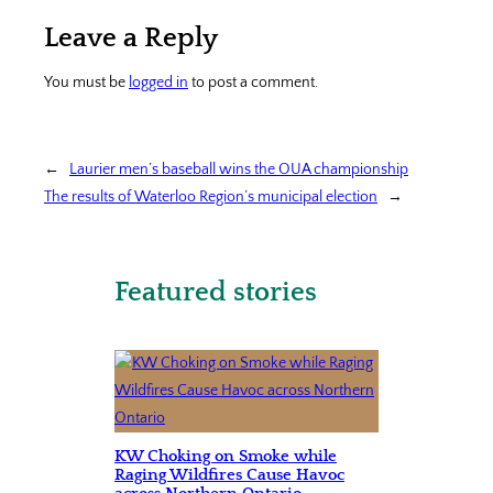
Leave a Reply
You must be
logged in
to post a comment.
←
Laurier men’s baseball wins the OUA championship
The results of Waterloo Region’s municipal election
→
Featured stories
KW Choking on Smoke while
Raging Wildfires Cause Havoc