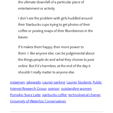
the ultimate downfall of a particular piece of
entertainment or activity.
I don’t see the problem with girls huddled around
their Starbucks cups trying to get photos of their
coffee or posting snaps of their Blundstones in the
leaves.
If it makes them happy, then more power to
them. I, like anyone else, can be judgemental about
the things people do and what they choose to post
online. But if it’s harmless, at the end of the day it
shouldn’t really matter to anyone else.
instagram
, 
jakewatts
, 
Laurier parking
, 
Laurier Students’ Public
Interest Research Group
, 
opinion
, 
outstanding women
, 
Pumpkin Spice Latte
, 
starbucks coffee
, 
technological change
, 
University of Waterloo Conservatives