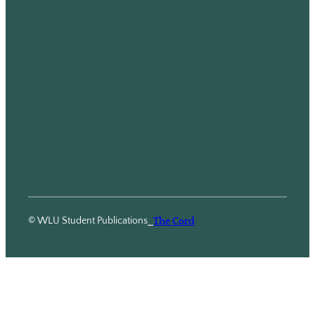
© WLU Student Publications
⎯
The Cord