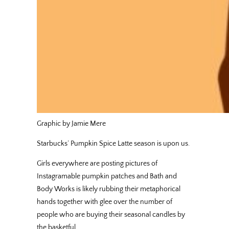
Graphic by Jamie Mere
Starbucks’ Pumpkin Spice Latte season is upon us.
Girls everywhere are posting pictures of
Instagramable pumpkin patches and Bath and
Body Works is likely rubbing their metaphorical
hands together with glee over the number of
people who are buying their seasonal candles by
the basketful.