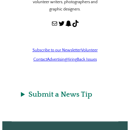
volunteer writers, photographers and
graphic designers.
Mail
Twitter
Snapchat
TikTok
Subscribe to our Newsletter
Volunteer
Contact
Advertising
Hiring
Back Issues
Submit a News Tip