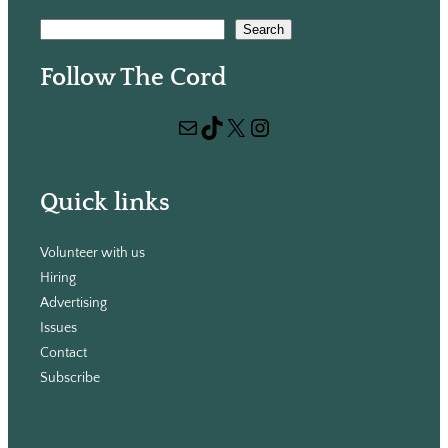
S
Search
e
Follow The Cord
a
r
Mail
TikTok
X
Instagram
c
h
Quick links
Volunteer with us
Hiring
Advertising
Issues
Contact
Subscribe