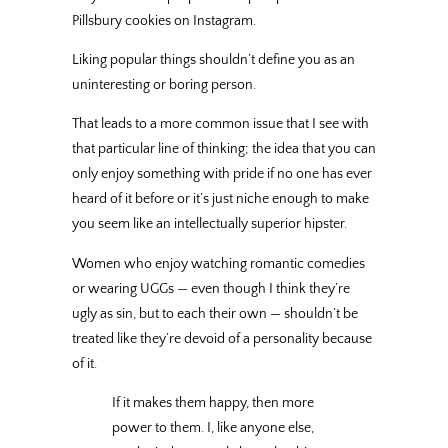
Pillsbury cookies on Instagram.
Liking popular things shouldn’t define you as an
uninteresting or boring person.
That leads to a more common issue that I see with
that particular line of thinking; the idea that you can
only enjoy something with pride if no one has ever
heard of it before or it’s just niche enough to make
you seem like an intellectually superior hipster.
Women who enjoy watching romantic comedies
or wearing UGGs — even though I think they’re
ugly as sin, but to each their own — shouldn’t be
treated like they’re devoid of a personality because
of it.
If it makes them happy, then more
power to them. I, like anyone else,