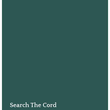
Search The Cord