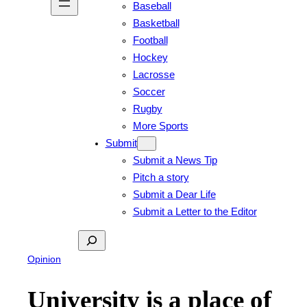
Baseball
Basketball
Football
Hockey
Lacrosse
Soccer
Rugby
More Sports
Submit
Submit a News Tip
Pitch a story
Submit a Dear Life
Submit a Letter to the Editor
Search
Opinion
University is a place of