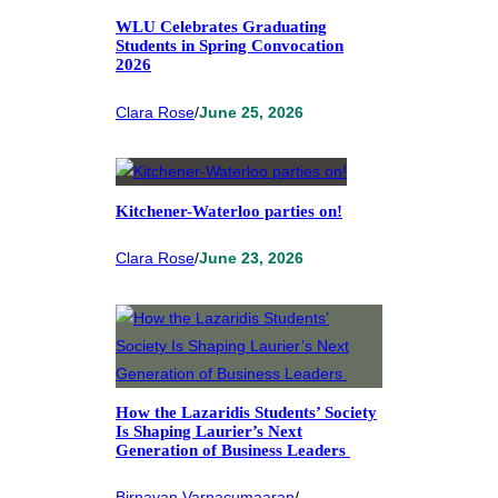
WLU Celebrates Graduating
Students in Spring Convocation
2026
Clara Rose
/
June 25, 2026
Kitchener-Waterloo parties on!
Clara Rose
/
June 23, 2026
How the Lazaridis Students’ Society
Is Shaping Laurier’s Next
Generation of Business Leaders
Birnavan Varnacumaaran
/