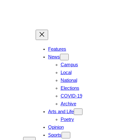
Skip
to
content
Features
News
Campus
Local
National
Elections
COVID-19
Archive
Arts and Life
Poetry
Opinion
Sports