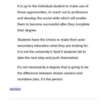
It is up to the individual student to make use of
these opportunities, to reach out to professors
and develop the social skills which will enable
them to become successful after they complete
their degree.
Students have the choice to make their post-
secondary education what they are looking for.
It is not the university’s’ fault if students fail to
take the next step and push themselves.
It’s not necessarily a degree that is going to be
the difference between dream careers and
mundane jobs, it’s the person.
opinion