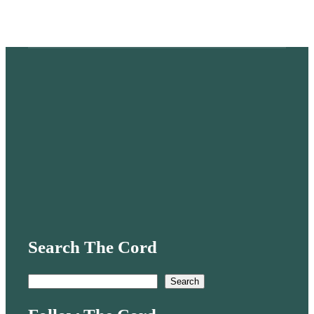
Search The Cord
S
Search
e