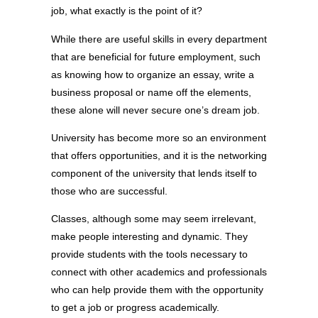
job, what exactly is the point of it?
While there are useful skills in every department
that are beneficial for future employment, such
as knowing how to organize an essay, write a
business proposal or name off the elements,
these alone will never secure one’s dream job.
University has become more so an environment
that offers opportunities, and it is the networking
component of the university that lends itself to
those who are successful.
Classes, although some may seem irrelevant,
make people interesting and dynamic. They
provide students with the tools necessary to
connect with other academics and professionals
who can help provide them with the opportunity
to get a job or progress academically.