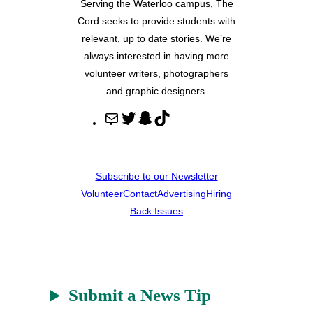
Serving the Waterloo campus, The
Cord seeks to provide students with
relevant, up to date stories. We’re
always interested in having more
volunteer writers, photographers
and graphic designers.
M
T
S
T
a
w
n
i
i
i
a
k
l
t
p
T
Subscribe to our Newsletter
t
c
o
Volunteer
Contact
Advertising
Hiring
e
h
k
Back Issues
r
a
t
Submit a News Tip