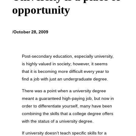
opportunity
/
October 28, 2009
Post-secondary education, especially university,
is highly valued in society; however, it seems
that it is becoming more difficult every year to
find a job with just an undergraduate degree.
There was a point when a university degree
meant a guaranteed high-paying job, but now in
order to differentiate yourself, many have been
combining the skills that a college degree offers
with the status of a university degree.
If university doesn’t teach specific skills for a