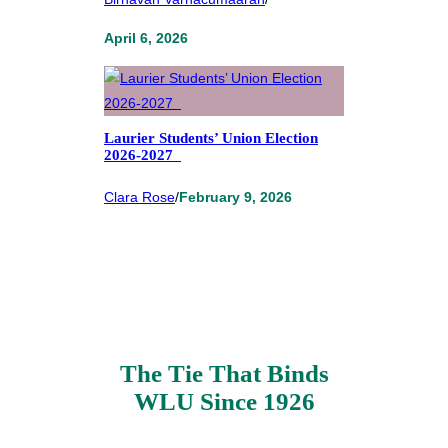
April 6, 2026
Laurier Students’ Union Election
2026-2027
Clara Rose
/
February 9, 2026
The Tie That Binds
WLU Since 1926