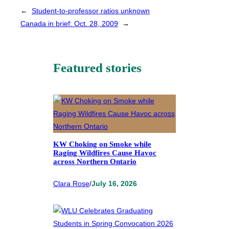
←
Student-to-professor ratios unknown
Canada in brief: Oct. 28, 2009
→
Featured stories
KW Choking on Smoke while
Raging Wildfires Cause Havoc
across Northern Ontario
Clara Rose
/
July 16, 2026