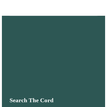
Search The Cord