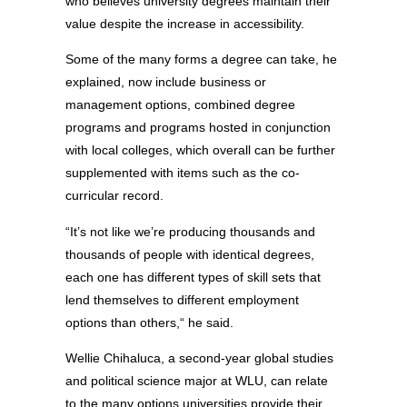
who believes university degrees maintain their
value despite the increase in accessibility.
Some of the many forms a degree can take, he
explained, now include business or
management options, combined degree
programs and programs hosted in conjunction
with local colleges, which overall can be further
supplemented with items such as the co-
curricular record.
“It’s not like we’re producing thousands and
thousands of people with identical degrees,
each one has different types of skill sets that
lend themselves to different employment
options than others,“ he said.
Wellie Chihaluca, a second-year global studies
and political science major at WLU, can relate
to the many options universities provide their