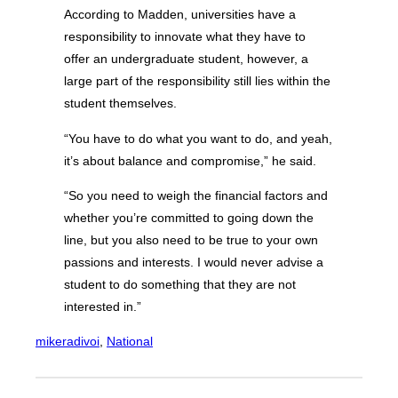
According to Madden, universities have a
responsibility to innovate what they have to
offer an undergraduate student, however, a
large part of the responsibility still lies within the
student themselves.
“You have to do what you want to do, and yeah,
it’s about balance and compromise,” he said.
“So you need to weigh the financial factors and
whether you’re committed to going down the
line, but you also need to be true to your own
passions and interests. I would never advise a
student to do something that they are not
interested in.”
mikeradivoi
, 
National