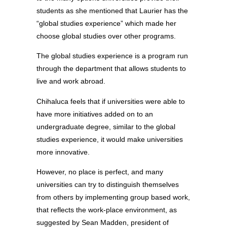
students as she mentioned that Laurier has the
“global studies experience” which made her
choose global studies over other programs.
The global studies experience is a program run
through the department that allows students to
live and work abroad.
Chihaluca feels that if universities were able to
have more initiatives added on to an
undergraduate degree, similar to the global
studies experience, it would make universities
more innovative.
However, no place is perfect, and many
universities can try to distinguish themselves
from others by implementing group based work,
that reflects the work-place environment, as
suggested by Sean Madden, president of