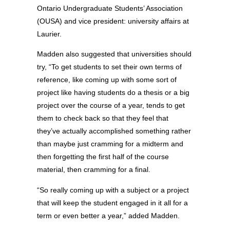
Ontario Undergraduate Students’ Association
(OUSA) and vice president: university affairs at
Laurier.
Madden also suggested that universities should
try, “To get students to set their own terms of
reference, like coming up with some sort of
project like having students do a thesis or a big
project over the course of a year, tends to get
them to check back so that they feel that
they’ve actually accomplished something rather
than maybe just cramming for a midterm and
then forgetting the first half of the course
material, then cramming for a final.
“So really coming up with a subject or a project
that will keep the student engaged in it all for a
term or even better a year,” added Madden.