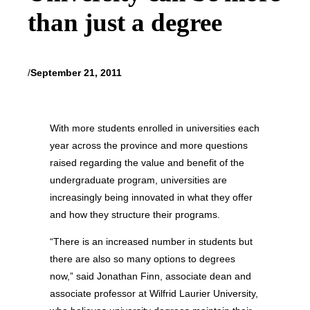
than just a degree
/
September 21, 2011
With more students enrolled in universities each
year across the province and more questions
raised regarding the value and benefit of the
undergraduate program, universities are
increasingly being innovated in what they offer
and how they structure their programs.
“There is an increased number in students but
there are also so many options to degrees
now,” said Jonathan Finn, associate dean and
associate professor at Wilfrid Laurier University,