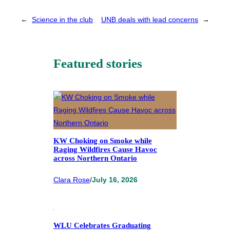
←
Science in the club
UNB deals with lead concerns
→
Featured stories
KW Choking on Smoke while
Raging Wildfires Cause Havoc
across Northern Ontario
Clara Rose
/
July 16, 2026
WLU Celebrates Graduating