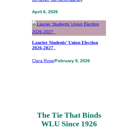
April 6, 2026
Laurier Students’ Union Election
2026-2027
Clara Rose
/
February 9, 2026
The Tie That Binds
WLU Since 1926