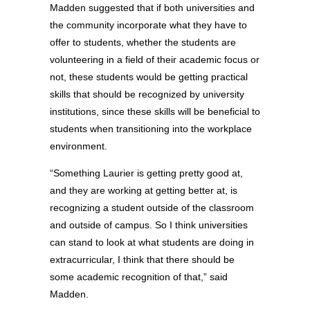
Madden suggested that if both universities and
the community incorporate what they have to
offer to students, whether the students are
volunteering in a field of their academic focus or
not, these students would be getting practical
skills that should be recognized by university
institutions, since these skills will be beneficial to
students when transitioning into the workplace
environment.
“Something Laurier is getting pretty good at,
and they are working at getting better at, is
recognizing a student outside of the classroom
and outside of campus. So I think universities
can stand to look at what students are doing in
extracurricular, I think that there should be
some academic recognition of that,” said
Madden.