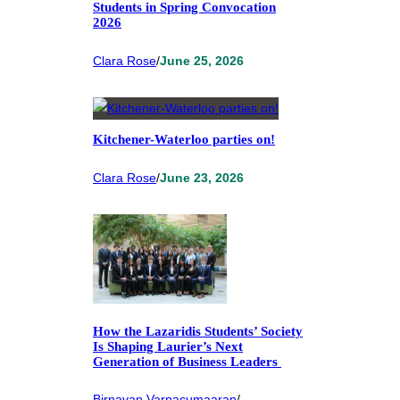
Students in Spring Convocation
2026
Clara Rose
/
June 25, 2026
Kitchener-Waterloo parties on!
Clara Rose
/
June 23, 2026
How the Lazaridis Students’ Society
Is Shaping Laurier’s Next
Generation of Business Leaders
Birnavan Varnacumaaran
/