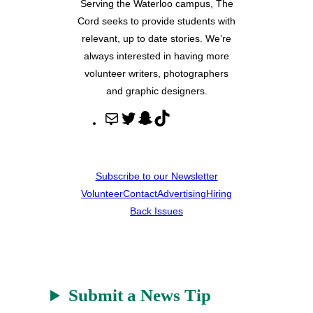
Serving the Waterloo campus, The
Cord seeks to provide students with
relevant, up to date stories. We’re
always interested in having more
volunteer writers, photographers
and graphic designers.
M
T
S
T
a
w
n
i
i
i
a
k
l
t
p
T
Subscribe to our Newsletter
t
c
o
Volunteer
Contact
Advertising
Hiring
e
h
k
Back Issues
r
a
t
Submit a News Tip