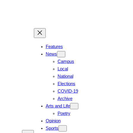
Skip
to
content
Features
News
Campus
Local
National
Elections
COVID-19
Archive
Arts and Life
Poetry
Opinion
Sports