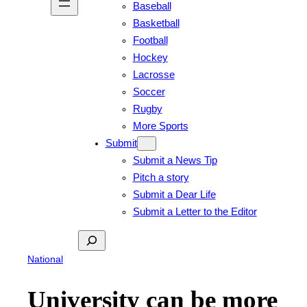
Baseball
Basketball
Football
Hockey
Lacrosse
Soccer
Rugby
More Sports
Submit
Submit a News Tip
Pitch a story
Submit a Dear Life
Submit a Letter to the Editor
Search
National
University can be more