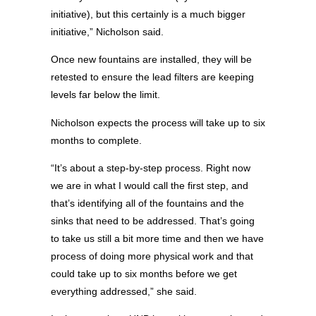
initiative), but this certainly is a much bigger
initiative,” Nicholson said.
Once new fountains are installed, they will be
retested to ensure the lead filters are keeping
levels far below the limit.
Nicholson expects the process will take up to six
months to complete.
“It’s about a step-by-step process. Right now
we are in what I would call the first step, and
that’s identifying all of the fountains and the
sinks that need to be addressed. That’s going
to take us still a bit more time and then we have
process of doing more physical work and that
could take up to six months before we get
everything addressed,” she said.