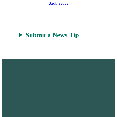
e
h
k
Back Issues
r
a
t
Submit a News Tip