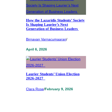
How the Lazaridis Students’ Society
Is Shaping Laurier’s Next
Generation of Business Leaders
Birnavan Varnacumaaran
/
April 6, 2026
Laurier Students’ Union Election
2026-2027
Clara Rose
/
February 9, 2026