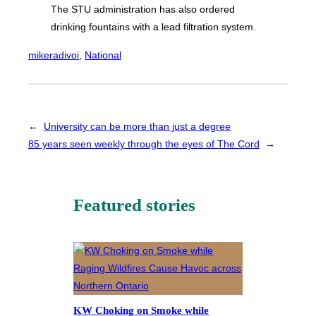
The STU administration has also ordered
drinking fountains with a lead filtration system.
mikeradivoi
, 
National
←
University can be more than just a degree
85 years seen weekly through the eyes of The Cord
→
Featured stories
KW Choking on Smoke while