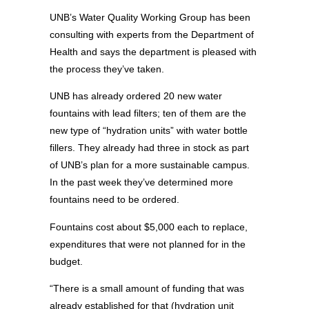
UNB’s Water Quality Working Group has been
consulting with experts from the Department of
Health and says the department is pleased with
the process they’ve taken.
UNB has already ordered 20 new water
fountains with lead filters; ten of them are the
new type of “hydration units” with water bottle
fillers. They already had three in stock as part
of UNB’s plan for a more sustainable campus.
In the past week they’ve determined more
fountains need to be ordered.
Fountains cost about $5,000 each to replace,
expenditures that were not planned for in the
budget.
“There is a small amount of funding that was
already established for that (hydration unit