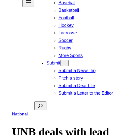
Baseball
Basketball
Football
Hockey
Lacrosse
Soccer
Rugby
More Sports
Submit
Submit a News Tip
Pitch a story
Submit a Dear Life
Submit a Letter to the Editor
Search
National
UNB deals with lead