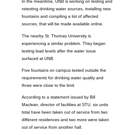
In the meantime, UNB is working on testing and
retesting drinking water sources, installing new
fountains and compiling a list of affected
sources, that will be made available online.
The nearby St. Thomas University is
experiencing a similar problem. They began
testing lead levels after the water issue
surfaced at UNB.
Five fountains on campus tested outside the
requirements for drinking water quality and
three were close to the limit.
According to a statement issued by Bill
Maclean, director of facilities at STU, six units
total have been taken out of service from two
different residences and two more were taken
out of service from another hall.