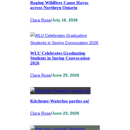
Raging Wildfires Cause Havoc
across Northern Ontario
Clara Rose
/
July 16, 2026
WLU Celebrates Graduating
Students in Spring Convocation
2026
Clara Rose
/
June 25, 2026
Kitchener-Waterloo parties on!
Clara Rose
/
June 23, 2026