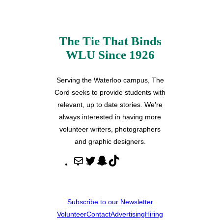
The Tie That Binds
WLU Since 1926
Serving the Waterloo campus, The
Cord seeks to provide students with
relevant, up to date stories. We’re
always interested in having more
volunteer writers, photographers
and graphic designers.
M
T
S
T
a
w
n
i
i
i
a
k
l
t
p
T
Subscribe to our Newsletter
t
c
o
Volunteer
Contact
Advertising
Hiring