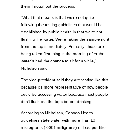
them throughout the process.
“What that means is that we’re not quite
following the testing guidelines that would be
established by public health in that we’re not
flushing the water. We’re taking the sample right
from the tap immediately. Primarily, those are
being taken first thing in the morning after the
water’s had the chance to sit for a while,”
Nicholson said.
The vice-president said they are testing like this
because it’s more representative of how people
could be accessing water because most people
don’t flush out the taps before drinking.
According to Nicholson, Canada Health
guidelines state water with more than 10
micrograms (.0001 milligrams) of lead per litre