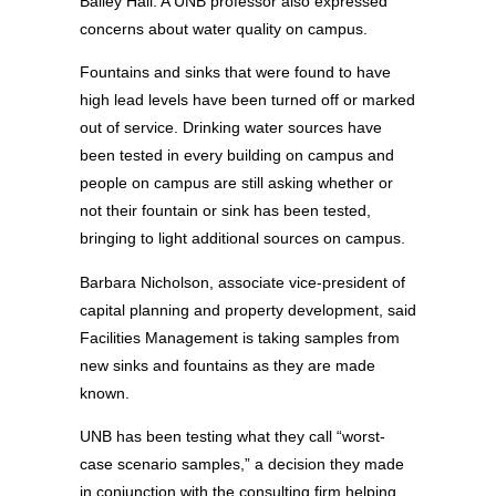
Bailey Hall. A UNB professor also expressed
concerns about water quality on campus.
Fountains and sinks that were found to have
high lead levels have been turned off or marked
out of service. Drinking water sources have
been tested in every building on campus and
people on campus are still asking whether or
not their fountain or sink has been tested,
bringing to light additional sources on campus.
Barbara Nicholson, associate vice-president of
capital planning and property development, said
Facilities Management is taking samples from
new sinks and fountains as they are made
known.
UNB has been testing what they call “worst-
case scenario samples,” a decision they made
in conjunction with the consulting firm helping