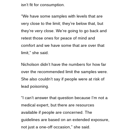
isn’t fit for consumption.
“We have some samples with levels that are
very close to the limit; they’re below that, but
they’re very close. We’re going to go back and
retest those ones for peace of mind and
comfort and we have some that are over that
limit,” she said.
Nicholson didn’t have the numbers for how far
over the recommended limit the samples were.
She also couldn’t say if people were at risk of
lead poisoning.
“I can’t answer that question because I’m not a
medical expert, but there are resources
available if people are concerned. The
guidelines are based on an extended exposure,
not just a one-off occasion,” she said.