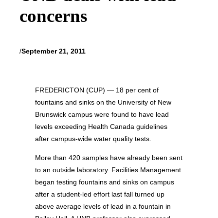
concerns
/
September 21, 2011
FREDERICTON (CUP) — 18 per cent of
fountains and sinks on the University of New
Brunswick campus were found to have lead
levels exceeding Health Canada guidelines
after campus-wide water quality tests.
More than 420 samples have already been sent
to an outside laboratory. Facilities Management
began testing fountains and sinks on campus
after a student-led effort last fall turned up
above average levels of lead in a fountain in