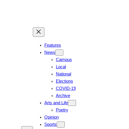
Skip
to
content
Features
News
Campus
Local
National
Elections
COVID-19
Archive
Arts and Life
Poetry
Opinion
Sports