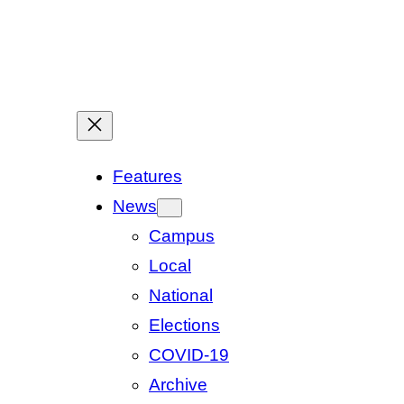
Features
News
Campus
Local
National
Elections
COVID-19
Archive