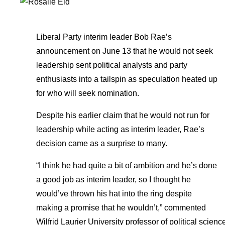
Liberal Party interim leader Bob Rae’s
announcement on June 13 that he would not seek
leadership sent political analysts and party
enthusiasts into a tailspin as speculation heated up
for who will seek nomination.
Despite his earlier claim that he would not run for
leadership while acting as interim leader, Rae’s
decision came as a surprise to many.
“I think he had quite a bit of ambition and he’s done
a good job as interim leader, so I thought he
would’ve thrown his hat into the ring despite
making a promise that he wouldn’t,” commented
Wilfrid Laurier University professor of political scienc