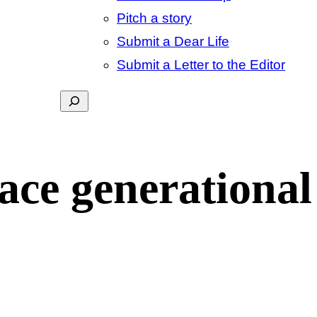
Pitch a story
Submit a Dear Life
Submit a Letter to the Editor
Search
ace generational