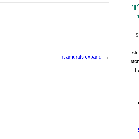
T
S
stu
Intramurals expand
→
sto
h