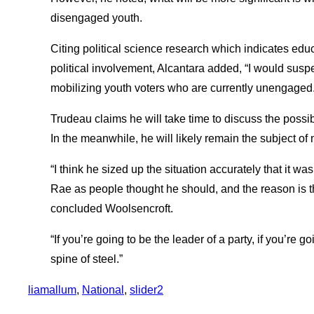
disengaged youth.
Citing political science research which indicates educ
political involvement, Alcantara added, “I would suspe
mobilizing youth voters who are currently unengaged. 
Trudeau claims he will take time to discuss the possibi
In the meanwhile, he will likely remain the subject of
“I think he sized up the situation accurately that it wa
Rae as people thought he should, and the reason is tha
concluded Woolsencroft.
“If you’re going to be the leader of a party, if you’re 
spine of steel.”
liamallum
, 
National
, 
slider2