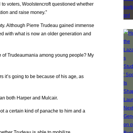
 to voters, Woolstencroft questioned whether
tion and raise money.”
nty. Although Pierre Trudeau gained immense
sted with what is now an older generation and
wave of Trudeaumania among young people? My
rs it’s going to be because of his age, as
an both Harper and Mulcair.
t a certain kind of panache to him and a
hether Trudeau is able to mobilize