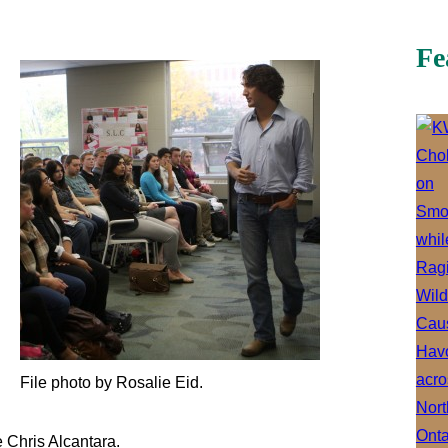
Fe
File photo by Rosalie Eid.
e Chris Alcantara.