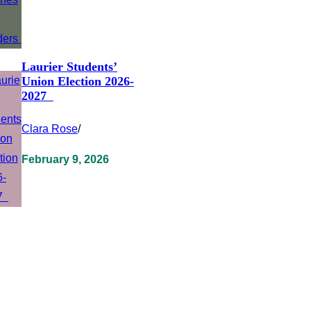
Laurier Students’
Union Election 2026-
2027
Clara Rose
/
February 9, 2026