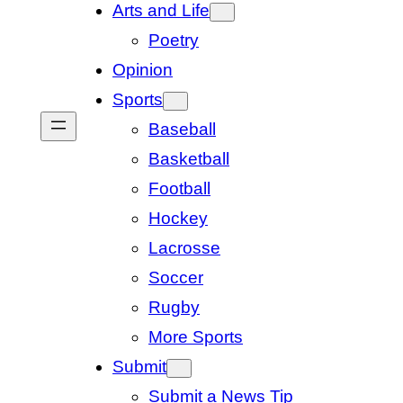
Arts and Life
Poetry
Opinion
Sports
Baseball
Basketball
Football
Hockey
Lacrosse
Soccer
Rugby
More Sports
Submit
Submit a News Tip