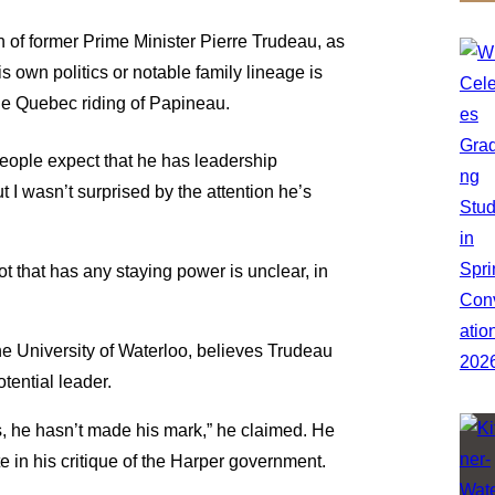
 of former Prime Minister Pierre Trudeau, as
s own politics or notable family lineage is
he Quebec riding of Papineau.
People expect that he has leadership
 I wasn’t surprised by the attention he’s
ot that has any staying power is unclear, in
the University of Waterloo, believes Trudeau
tential leader.
s, he hasn’t made his mark,” he claimed. He
e in his critique of the Harper government.