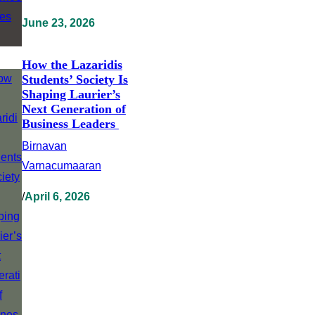
June 23, 2026
How the Lazaridis
Students’ Society Is
Shaping Laurier’s
Next Generation of
Business Leaders
Birnavan
Varnacumaaran
/
April 6, 2026