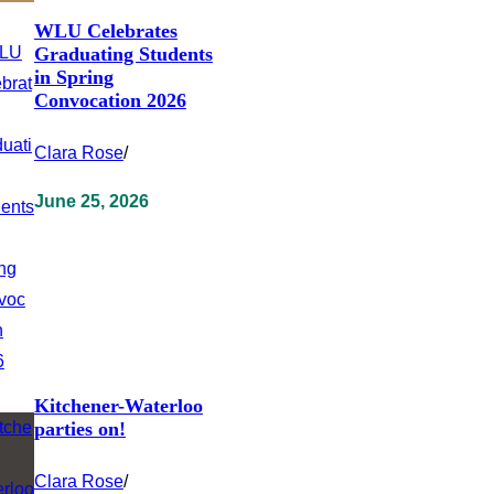
WLU Celebrates
Graduating Students
in Spring
Convocation 2026
Clara Rose
/
June 25, 2026
Kitchener-Waterloo
parties on!
Clara Rose
/