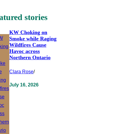
atured stories
KW Choking on
Smoke while Raging
Wildfires Cause
Havoc across
Northern Ontario
Clara Rose
/
July 16, 2026