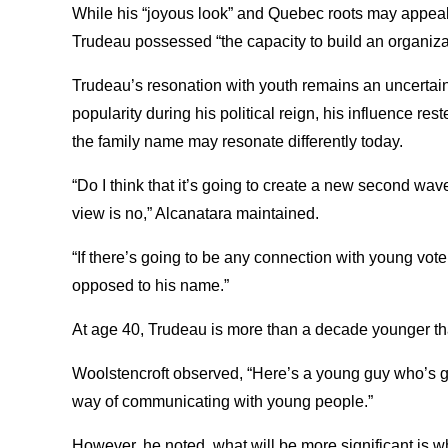
While his “joyous look” and Quebec roots may appeal
Trudeau possessed “the capacity to build an organiza
Trudeau’s resonation with youth remains an uncertai
popularity during his political reign, his influence re
the family name may resonate differently today.
“Do I think that it’s going to create a new second 
view is no,” Alcanatara maintained.
“If there’s going to be any connection with young vote
opposed to his name.”
At age 40, Trudeau is more than a decade younger th
Woolstencroft observed, “Here’s a young guy who’s go
way of communicating with young people.”
However, he noted, what will be more significant is w