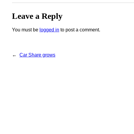
Leave a Reply
You must be
logged in
to post a comment.
←
Car Share grows