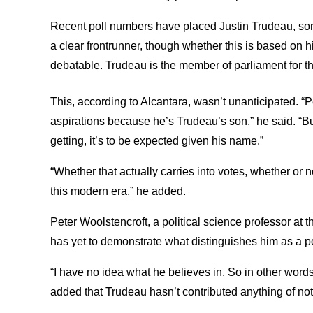
Recent poll numbers have placed Justin Trudeau, son
a clear frontrunner, though whether this is based on hi
debatable. Trudeau is the member of parliament for t
This, according to Alcantara, wasn’t unanticipated. “
aspirations because he’s Trudeau’s son,” he said. “But
getting, it’s to be expected given his name.”
“Whether that actually carries into votes, whether or n
this modern era,” he added.
Peter Woolstencroft, a political science professor at 
has yet to demonstrate what distinguishes him as a po
“I have no idea what he believes in. So in other word
added that Trudeau hasn’t contributed anything of not