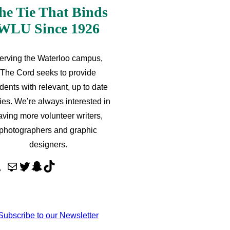
he Tie That Binds
WLU Since 1926
erving the Waterloo campus,
The Cord seeks to provide
dents with relevant, up to date
ries. We’re always interested in
aving more volunteer writers,
photographers and graphic
designers.
M
T
S
T
a
w
n
i
i
i
a
k
l
t
p
T
Subscribe to our Newsletter
t
c
o