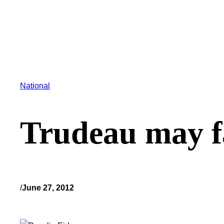
National
Trudeau may f
/
June 27, 2012