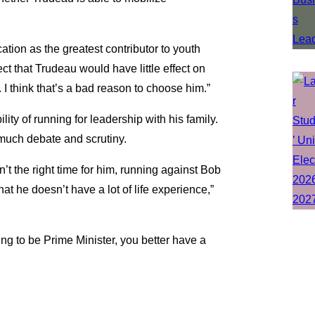
ation as the greatest contributor to youth
ct that Trudeau would have little effect on
I think that’s a bad reason to choose him.”
lity of running for leadership with his family.
 much debate and scrutiny.
sn’t the right time for him, running against Bob
t he doesn’t have a lot of life experience,”
going to be Prime Minister, you better have a