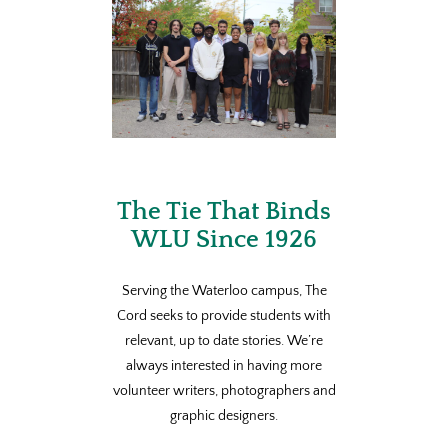
The Tie That Binds
WLU Since 1926
Serving the Waterloo campus, The
Cord seeks to provide students with
relevant, up to date stories. We’re
always interested in having more
volunteer writers, photographers and
graphic designers.