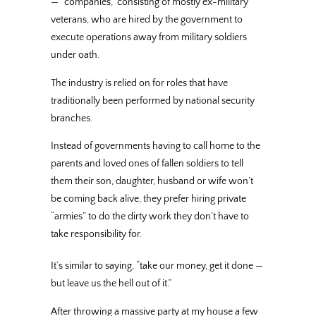
— “companies,” consisting of mostly ex-military
veterans, who are hired by the government to
execute operations away from military soldiers
under oath.
The industry is relied on for roles that have
traditionally been performed by national security
branches.
Instead of governments having to call home to the
parents and loved ones of fallen soldiers to tell
them their son, daughter, husband or wife won’t
be coming back alive, they prefer hiring private
“armies” to do the dirty work they don’t have to
take responsibility for.
It’s similar to saying, “take our money, get it done —
but leave us the hell out of it.”
After throwing a massive party at my house a few