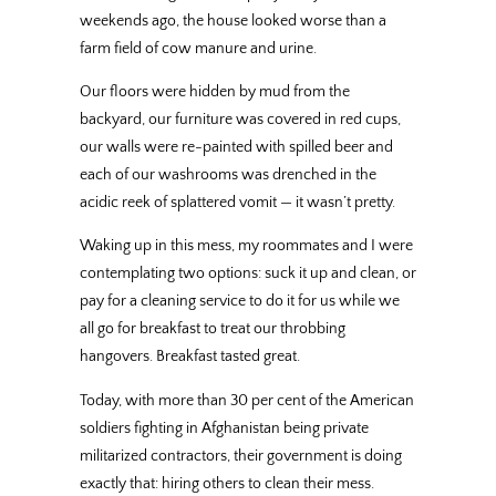
weekends ago, the house looked worse than a
farm field of cow manure and urine.
Our floors were hidden by mud from the
backyard, our furniture was covered in red cups,
our walls were re-painted with spilled beer and
each of our washrooms was drenched in the
acidic reek of splattered vomit — it wasn’t pretty.
Waking up in this mess, my roommates and I were
contemplating two options: suck it up and clean, or
pay for a cleaning service to do it for us while we
all go for breakfast to treat our throbbing
hangovers. Breakfast tasted great.
Today, with more than 30 per cent of the American
soldiers fighting in Afghanistan being private
militarized contractors, their government is doing
exactly that: hiring others to clean their mess.