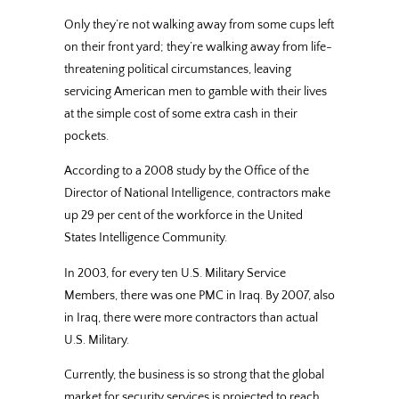
Only they’re not walking away from some cups left
on their front yard; they’re walking away from life-
threatening political circumstances, leaving
servicing American men to gamble with their lives
at the simple cost of some extra cash in their
pockets.
According to a 2008 study by the Office of the
Director of National Intelligence, contractors make
up 29 per cent of the workforce in the United
States Intelligence Community.
In 2003, for every ten U.S. Military Service
Members, there was one PMC in Iraq. By 2007, also
in Iraq, there were more contractors than actual
U.S. Military.
Currently, the business is so strong that the global
market for security services is projected to reach