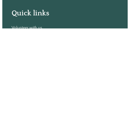
Quick links
Volunteer with us
Hiring
Advertising
Issues
Contact
Subscribe