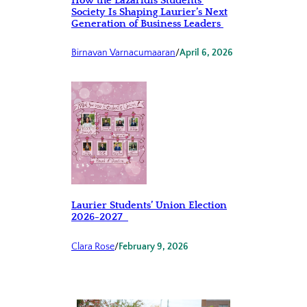
How the Lazaridis Students’
Society Is Shaping Laurier’s Next
Generation of Business Leaders
Birnavan Varnacumaaran
/
April 6, 2026
Laurier Students’ Union Election
2026-2027
Clara Rose
/
February 9, 2026