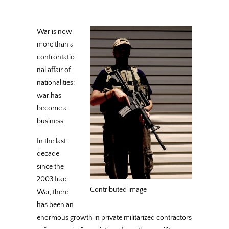
War is now
more than a
confrontatio
nal affair of
nationalities:
war has
become a
business.
In the last
decade
since the
2003 Iraq
Contributed image
War, there
has been an
enormous growth in private militarized contractors