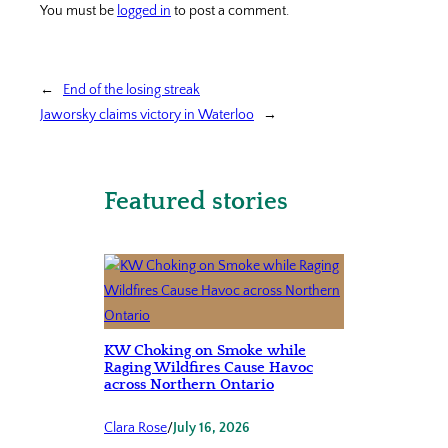
You must be
logged in
to post a comment.
←
End of the losing streak
Jaworsky claims victory in Waterloo
→
Featured stories
KW Choking on Smoke while
Raging Wildfires Cause Havoc
across Northern Ontario
Clara Rose
/
July 16, 2026