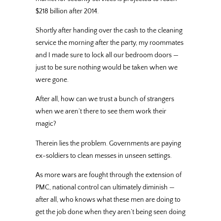
$218 billion after 2014.
Shortly after handing over the cash to the cleaning
service the morning after the party, my roommates
and I made sure to lock all our bedroom doors —
just to be sure nothing would be taken when we
were gone.
After all, how can we trust a bunch of strangers
when we aren’t there to see them work their
magic?
Therein lies the problem. Governments are paying
ex-soldiers to clean messes in unseen settings.
As more wars are fought through the extension of
PMC, national control can ultimately diminish —
after all, who knows what these men are doing to
get the job done when they aren’t being seen doing