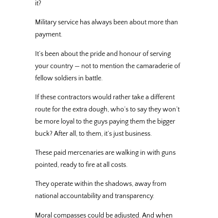
it?
Military service has always been about more than
payment.
It’s been about the pride and honour of serving
your country — not to mention the camaraderie of
fellow soldiers in battle.
If these contractors would rather take a different
route for the extra dough, who’s to say they won’t
be more loyal to the guys paying them the bigger
buck? After all, to them, it’s just business.
These paid mercenaries are walking in with guns
pointed, ready to fire at all costs.
They operate within the shadows, away from
national accountability and transparency.
Moral compasses could be adjusted. And when