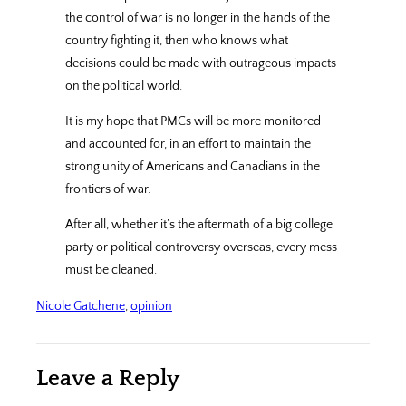
the control of war is no longer in the hands of the
country fighting it, then who knows what
decisions could be made with outrageous impacts
on the political world.
It is my hope that PMCs will be more monitored
and accounted for, in an effort to maintain the
strong unity of Americans and Canadians in the
frontiers of war.
After all, whether it’s the aftermath of a big college
party or political controversy overseas, every mess
must be cleaned.
Nicole Gatchene
, 
opinion
Leave a Reply