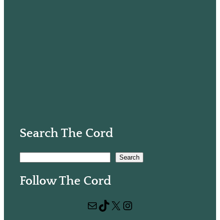
Search The Cord
S
Search
e
Follow The Cord
a
r
Mail
TikTok
X
Instagram
c
h