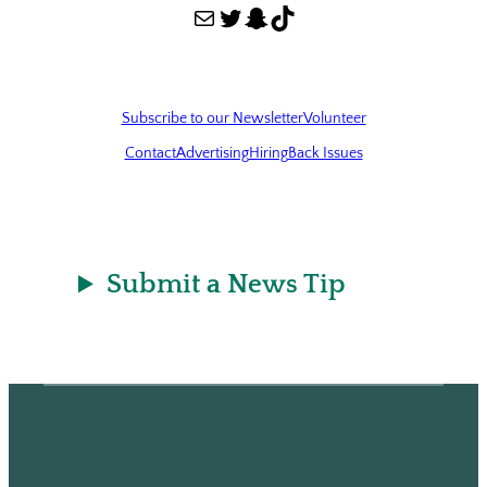
Mail
Twitter
Snapchat
TikTok
Subscribe to our Newsletter
Volunteer
Contact
Advertising
Hiring
Back Issues
Submit a News Tip