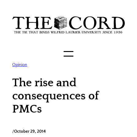
Skip
to
content
Opinion
The rise and
consequences of
PMCs
/
October 29, 2014