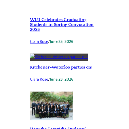
WLU Celebrates Graduating
Students in Spring Convocation
2026
Clara Rose
/
June 25, 2026
Kitchener-Waterloo parties on!
Clara Rose
/
June 23, 2026