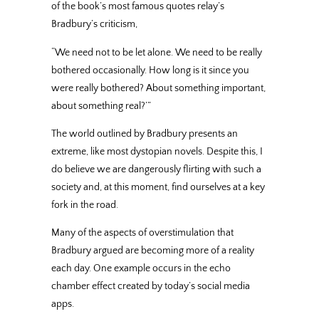
of the book’s most famous quotes relay’s
Bradbury’s criticism,
“We need not to be let alone. We need to be really
bothered occasionally. How long is it since you
were really bothered? About something important,
about something real?’”
The world outlined by Bradbury presents an
extreme, like most dystopian novels. Despite this, I
do believe we are dangerously flirting with such a
society and, at this moment, find ourselves at a key
fork in the road.
Many of the aspects of overstimulation that
Bradbury argued are becoming more of a reality
each day. One example occurs in the echo
chamber effect created by today’s social media
apps.