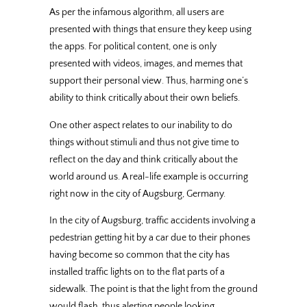
As per the infamous algorithm, all users are
presented with things that ensure they keep using
the apps. For political content, one is only
presented with videos, images, and memes that
support their personal view. Thus, harming one’s
ability to think critically about their own beliefs.
One other aspect relates to our inability to do
things without stimuli and thus not give time to
reflect on the day and think critically about the
world around us. A real-life example is occurring
right now in the city of Augsburg, Germany.
In the city of Augsburg, traffic accidents involving a
pedestrian getting hit by a car due to their phones
having become so common that the city has
installed traffic lights on to the flat parts of a
sidewalk. The point is that the light from the ground
would flash, thus alerting people looking