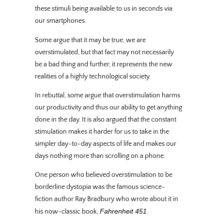
these stimuli being available to us in seconds via
our smartphones.
Some argue that it may be true, we are
overstimulated, but that fact may not necessarily
be a bad thing and further, it represents the new
realities of a highly technological society.
In rebuttal, some argue that overstimulation harms
our productivity and thus our ability to get anything
done in the day. It is also argued that the constant
stimulation makes it harder for us to take in the
simpler day-to-day aspects of life and makes our
days nothing more than scrolling on a phone.
One person who believed overstimulation to be
borderline dystopia was the famous science-
fiction author Ray Bradbury who wrote about it in
Fahrenheit 451
his now-classic book,
.