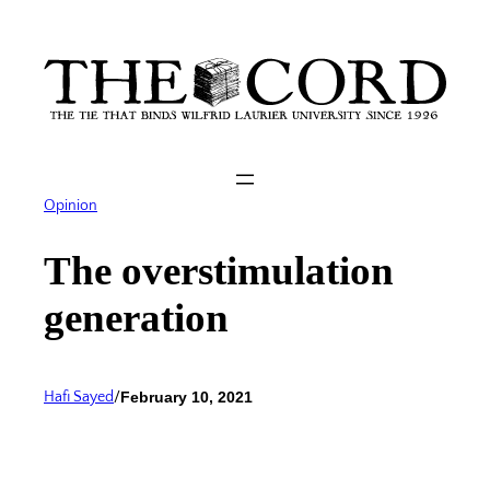
Skip
to
content
Opinion
The overstimulation
generation
Hafi Sayed
/
February 10, 2021