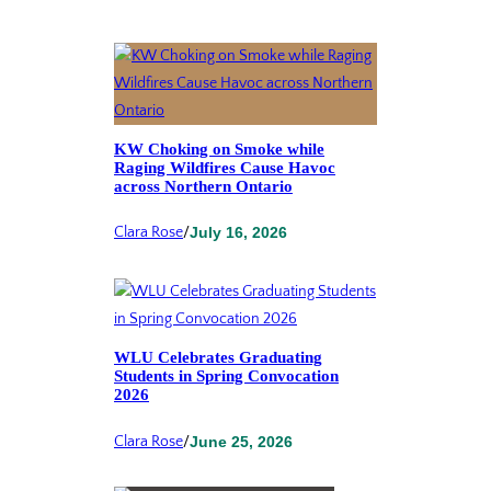
KW Choking on Smoke while
Raging Wildfires Cause Havoc
across Northern Ontario
Clara Rose
/
July 16, 2026
WLU Celebrates Graduating
Students in Spring Convocation
2026
Clara Rose
/
June 25, 2026