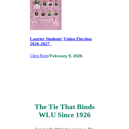
Laurier Students’ Union Election
2026-2027
Clara Rose
/
February 9, 2026
The Tie That Binds
WLU Since 1926