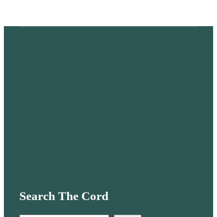
Search The Cord