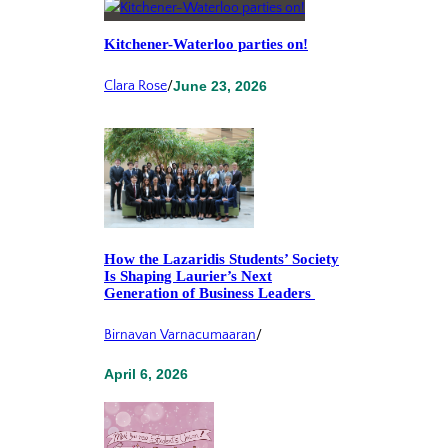
Kitchener-Waterloo parties on!
Clara Rose
/
June 23, 2026
How the Lazaridis Students’ Society
Is Shaping Laurier’s Next
Generation of Business Leaders
Birnavan Varnacumaaran
/
April 6, 2026