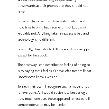
downwards at their phones that they should not
cross.
So, when faced with such overstimulation, is it
now time to bring back some form of Luddism?
Probably not. Anything taken in excess is bad and
technology is no different.
Personally, I have deleted all my social media apps
except for Facebook.
The best way I can describe the feeling of doing so
is by saying that I feel as if I have left a treadmill that
I never even knew I was on.
To each their own, I recognize such a move is not
for everyone. All I would advise is to keep a log of
how much one uses these apps and reflect as to if
some moderation may be needed.