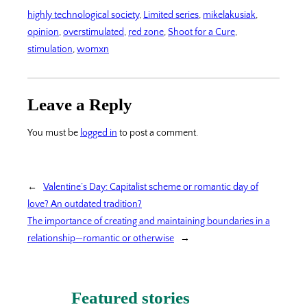
highly technological society
, 
Limited series
, 
mikelakusiak
, 
opinion
, 
overstimulated
, 
red zone
, 
Shoot for a Cure
, 
stimulation
, 
womxn
Leave a Reply
You must be
logged in
to post a comment.
←
Valentine’s Day: Capitalist scheme or romantic day of
love? An outdated tradition?
The importance of creating and maintaining boundaries in a
relationship—romantic or otherwise
→
Featured stories