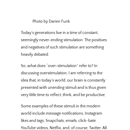
Photo by Darien Funk
Today’s generations live in a time of constant,
seemingly never-ending stimulation. The positives
and negatives of such stimulation are something
heavily debated.
So, what does “over-stimulation” refer to? In
discussing overstimulation, I am referring to the
idea that, in today’s world, our brain is constantly
presented with unending stimuli and is thus given
very little time to reflect, think, and be productive.
Some examples of these stimuli in the modern
world include message notifications, Instagram
likes and tags, Snapchats, emails, click-bate
YouTube videos, Netflix, and, of course, Twitter. All