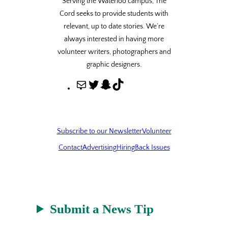
Serving the Waterloo campus, The
Cord seeks to provide students with
relevant, up to date stories. We’re
always interested in having more
volunteer writers, photographers and
graphic designers.
M
T
S
T
a
w
n
i
i
i
a
k
l
t
p
T
Subscribe to our Newsletter
Volunteer
t
c
o
Contact
Advertising
Hiring
Back Issues
e
h
k
r
a
t
Submit a News Tip