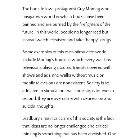
The book follows protagonist Guy Montag who
navigates a world in which books have been
banned and are burned by the firefighters of the
future. In this world, people no longer read but
instead watch television and take “happy” drugs.
Some examples of this over-stimulated world
include Montag’s house in which every wall has
televisions playing sitcoms, transits covered with
shows and ads, and walks without music or
mobile televisions are nonexistent. Society is so
addicted to stimulation that if one stops for even a
second, they are overcome with depression and
suicidal thoughts.
Bradbury’s main criticism of this society is the fact
that ideas are no longer challenged and critical
thinking is something that has been abolished. One