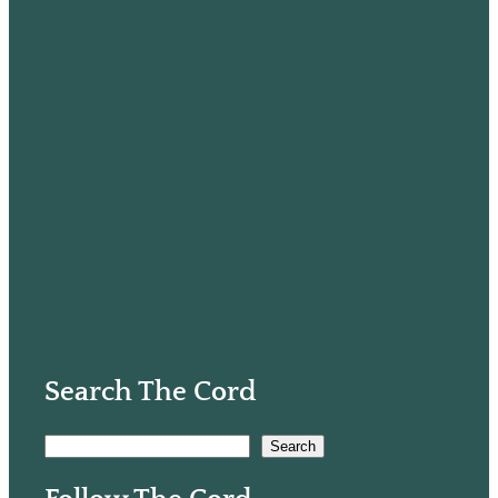
Search The Cord
S
Search
e