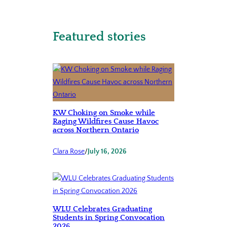
Featured stories
KW Choking on Smoke while
Raging Wildfires Cause Havoc
across Northern Ontario
Clara Rose
/
July 16, 2026
WLU Celebrates Graduating
Students in Spring Convocation
2026