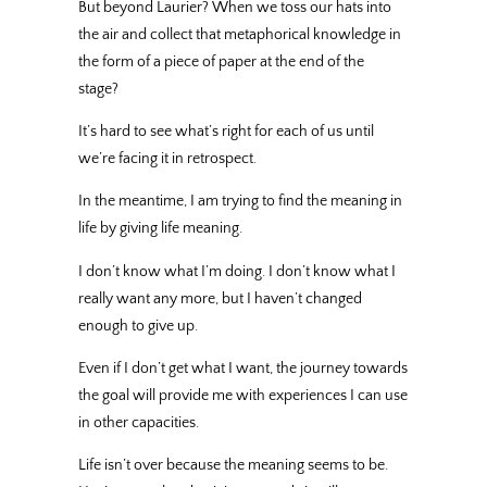
But beyond Laurier? When we toss our hats into
the air and collect that metaphorical knowledge in
the form of a piece of paper at the end of the
stage?
It’s hard to see what’s right for each of us until
we’re facing it in retrospect.
In the meantime, I am trying to find the meaning in
life by giving life meaning.
I don’t know what I’m doing. I don’t know what I
really want any more, but I haven’t changed
enough to give up.
Even if I don’t get what I want, the journey towards
the goal will provide me with experiences I can use
in other capacities.
Life isn’t over because the meaning seems to be.