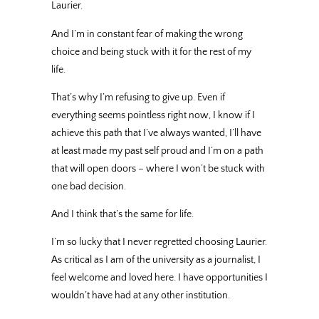
Laurier.
And I’m in constant fear of making the wrong
choice and being stuck with it for the rest of my
life.
That’s why I’m refusing to give up. Even if
everything seems pointless right now, I know if I
achieve this path that I’ve always wanted, I’ll have
at least made my past self proud and I’m on a path
that will open doors – where I won’t be stuck with
one bad decision.
And I think that’s the same for life.
I’m so lucky that I never regretted choosing Laurier.
As critical as I am of the university as a journalist, I
feel welcome and loved here. I have opportunities I
wouldn’t have had at any other institution.