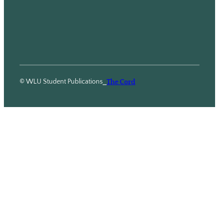
© WLU Student Publications
⎯
The Cord