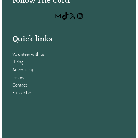
Follow The Cord
a
r
Mail
TikTok
X
Instagram
c
h
Quick links
Volunteer with us
Hiring
Advertising
Issues
Contact
Subscribe