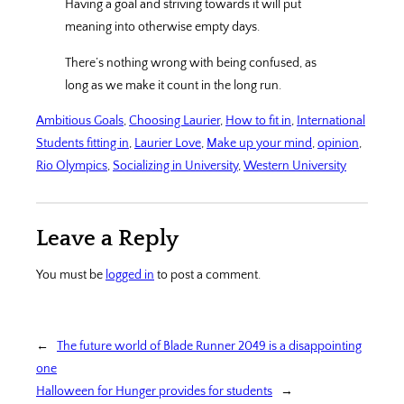
Having a goal and striving towards it will put
meaning into otherwise empty days.
There’s nothing wrong with being confused, as
long as we make it count in the long run.
Ambitious Goals
, 
Choosing Laurier
, 
How to fit in
, 
International
Students fitting in
, 
Laurier Love
, 
Make up your mind
, 
opinion
, 
Rio Olympics
, 
Socializing in University
, 
Western University
Leave a Reply
You must be
logged in
to post a comment.
←
The future world of Blade Runner 2049 is a disappointing
one
Halloween for Hunger provides for students
→