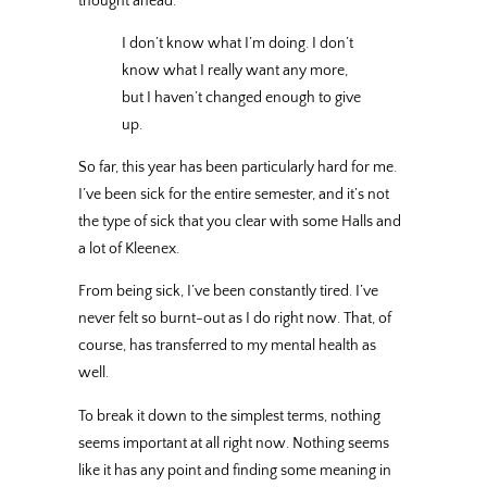
thought ahead.
I don’t know what I’m doing. I don’t
know what I really want any more,
but I haven’t changed enough to give
up.
So far, this year has been particularly hard for me.
I’ve been sick for the entire semester, and it’s not
the type of sick that you clear with some Halls and
a lot of Kleenex.
From being sick, I’ve been constantly tired. I’ve
never felt so burnt-out as I do right now. That, of
course, has transferred to my mental health as
well.
To break it down to the simplest terms, nothing
seems important at all right now. Nothing seems
like it has any point and finding some meaning in