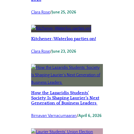
Clara Rose
/
June 25, 2026
Kitchener-Waterloo parties on!
Clara Rose
/
June 23, 2026
How the Lazaridis Students’
Society Is Shaping Laurier’s Next
Generation of Business Leaders
Birnavan Varnacumaaran
/
April 6, 2026