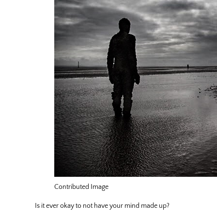
Contributed Image
Is it ever okay to not have your mind made up?