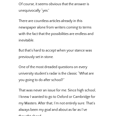
Of course, it seems obvious that the answer is
unequivocally “yes.”
There are countless articles already in this
newspaper alone from writers coming to terms
with the fact that the possibilities are endless and
inevitable.
But that’s hard to accept when your stance was
previously set in stone.
One of the most dreaded questions on every
university student’s radar is the classic “What are
you going to do after school?”
That was never an issue for me. Since high school,
I knew I wanted to go to Oxford or Cambridge for
my Masters. After that, I’m not entirely sure. That’s
always been my goal and about as far as I’ve