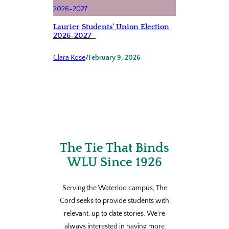
Laurier Students’ Union Election
2026-2027
Clara Rose
/
February 9, 2026
The Tie That Binds
WLU Since 1926
Serving the Waterloo campus, The
Cord seeks to provide students with
relevant, up to date stories. We’re
always interested in having more