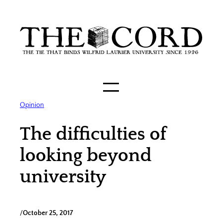
Skip
to
content
Opinion
The difficulties of
looking beyond
university
/
October 25, 2017