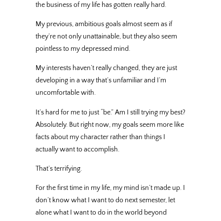
the business of my life has gotten really hard.
My previous, ambitious goals almost seem as if
they’re not only unattainable, but they also seem
pointless to my depressed mind.
My interests haven’t really changed, they are just
developing in a way that’s unfamiliar and I’m
uncomfortable with.
It’s hard for me to just “be.” Am I still trying my best?
Absolutely. But right now, my goals seem more like
facts about my character rather than things I
actually want to accomplish.
That’s terrifying.
For the first time in my life, my mind isn’t made up. I
don’t know what I want to do next semester, let
alone what I want to do in the world beyond