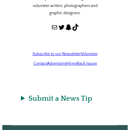
volunteer writers, photographers and
graphic designers.
Mail
Twitter
Snapchat
TikTok
Subscribe to our Newsletter
Volunteer
Contact
Advertising
Hiring
Back Issues
Submit a News Tip