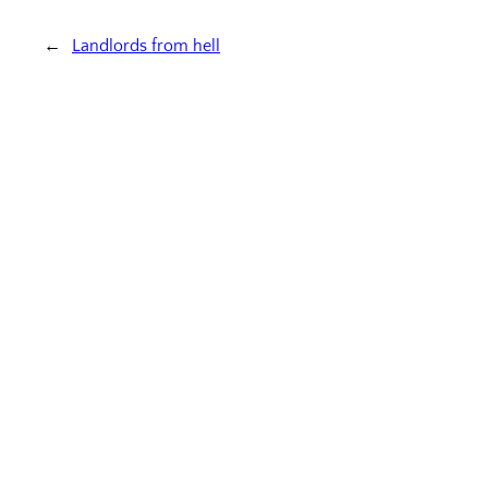
←
Landlords from hell