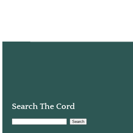
Search The Cord
Search
S
e