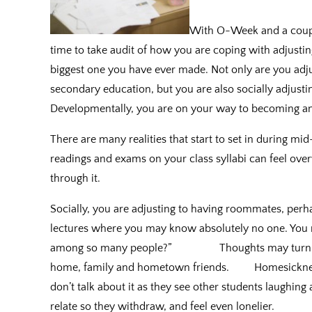
With O-Week and a couple
time to take audit of how you are coping with adjusting t
biggest one you have ever made. Not only are you adju
secondary education, but you are also socially adjust
Developmentally, you are on your way to becoming an
There are many realities that start to set in during m
readings and exams on your class syllabi can feel o
through it.
Socially, you are adjusting to having roommates, perh
lectures where you may know absolutely no one. You m
among so many people?” Thoughts may turn to hom
home, family and hometown friends. Homesickness
don’t talk about it as they see other students laughing 
relate so they withdraw, and feel even lonelier.