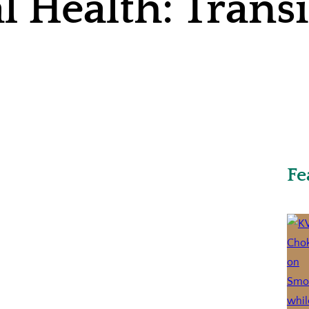
l Health: Trans
Fe