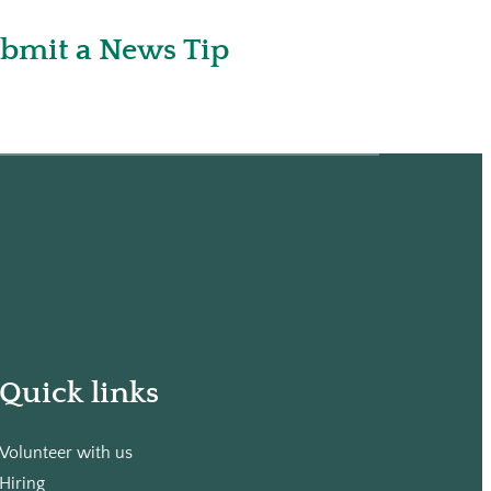
bmit a News Tip
Quick links
Volunteer with us
Hiring