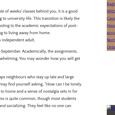
 of weeks’ classes behind you, it is a good
o university life. This transition is likely the
sting to the academic expectations of post-
ing to living away from home.
 independent adult.
id-September. Academically, the assignments,
verwhelming. You may wonder how you will get
aps neighbours who stay up late and large
ay find yourself asking, “How can I be lonely
e and a sense of nostalgia sets in for
 is quite common, though most students
and socializing. They feel like no one can