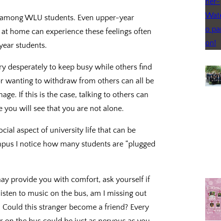
n among WLU students. Even upper-year
 at home can experience these feelings often
 year students.
ry desperately to keep busy while others find
 or wanting to withdraw from others can all be
ge. If this is the case, talking to others can
 you will see that you are not alone.
cial aspect of university life that can be
mpus I notice how many students are “plugged
y provide you with comfort, ask yourself if
listen to music on the bus, am I missing out
? Could this stranger become a friend? Every
r on the bus could be just as nervous as you