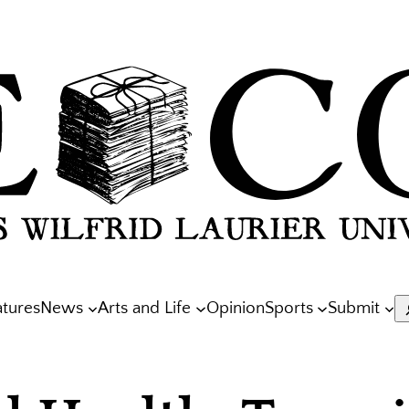
atures
News
Arts and Life
Opinion
Sports
Submit
S