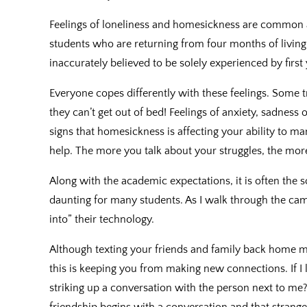
Feelings of loneliness and homesickness are commo
students who are returning from four months of living
inaccurately believed to be solely experienced by first
Everyone copes differently with these feelings. Some t
they can’t get out of bed! Feelings of anxiety, sadness
signs that homesickness is affecting your ability to mana
help. The more you talk about your struggles, the more
Along with the academic expectations, it is often the so
daunting for many students. As I walk through the ca
into” their technology.
Although texting your friends and family back home ma
this is keeping you from making new connections. If I 
striking up a conversation with the person next to me
friendship begins with a conversation and that strange