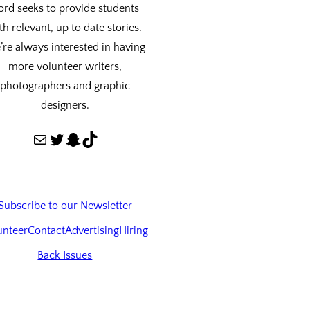
ord seeks to provide students
th relevant, up to date stories.
re always interested in having
more volunteer writers,
photographers and graphic
designers.
Mail
Twitter
Snapchat
TikTok
Subscribe to our Newsletter
unteer
Contact
Advertising
Hiring
Back Issues