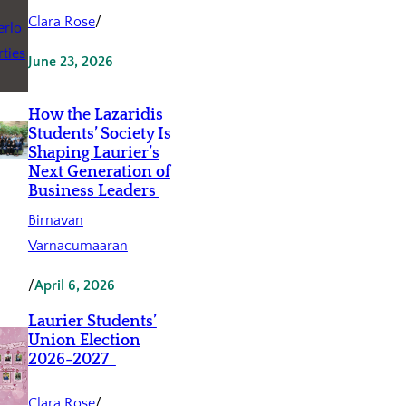
Clara Rose
/
June 23, 2026
How the Lazaridis
Students’ Society Is
Shaping Laurier’s
Next Generation of
Business Leaders
Birnavan
Varnacumaaran
/
April 6, 2026
Laurier Students’
Union Election
2026-2027
Clara Rose
/