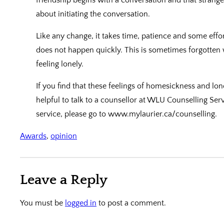
about initiating the conversation.
Like any change, it takes time, patience and some effo
does not happen quickly. This is sometimes forgotten
feeling lonely.
If you find that these feelings of homesickness and lo
helpful to talk to a counsellor at WLU Counselling Serv
service, please go to www.mylaurier.ca/counselling.
Awards
, 
opinion
Leave a Reply
You must be
logged in
to post a comment.