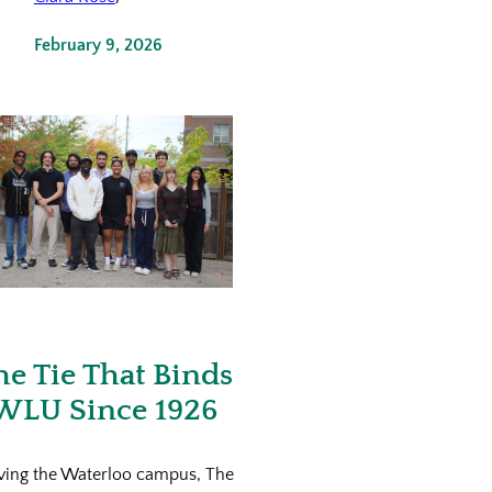
February 9, 2026
he Tie That Binds
WLU Since 1926
ving the Waterloo campus, The