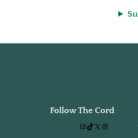
Su
Follow The Cord
Mail
TikTok
X
Instagram