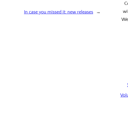
C
wi
In case you missed it: new releases
→
We’
Vol