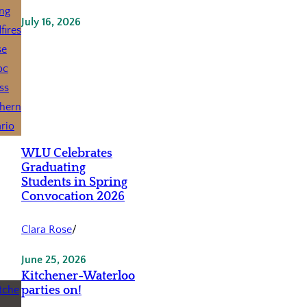
July 16, 2026
WLU Celebrates
Graduating
Students in Spring
Convocation 2026
Clara Rose
/
June 25, 2026
Kitchener-Waterloo
parties on!