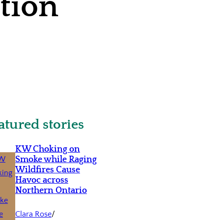
ition
atured stories
KW Choking on
Smoke while Raging
Wildfires Cause
Havoc across
Northern Ontario
Clara Rose
/