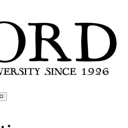
earch