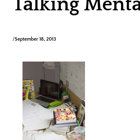
Talking Menta
/
September 18, 2013