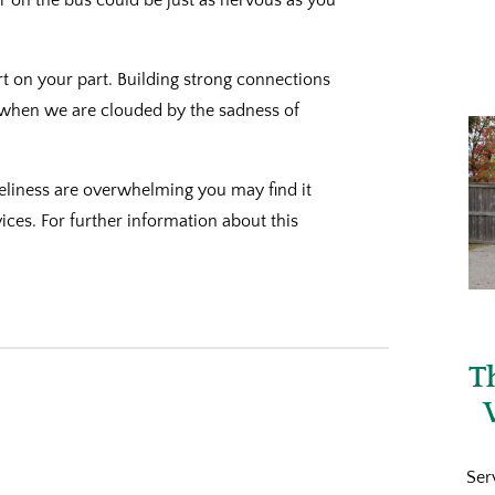
rt on your part. Building strong connections
 when we are clouded by the sadness of
neliness are overwhelming you may find it
ices. For further information about this
T
Ser