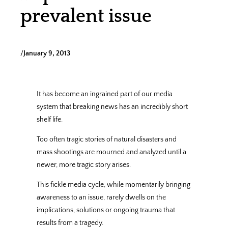
prevalent issue
/
January 9, 2013
It has become an ingrained part of our media
system that breaking news has an incredibly short
shelf life.
Too often tragic stories of natural disasters and
mass shootings are mourned and analyzed until a
newer, more tragic story arises.
This fickle media cycle, while momentarily bringing
awareness to an issue, rarely dwells on the
implications, solutions or ongoing trauma that
results from a tragedy.