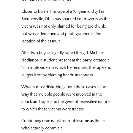
Closer to home, the rape of a 16-year-old girl in
Steubenville, Ohio has sparked controversy as the
victim was not only blamed for being too drunk,
but was videotaped and photographed at the
location of the assault.
After two boys allegedly raped the girl, Michael
Nodianos, a student present at the party, created a
12-minute video in which he recounts the rape and
laughs it off by blaming her drunkenness.
What is most disturbing about these cases is the
way that multiple people were involved in the
attack and rape, and the general insensitive nature
to which these victims were treated.
Condoning rape is just as troublesome as those
who actually commit it.