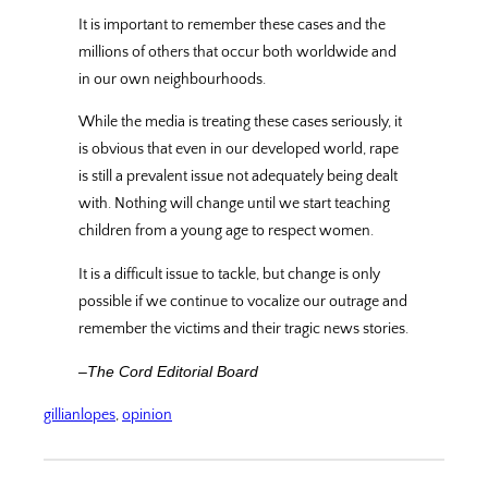
It is important to remember these cases and the
millions of others that occur both worldwide and
in our own neighbourhoods.
While the media is treating these cases seriously, it
is obvious that even in our developed world, rape
is still a prevalent issue not adequately being dealt
with. Nothing will change until we start teaching
children from a young age to respect women.
It is a difficult issue to tackle, but change is only
possible if we continue to vocalize our outrage and
remember the victims and their tragic news stories.
–The Cord Editorial Board
gillianlopes
, 
opinion