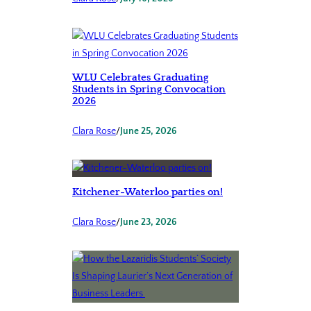
WLU Celebrates Graduating
Students in Spring Convocation
2026
Clara Rose
/
June 25, 2026
Kitchener-Waterloo parties on!
Clara Rose
/
June 23, 2026