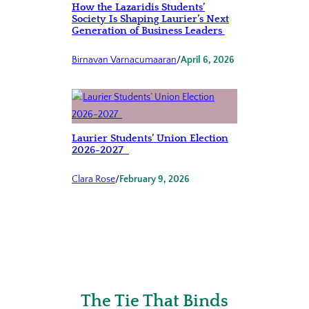
How the Lazaridis Students’
Society Is Shaping Laurier’s Next
Generation of Business Leaders
Birnavan Varnacumaaran
/
April 6, 2026
Laurier Students’ Union Election
2026-2027
Clara Rose
/
February 9, 2026
The Tie That Binds