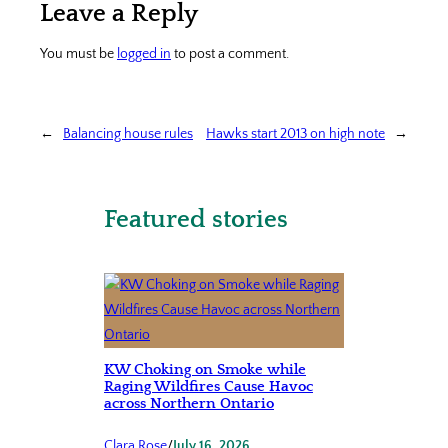
Leave a Reply
You must be
logged in
to post a comment.
←
Balancing house rules
Hawks start 2013 on high note
→
Featured stories
KW Choking on Smoke while
Raging Wildfires Cause Havoc
across Northern Ontario
Clara Rose
/
July 16, 2026