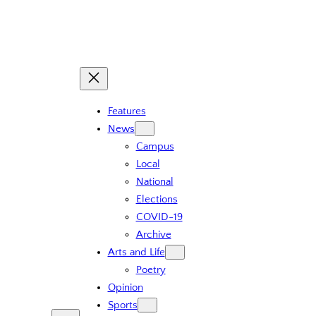
Skip
to
content
Features
News
Campus
Local
National
Elections
COVID-19
Archive
Arts and Life
Poetry
Opinion
Sports