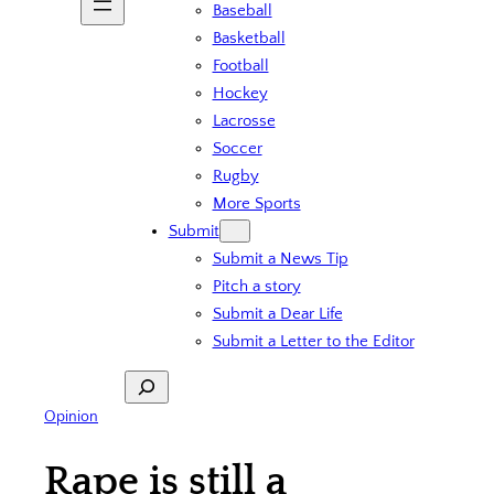
Baseball
Basketball
Football
Hockey
Lacrosse
Soccer
Rugby
More Sports
Submit
Submit a News Tip
Pitch a story
Submit a Dear Life
Submit a Letter to the Editor
Search
Opinion
Rape is still a