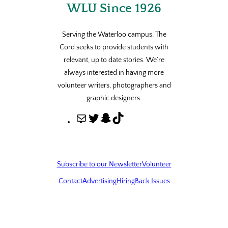
WLU Since 1926
Serving the Waterloo campus, The
Cord seeks to provide students with
relevant, up to date stories. We’re
always interested in having more
volunteer writers, photographers and
graphic designers.
M
T
S
T
a
w
n
i
i
i
a
k
l
t
p
T
Subscribe to our Newsletter
Volunteer
t
c
o
Contact
Advertising
Hiring
Back Issues
e
h
k
r
a
t