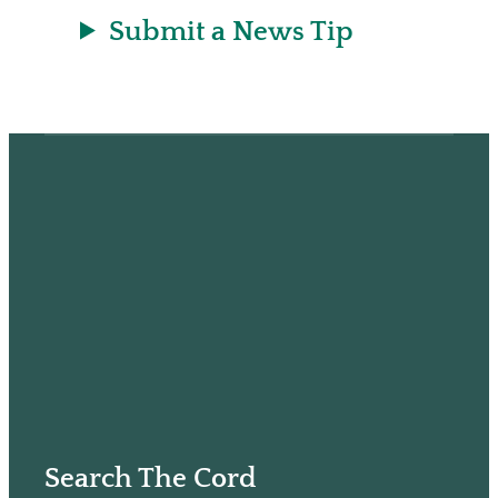
Submit a News Tip
Search The Cord