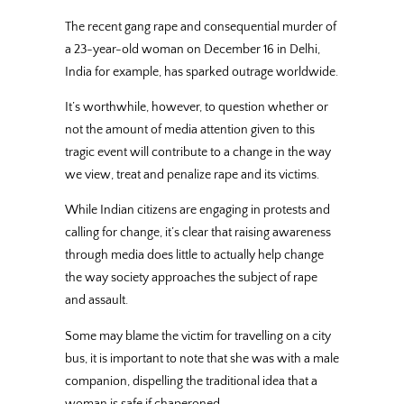
The recent gang rape and consequential murder of
a 23-year-old woman on December 16 in Delhi,
India for example, has sparked outrage worldwide.
It’s worthwhile, however, to question whether or
not the amount of media attention given to this
tragic event will contribute to a change in the way
we view, treat and penalize rape and its victims.
While Indian citizens are engaging in protests and
calling for change, it’s clear that raising awareness
through media does little to actually help change
the way society approaches the subject of rape
and assault.
Some may blame the victim for travelling on a city
bus, it is important to note that she was with a male
companion, dispelling the traditional idea that a
woman is safe if chaperoned.