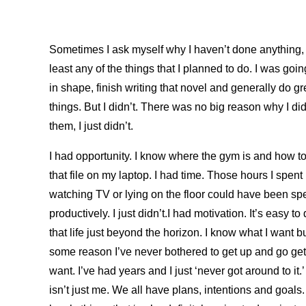
Sometimes I ask myself why I haven’t done anything, 
least any of the things that I planned to do. I was goin
in shape, finish writing that novel and generally do gr
things. But I didn’t. There was no big reason why I did
them, I just didn’t.
I had opportunity. I know where the gym is and how t
that file on my laptop. I had time. Those hours I spent
watching TV or lying on the floor could have been sp
productively. I just didn’t.I had motivation. It’s easy to
that life just beyond the horizon. I know what I want bu
some reason I’ve never bothered to get up and go get
want. I’ve had years and I just ‘never got around to it.’
isn’t just me. We all have plans, intentions and goals. 