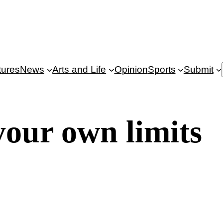
tures
News
Arts and Life
Opinion
Sports
Submit
our own limits