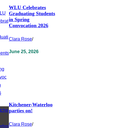
WLU Celebrates
Graduating Students
in Spring
Convocation 2026
Clara Rose
/
June 25, 2026
Kitchener-Waterloo
parties on!
Clara Rose
/