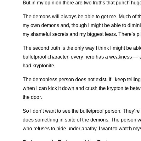
But in my opinion there are two truths that punch huge
The demons will always be able to get me. Much of th
my own demons and, though I might be able to diminish 
my shameful secrets and my biggest fears. There’s ple
The second truth is the only way I think I might be abl
bulletproof character; every hero has a weakness — 
had kryptonite.
The demonless person does not exist. If I keep telling
when I can kick it down and crush the kryptonite bet
the door.
So I don’t want to see the bulletproof person. They’re
does something in spite of the demons. The person wh
who refuses to hide under apathy. I want to watch m