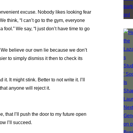
 convenient excuse. Nobody likes looking fear
We think, “I can’t go to the gym, everyone
a fool.” We say, “I just don’t have time to go
d. We believe our own lie because we don’t
asier to simply dismiss it then to check its
it. It might stink. Better to not write it. I’ll
hat anyone will reject it.
pe, that I’ll push the door to my future open
w I’ll succeed.