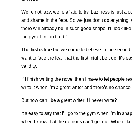
We’re not lazy, we’re afraid to try. Laziness is just a
and shame in the face. So we just don’t do anything. 
there will already be in such good shape. I’ll look like 
the gym. I’m too tired.”
The first is true but we come to believe in the secon
want to face the fear that the first might be true. It’s e
validity.
If I finish writing the novel then I have to let people read 
write it when I’m a great writer and there’s no chance t
But how can I be a great writer if I never write?
It’s easy to say that I’ll go to the gym when I’m in sha
when I know that the demons can’t get me. When I kno