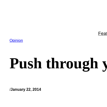
Skip
to
content
Fea
Opinion
Push through y
/
January 22, 2014