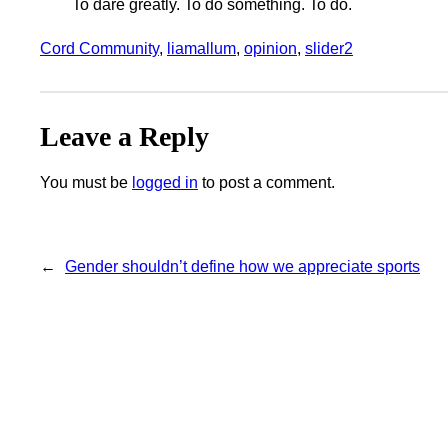
To dare greatly. To do something. To do.
Cord Community
, 
liamallum
, 
opinion
, 
slider2
Leave a Reply
You must be
logged in
to post a comment.
←
Gender shouldn’t define how we appreciate sports