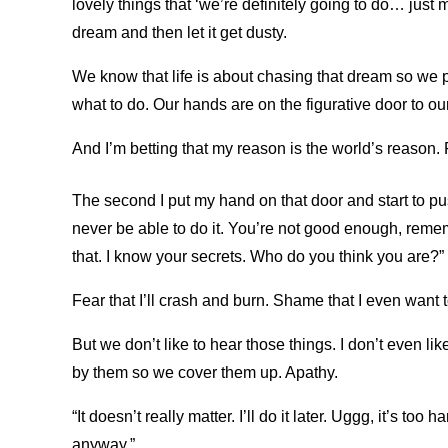
lovely things that ‘we’re definitely going to do… ju
dream and then let it get dusty.
We know that life is about chasing that dream so we p
what to do. Our hands are on the figurative door to ou
And I’m betting that my reason is the world’s reason. 
The second I put my hand on that door and start to pu
never be able to do it. You’re not good enough, rem
that. I know your secrets. Who do you think you are?”
Fear that I’ll crash and burn. Shame that I even want 
But we don’t like to hear those things. I don’t even 
by them so we cover them up. Apathy.
“It doesn’t really matter. I’ll do it later. Uggg, it’s too
anyway.”