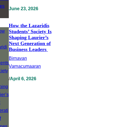
June 23, 2026
How the Lazaridis
Students’ Society Is
Shaping Laurier’s
Next Generation of
Business Leaders
Birnavan
Varnacumaaran
/
April 6, 2026