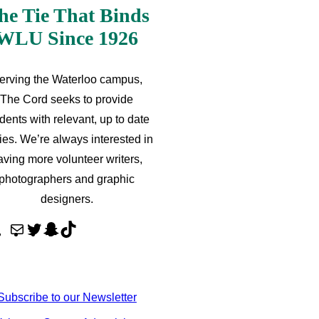
he Tie That Binds
WLU Since 1926
erving the Waterloo campus,
The Cord seeks to provide
dents with relevant, up to date
ries. We’re always interested in
aving more volunteer writers,
photographers and graphic
designers.
M
T
S
T
a
w
n
i
i
i
a
k
l
t
p
T
Subscribe to our Newsletter
t
c
o