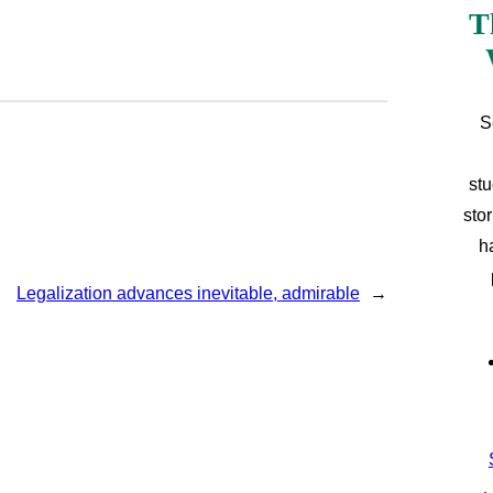
T
S
stu
sto
h
Legalization advances inevitable, admirable
→