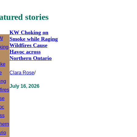
atured stories
KW Choking on
Smoke while Raging
Wildfires Cause
Havoc across
Northern Ontario
Clara Rose
/
July 16, 2026