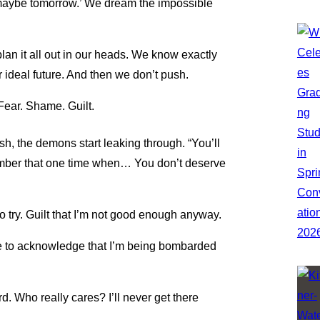
st maybe tomorrow.’ We dream the impossible
lan it all out in our heads. We know exactly
r ideal future. And then we don’t push.
Fear. Shame. Guilt.
sh, the demons start leaking through. “You’ll
ember that one time when… You don’t deserve
to try. Guilt that I’m not good enough anyway.
like to acknowledge that I’m being bombarded
 hard. Who really cares? I’ll never get there