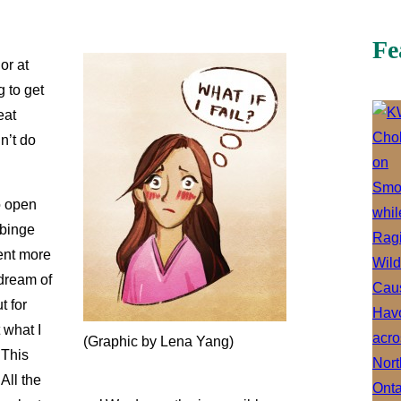
Fe
or at
g to get
eat
n’t do
o open
 binge
ent more
 dream of
t for
 what I
(Graphic by Lena Yang)
 This
All the