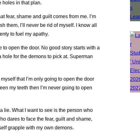
 holes in that plan.
at fear, shame and guilt comes from me. I’m
them, I’ll never be rid of myself. I know all
nty to fuel my apathy.
e to open the door. No good story starts with a
a hole for the demons to pick at. Superman
 myself that I’m only going to open the door
ween my teeth then I’m never going to open
 a lie. What I want to see is the person who
o dares to face the fear, guilt and shame,
yself grapple with my own demons.