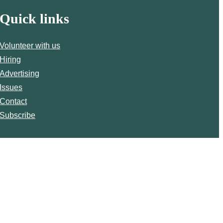
Quick links
Volunteer with us
Hiring
Advertising
Issues
Contact
Subscribe