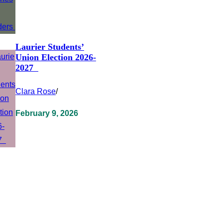
Laurier Students’
Union Election 2026-
2027
Clara Rose
/
February 9, 2026