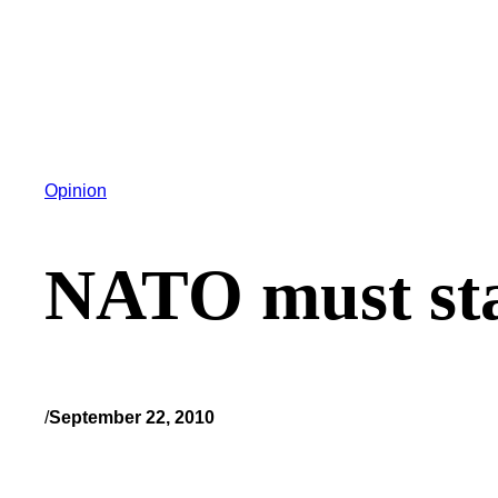
Opinion
NATO must sta
/
September 22, 2010