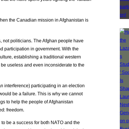
 when the Canadian mission in Afghanistan is
, not politicians. The Afghan people have
d participation in government. With the
lture, establishing a traditional western
e useless and even inconsiderate to the
n interference) participating in an election
would be a failure. This is why we cannot
gs to help the people of Afghanistan
ed: freedom.
e to be a success for both NATO and the