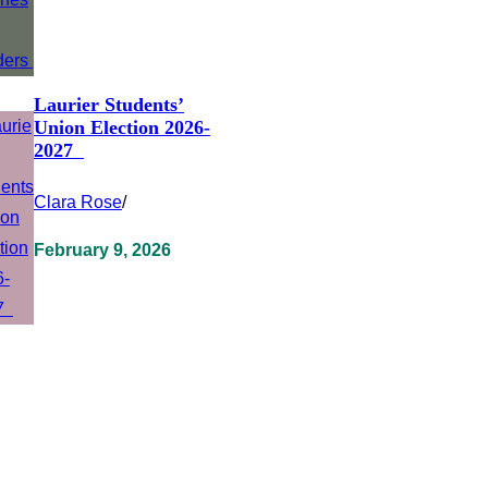
Laurier Students’
Union Election 2026-
2027
Clara Rose
/
February 9, 2026