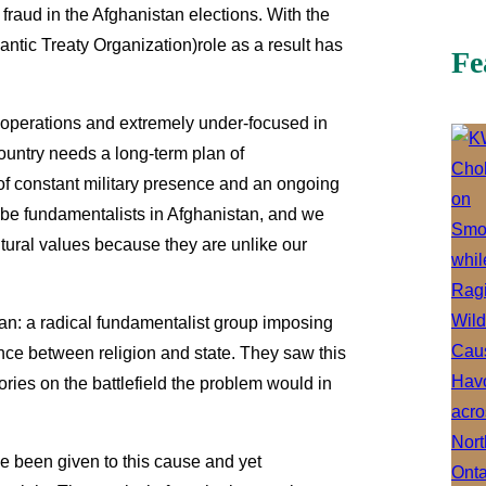
fraud in the Afghanistan elections. With the
lantic Treaty Organization)role as a result has
Fe
 operations and extremely under-focused in
untry needs a long-term plan of
 of constant military presence and an ongoing
 be fundamentalists in Afghanistan, and we
ultural values because they are unlike our
n: a radical fundamentalist group imposing
lance between religion and state. They saw this
tories on the battlefield the problem would in
e been given to this cause and yet