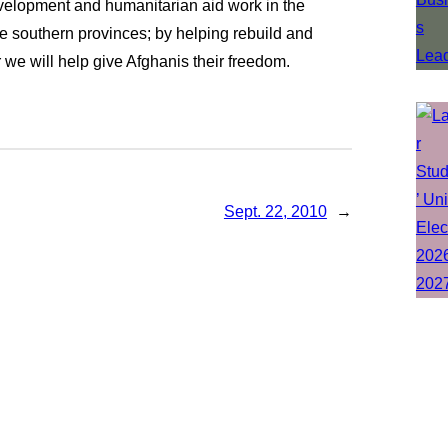
evelopment and humanitarian aid work in the
ile southern provinces; by helping rebuild and
 we will help give Afghanis their freedom.
Sept. 22, 2010
→