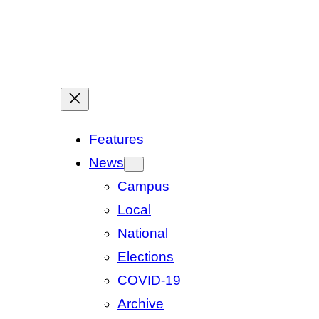
Features
News
Campus
Local
National
Elections
COVID-19
Archive