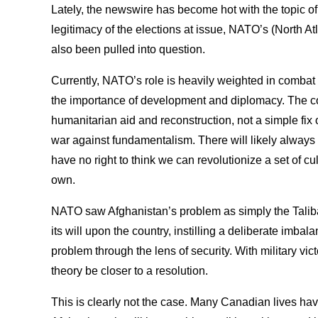
Lately, the newswire has become hot with the topic of 
legitimacy of the elections at issue, NATO’s (North At
also been pulled into question.
Currently, NATO’s role is heavily weighted in combat
the importance of development and diplomacy. The co
humanitarian aid and reconstruction, not a simple fix
war against fundamentalism. There will likely always
have no right to think we can revolutionize a set of c
own.
NATO saw Afghanistan’s problem as simply the Taliba
its will upon the country, instilling a deliberate imba
problem through the lens of security. With military vic
theory be closer to a resolution.
This is clearly not the case. Many Canadian lives hav