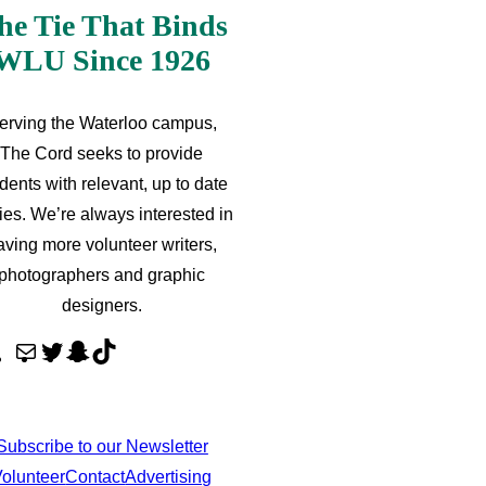
he Tie That Binds
WLU Since 1926
erving the Waterloo campus,
The Cord seeks to provide
dents with relevant, up to date
ries. We’re always interested in
aving more volunteer writers,
photographers and graphic
designers.
M
T
S
T
a
w
n
i
i
i
a
k
l
t
p
T
Subscribe to our Newsletter
t
c
o
olunteer
Contact
Advertising