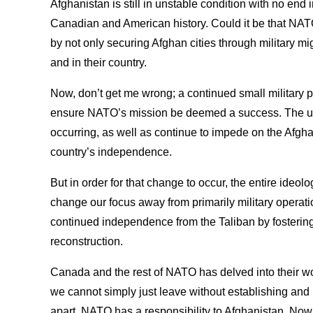
Afghanistan is still in unstable condition with no end in
Canadian and American history. Could it be that NA
by not only securing Afghan cities through military might
and in their country.
Now, don’t get me wrong; a continued small military 
ensure NATO’s mission be deemed a success. The unr
occurring, as well as continue to impede on the Afgh
country’s independence.
But in order for that change to occur, the entire ideol
change our focus away from primarily military operati
continued independence from the Taliban by fosterin
reconstruction.
Canada and the rest of NATO has delved into their wor
we cannot simply just leave without establishing and
apart. NATO has a responsibility to Afghanistan. Now 