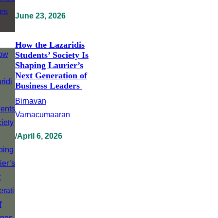
June 23, 2026
How the Lazaridis
Students’ Society Is
Shaping Laurier’s
Next Generation of
Business Leaders
Birnavan
Varnacumaaran
/
April 6, 2026