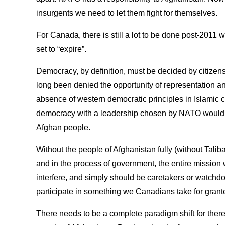
insurgents we need to let them fight for themselves.
For Canada, there is still a lot to be done post-2011
set to “expire”.
Democracy, by definition, must be decided by citizens
long been denied the opportunity of representation an
absence of western democratic principles in Islamic cu
democracy with a leadership chosen by NATO would b
Afghan people.
Without the people of Afghanistan fully (without Taliba
and in the process of government, the entire mission 
interfere, and simply should be caretakers or watchdo
participate in something we Canadians take for grant
There needs to be a complete paradigm shift for ther