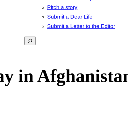
Pitch a story
Submit a Dear Life
Submit a Letter to the Editor
Search
y in Afghanista