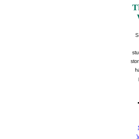
T
S
stu
sto
h
V