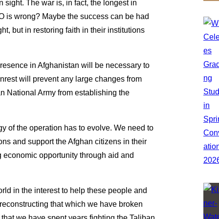
 sight. The war is, in fact, the longest in
TO is wrong? Maybe the success can be had
, but in restoring faith in their institutions
presence in Afghanistan will be necessary to
est will prevent any large changes from
an National Army from establishing the
ogy of the operation has to evolve. We need to
ons and support the Afghan citizens in their
g economic opportunity through aid and
ld in the interest to help these people and
 reconstructing that which we have broken
that we have spent years fighting the Taliban