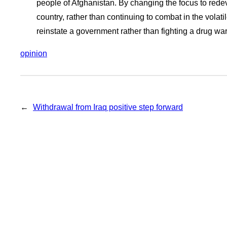
people of Afghanistan. By changing the focus to red
country, rather than continuing to combat in the volat
reinstate a government rather than fighting a drug war
opinion
←
Withdrawal from Iraq positive step forward