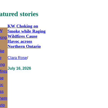
atured stories
KW Choking on
Smoke while Raging
Wildfires Cause
Havoc across
Northern Ontario
Clara Rose
/
July 16, 2026