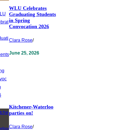
WLU Celebrates
Graduating Students
in Spring
Convocation 2026
Clara Rose
/
June 25, 2026
Kitchener-Waterloo
parties on!
Clara Rose
/