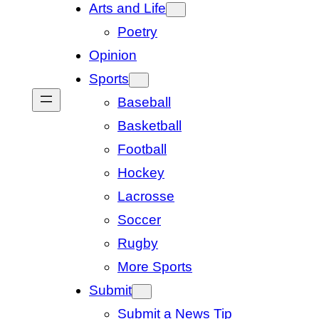
Arts and Life
Poetry
Opinion
Sports
Baseball
Basketball
Football
Hockey
Lacrosse
Soccer
Rugby
More Sports
Submit
Submit a News Tip