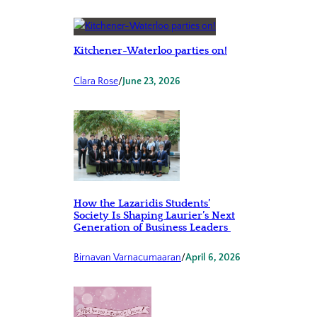
Kitchener-Waterloo parties on!
Clara Rose
/
June 23, 2026
How the Lazaridis Students’
Society Is Shaping Laurier’s Next
Generation of Business Leaders
Birnavan Varnacumaaran
/
April 6, 2026