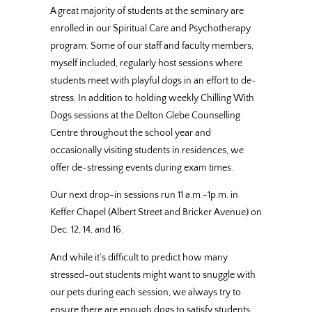
A great majority of students at the seminary are
enrolled in our Spiritual Care and Psychotherapy
program. Some of our staff and faculty members,
myself included, regularly host sessions where
students meet with playful dogs in an effort to de-
stress. In addition to holding weekly Chilling With
Dogs sessions at the Delton Glebe Counselling
Centre throughout the school year and
occasionally visiting students in residences, we
offer de-stressing events during exam times.
Our next drop-in sessions run
11 a.m.-1p.m.
in
Keffer Chapel (Albert Street and Bricker Avenue) on
Dec. 12
, 14, and 16.
And while it’s difficult to predict how many
stressed-out students might want to snuggle with
our pets during each session, we always try to
ensure there are enough dogs to satisfy students