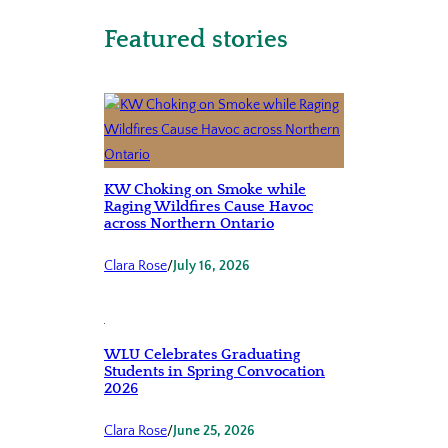
Featured stories
KW Choking on Smoke while
Raging Wildfires Cause Havoc
across Northern Ontario
Clara Rose
/
July 16, 2026
WLU Celebrates Graduating
Students in Spring Convocation
2026
Clara Rose
/
June 25, 2026