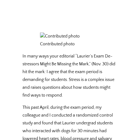
Contributed photo
In many ways your editorial “Laurier’s Exam De-
stressors Might Be Missing the Mark,” (Nov. 30) did
hit the mark: I agree that the exam period is
demanding for students. Stress is a complex issue
and raises questions about how students might
find ways to respond.
This past April, during the exam period, my
colleague and I conducted a randomized control
study and found that Laurier undergrad students
who interacted with dogs for 30 minutes had
lowered heart rates, blood pressure and salivary