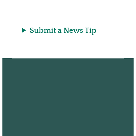
Submit a News Tip