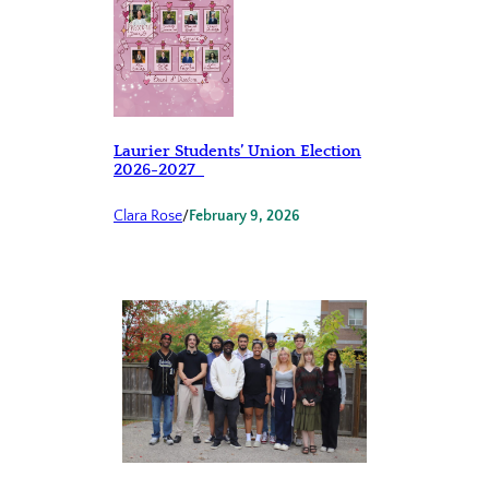
Laurier Students’ Union Election
2026-2027
Clara Rose
/
February 9, 2026