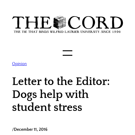
Skip
to
content
Opinion
Letter to the Editor:
Dogs help with
student stress
/
December 11, 2016