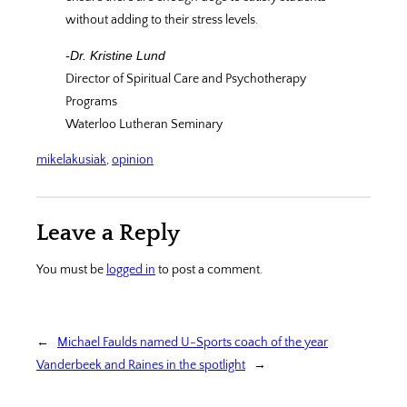
without adding to their stress levels.
-Dr. Kristine Lund
Director of Spiritual Care and Psychotherapy
Programs
Waterloo Lutheran Seminary
mikelakusiak
, 
opinion
Leave a Reply
You must be
logged in
to post a comment.
←
Michael Faulds named U-Sports coach of the year
Vanderbeek and Raines in the spotlight
→