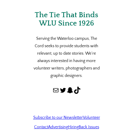
The Tie That Binds
WLU Since 1926
Serving the Waterloo campus, The
Cord seeks to provide students with
relevant, up to date stories. We’re
always interested in having more
volunteer writers, photographers and
graphic designers.
Mail
Twitter
Snapchat
TikTok
Subscribe to our Newsletter
Volunteer
Contact
Advertising
Hiring
Back Issues