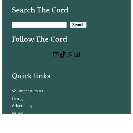
Search The Cord
S
Search
e
Follow The Cord
a
r
Mail
TikTok
X
Instagram
c
h
Quick links
Volunteer with us
Hiring
Advertising
Issues
Contact
Subscribe