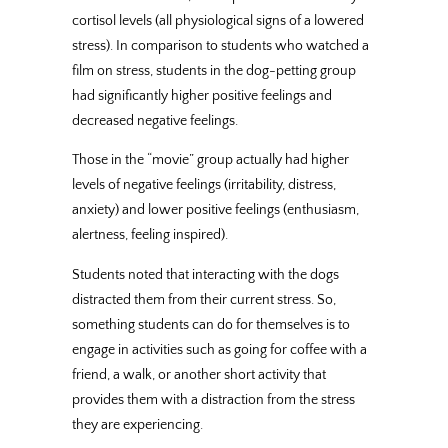
cortisol levels (all physiological signs of a lowered
stress). In comparison to students who watched a
film on stress, students in the dog-petting group
had significantly higher positive feelings and
decreased negative feelings.
Those in the “movie” group actually had higher
levels of negative feelings (irritability, distress,
anxiety) and lower positive feelings (enthusiasm,
alertness, feeling inspired).
Students noted that interacting with the dogs
distracted them from their current stress. So,
something students can do for themselves is to
engage in activities such as going for coffee with a
friend, a walk, or another short activity that
provides them with a distraction from the stress
they are experiencing.