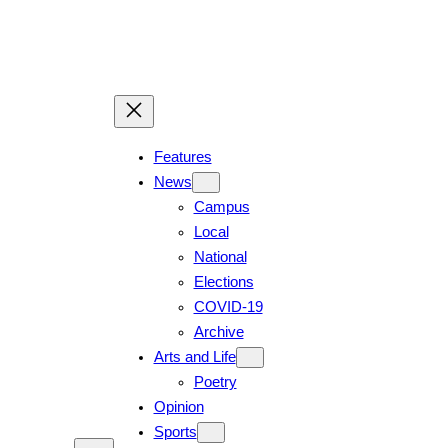
Skip
to
content
Features
News
Campus
Local
National
Elections
COVID-19
Archive
Arts and Life
Poetry
Opinion
Sports