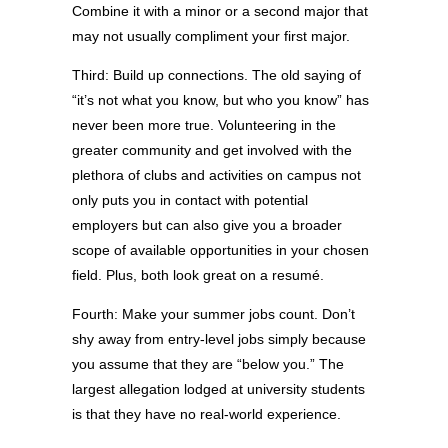
Combine it with a minor or a second major that
may not usually compliment your first major.
Third: Build up connections. The old saying of
“it’s not what you know, but who you know” has
never been more true. Volunteering in the
greater community and get involved with the
plethora of clubs and activities on campus not
only puts you in contact with potential
employers but can also give you a broader
scope of available opportunities in your chosen
field. Plus, both look great on a resumé.
Fourth: Make your summer jobs count. Don’t
shy away from entry-level jobs simply because
you assume that they are “below you.” The
largest allegation lodged at university students
is that they have no real-world experience.