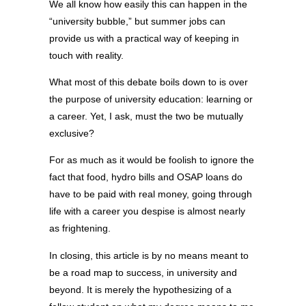
We all know how easily this can happen in the
“university bubble,” but summer jobs can
provide us with a practical way of keeping in
touch with reality.
What most of this debate boils down to is over
the purpose of university education: learning or
a career. Yet, I ask, must the two be mutually
exclusive?
For as much as it would be foolish to ignore the
fact that food, hydro bills and OSAP loans do
have to be paid with real money, going through
life with a career you despise is almost nearly
as frightening.
In closing, this article is by no means meant to
be a road map to success, in university and
beyond. It is merely the hypothesizing of a