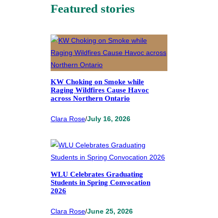
Featured stories
KW Choking on Smoke while
Raging Wildfires Cause Havoc
across Northern Ontario
Clara Rose
/
July 16, 2026
WLU Celebrates Graduating
Students in Spring Convocation
2026
Clara Rose
/
June 25, 2026