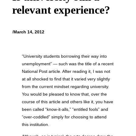
relevant experience?
/
March 14, 2012
“University students borrowing their way into
unemployment” — such was the title of a recent
National Post article. After reading it, I was not
at all shocked to find that it varied very slightly
from the current mindset regarding university.
You would be pleased to know that, over the
course of this article and others like it, you have
been called “know-it-alls,” “entitled fools” and
“over-coddled” simply for choosing to attend
this institution.