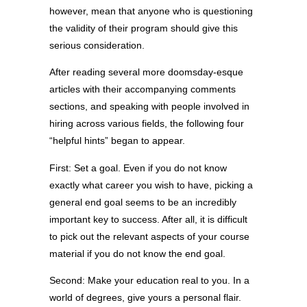
however, mean that anyone who is questioning
the validity of their program should give this
serious consideration.
After reading several more doomsday-esque
articles with their accompanying comments
sections, and speaking with people involved in
hiring across various fields, the following four
“helpful hints” began to appear.
First: Set a goal. Even if you do not know
exactly what career you wish to have, picking a
general end goal seems to be an incredibly
important key to success. After all, it is difficult
to pick out the relevant aspects of your course
material if you do not know the end goal.
Second: Make your education real to you. In a
world of degrees, give yours a personal flair.