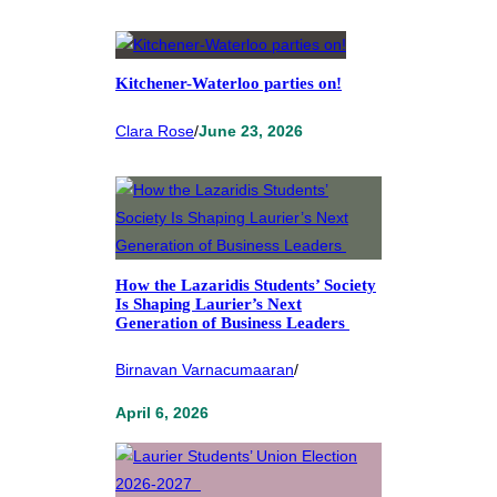
Kitchener-Waterloo parties on!
Clara Rose
/
June 23, 2026
How the Lazaridis Students’ Society
Is Shaping Laurier’s Next
Generation of Business Leaders
Birnavan Varnacumaaran
/
April 6, 2026