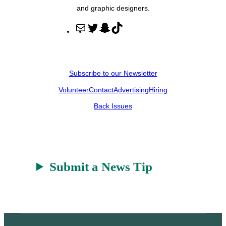
and graphic designers.
M
T
S
T
a
w
n
i
i
i
a
k
l
t
p
T
Subscribe to our Newsletter
t
c
o
Volunteer
Contact
Advertising
Hiring
e
h
k
r
a
Back Issues
t
Submit a News Tip