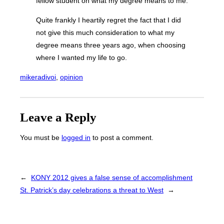
fellow student on what my degree means to me.
Quite frankly I heartily regret the fact that I did
not give this much consideration to what my
degree means three years ago, when choosing
where I wanted my life to go.
mikeradivoi
, 
opinion
Leave a Reply
You must be
logged in
to post a comment.
←
KONY 2012 gives a false sense of accomplishment
St. Patrick’s day celebrations a threat to West
→