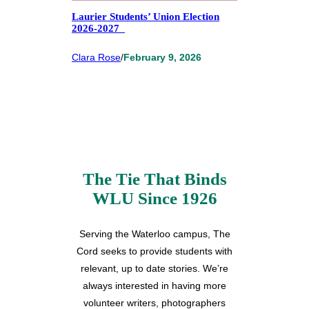
Laurier Students’ Union Election
2026-2027
Clara Rose
/
February 9, 2026
The Tie That Binds
WLU Since 1926
Serving the Waterloo campus, The
Cord seeks to provide students with
relevant, up to date stories. We’re
always interested in having more
volunteer writers, photographers