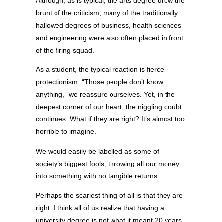
Although, as is typical, the arts degree drew the
brunt of the criticism, many of the traditionally
hallowed degrees of business, health sciences
and engineering were also often placed in front
of the firing squad.
As a student, the typical reaction is fierce
protectionism. “Those people don’t know
anything,” we reassure ourselves. Yet, in the
deepest corner of our heart, the niggling doubt
continues. What if they are right? It’s almost too
horrible to imagine.
We would easily be labelled as some of
society’s biggest fools, throwing all our money
into something with no tangible returns.
Perhaps the scariest thing of all is that they are
right. I think all of us realize that having a
university degree is not what it meant 20 years