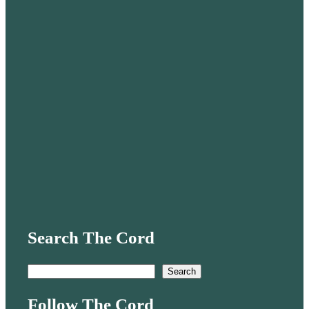
Search The Cord
S
Search
e
Follow The Cord
a