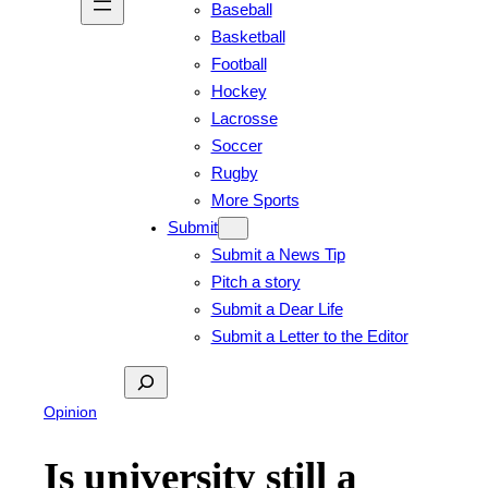
Baseball
Basketball
Football
Hockey
Lacrosse
Soccer
Rugby
More Sports
Submit
Submit a News Tip
Pitch a story
Submit a Dear Life
Submit a Letter to the Editor
Search
Opinion
Is university still a