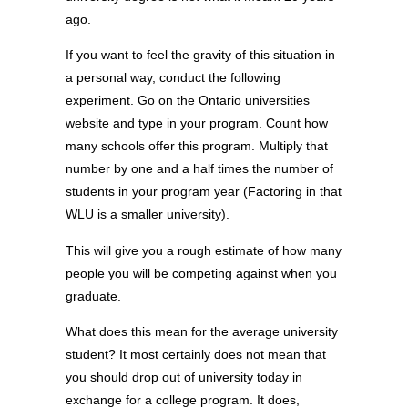
ago.
If you want to feel the gravity of this situation in
a personal way, conduct the following
experiment. Go on the Ontario universities
website and type in your program. Count how
many schools offer this program. Multiply that
number by one and a half times the number of
students in your program year (Factoring in that
WLU is a smaller university).
This will give you a rough estimate of how many
people you will be competing against when you
graduate.
What does this mean for the average university
student? It most certainly does not mean that
you should drop out of university today in
exchange for a college program. It does,