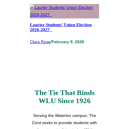
Laurier Students’ Union Election
2026-2027
Clara Rose
/
February 9, 2026
The Tie That Binds
WLU Since 1926
Serving the Waterloo campus, The
Cord seeks to provide students with