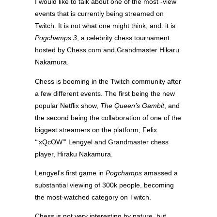
I would like to talk about one of the most -view
events that is currently being streamed on
Twitch. It is not what one might think, and: it is
Pogchamps 3
, a celebrity chess tournament
hosted by Chess.com and Grandmaster Hikaru
Nakamura.
Chess is booming in the Twitch community after
a few different events. The first being the new
popular Netflix show,
The Queen’s Gambit
, and
the second being the collaboration of one of the
biggest streamers on the platform, Felix
‘“xQcOW’” Lengyel and Grandmaster chess
player, Hiraku Nakamura.
Lengyel’s first game in
Pogchamps
amassed a
substantial viewing of 300k people, becoming
the most-watched category on Twitch.
Chess is not very interesting by nature, but