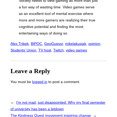
Society needs to view gaming as more than just
a fun way of wasting time. Video games serve
as an excellent tool of mental exercise where
more and more gamers are realizing their true
cognitive potential and finding the most
entertaining ways of doing so.
Alex Tribek
, 
BIPOC
, 
GeoGuessr
, 
mikelakusiak
, 
opinion
, 
Students’ Union
, 
TV host
, 
Twitch
, 
video games
Leave a Reply
You must be
logged in
to post a comment.
←
I’m not mad, just disappointed: Why my final semester
of university has been a letdown
The Kindness Quest movement inspiring change
→