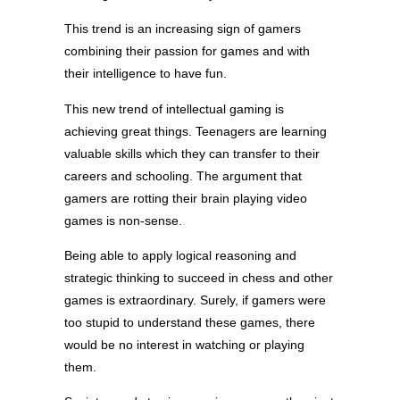
This trend is an increasing sign of gamers
combining their passion for games and with
their intelligence to have fun.
This new trend of intellectual gaming is
achieving great things. Teenagers are learning
valuable skills which they can transfer to their
careers and schooling. The argument that
gamers are rotting their brain playing video
games is non-sense.
Being able to apply logical reasoning and
strategic thinking to succeed in chess and other
games is extraordinary. Surely, if gamers were
too stupid to understand these games, there
would be no interest in watching or playing
them.