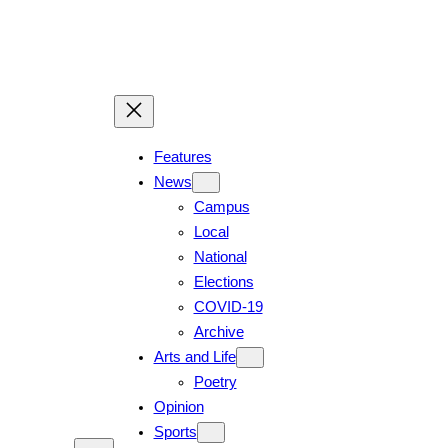
Skip
to
content
Features
News
Campus
Local
National
Elections
COVID-19
Archive
Arts and Life
Poetry
Opinion
Sports