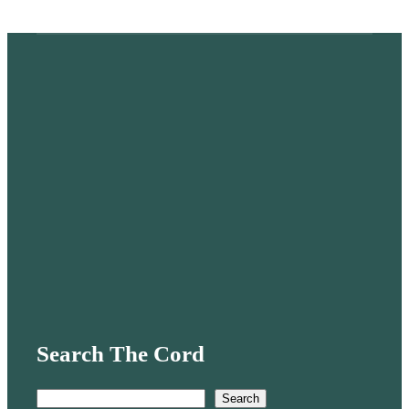
Search The Cord
S
Search