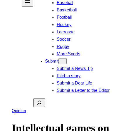
Baseball
Basketball
Football
Hockey
Lacrosse
Soccer
Rugby
More Sports
Submit
Submit a News Tip
Pitch a story
Submit a Dear Life
Submit a Letter to the Editor
Search
Opinion
Intellectual games on