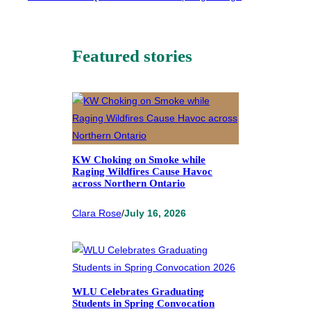
Featured stories
KW Choking on Smoke while
Raging Wildfires Cause Havoc
across Northern Ontario
Clara Rose
/
July 16, 2026
WLU Celebrates Graduating
Students in Spring Convocation