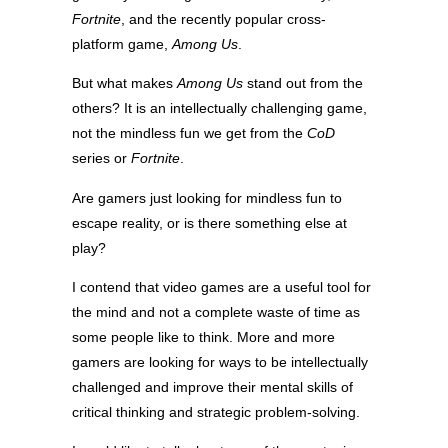
Fortnite
, and the recently popular cross-
platform game,
Among Us
.
But what makes
Among Us
stand out from the
others? It is an intellectually challenging game,
not the mindless fun we get from the
CoD
series or
Fortnite
.
Are gamers just looking for mindless fun to
escape reality, or is there something else at
play?
I contend that video games are a useful tool for
the mind and not a complete waste of time as
some people like to think. More and more
gamers are looking for ways to be intellectually
challenged and improve their mental skills of
critical thinking and strategic problem-solving.