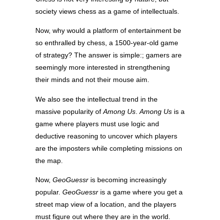
society views chess as a game of intellectuals.
Now, why would a platform of entertainment be
so enthralled by chess, a 1500-year-old game
of strategy? The answer is simple:; gamers are
seemingly more interested in strengthening
their minds and not their mouse aim.
We also see the intellectual trend in the
massive popularity of
Among Us
.
Among Us
is a
game where players must use logic and
deductive reasoning to uncover which players
are the imposters while completing missions on
the map.
Now,
GeoGuessr
is becoming increasingly
popular.
GeoGuessr
is a game where you get a
street map view of a location, and the players
must figure out where they are in the world.