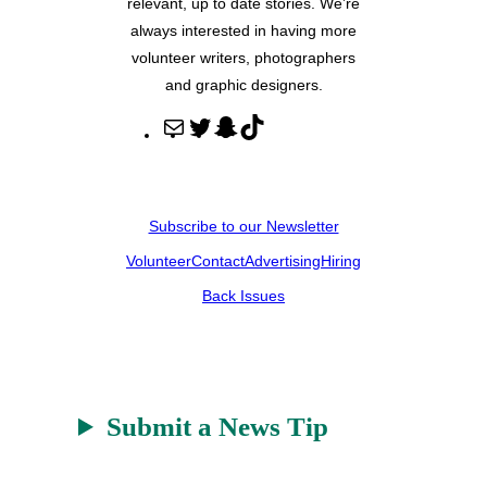
relevant, up to date stories. We’re
always interested in having more
volunteer writers, photographers
and graphic designers.
M
T
S
T
a
w
n
i
i
i
a
k
l
t
p
T
Subscribe to our Newsletter
t
c
o
Volunteer
Contact
Advertising
Hiring
e
h
k
r
a
Back Issues
t
Submit a News Tip