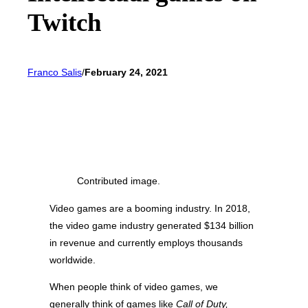
Twitch
Franco Salis
/
February 24, 2021
Contributed image.
Video games are a booming industry. In 2018,
the video game industry generated $134 billion
in revenue and currently employs thousands
worldwide.
When people think of video games, we
generally think of games like
Call of Duty,