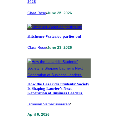
2026
Clara Rose
/
June 25, 2026
Kitchener-Waterloo parties on!
Clara Rose
/
June 23, 2026
How the Lazaridis Students’ Society
Is Shaping Laurier’s Next
Generation of Business Leaders
Birnavan Varnacumaaran
/
April 6, 2026