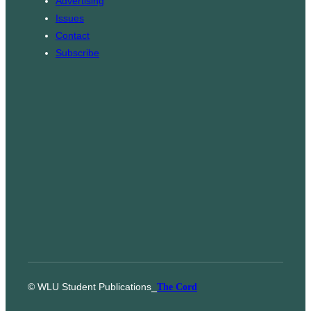
Advertising
m
Issues
Contact
Subscribe
© WLU Student Publications
⎯
The Cord