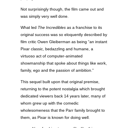
Not surprisingly though, the film came out and
was simply very well done.
What led
The Incredibles
as a franchise to its
original success was so eloquently described by
film critic Owen Gleiberman as being “an instant
Pixar classic, bedazzling and humane, a
virtuoso act of computer-animated
showmanship that spoke about things like work,
family, ego and the passion of ambition.”
This sequel built upon that original premise,
returning to the potent nostalgia which brought
dedicated viewers back 14 years later, many of
whom grew up with the comedic
wholesomeness that the Parr family brought to
them, as Pixar is known for doing well.