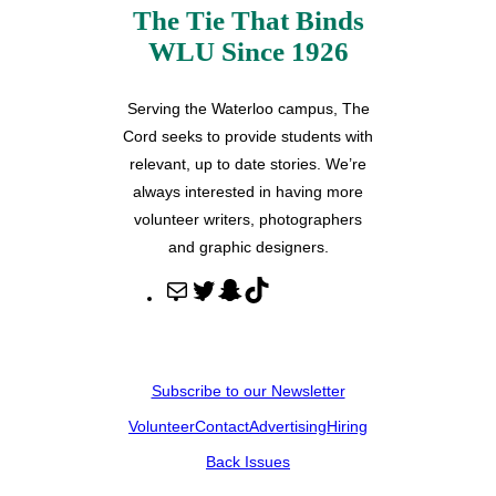
The Tie That Binds
WLU Since 1926
Serving the Waterloo campus, The
Cord seeks to provide students with
relevant, up to date stories. We’re
always interested in having more
volunteer writers, photographers
and graphic designers.
M
T
S
T
a
w
n
i
i
i
a
k
l
t
p
T
Subscribe to our Newsletter
t
c
o
Volunteer
Contact
Advertising
Hiring
e
h
k
r
a
Back Issues
t