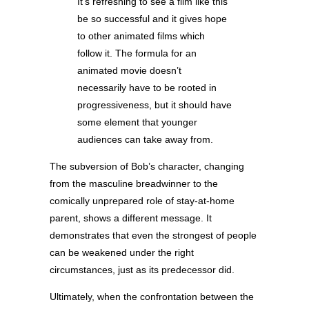
It’s refreshing to see a film like this
be so successful and it gives hope
to other animated films which
follow it. The formula for an
animated movie doesn’t
necessarily have to be rooted in
progressiveness, but it should have
some element that younger
audiences can take away from.
The subversion of Bob’s character, changing
from the masculine breadwinner to the
comically unprepared role of stay-at-home
parent, shows a different message. It
demonstrates that even the strongest of people
can be weakened under the right
circumstances, just as its predecessor did.
Ultimately, when the confrontation between the