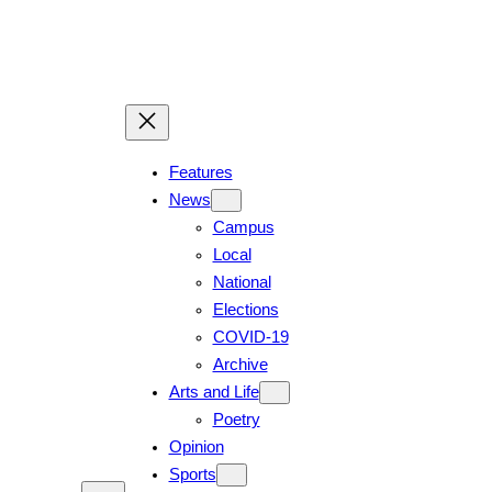
Skip
to
content
Features
News
Campus
Local
National
Elections
COVID-19
Archive
Arts and Life
Poetry
Opinion
Sports