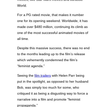
World.
For a PG rated movie, that makes it number
one for its opening weekend. Worldwide, it has
made over $480 million, continuing its climb as
one of the most successful animated movies of
all time.
Despite this massive success, there was no end
to the months leading up to the film’s release
which vehemently condemned the film’s
“feminist agenda.”
Seeing the
film trailers
with Helen Parr being
put in the spotlight, as opposed to her husband
Bob, was simply too much for some, who
critiqued it as being a disgusting way to force a
narrative into a film and promote “feminist
propaganda.”