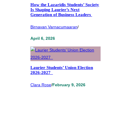
How the Lazaridis Students’ Society
Is Shaping Laurier’s Next
Generation of Business Leaders
Birnavan Varnacumaaran
/
April 6, 2026
Laurier Students’ Union Election
2026-2027
Clara Rose
/
February 9, 2026