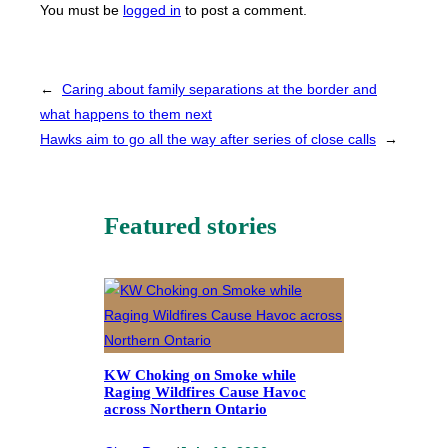
You must be
logged in
to post a comment.
←
Caring about family separations at the border and
what happens to them next
Hawks aim to go all the way after series of close calls
→
Featured stories
KW Choking on Smoke while
Raging Wildfires Cause Havoc
across Northern Ontario