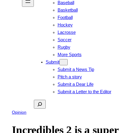
Baseball
Basketball
Football
Hockey
Lacrosse
Soccer
Rugby
More Sports
Submit
Submit a News Tip
Pitch a story
Submit a Dear Life
Submit a Letter to the Editor
Search
Opinion
Incredibles 2 is a super