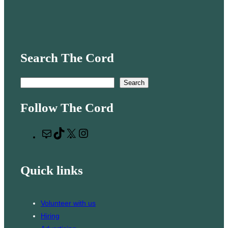
Search The Cord
S
Search
e
Follow The Cord
a
r
M
T
X
I
c
a
i
n
h
i
k
s
Quick links
l
T
t
o
a
k
g
Volunteer with us
r
Hiring
a