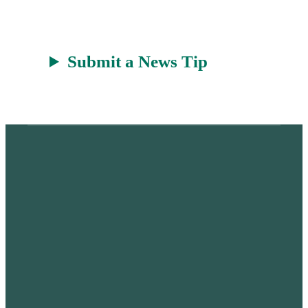
Submit a News Tip