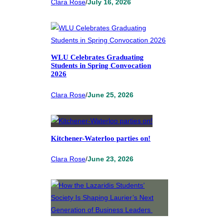
Clara Rose
/
July 16, 2026
WLU Celebrates Graduating
Students in Spring Convocation
2026
Clara Rose
/
June 25, 2026
Kitchener-Waterloo parties on!
Clara Rose
/
June 23, 2026