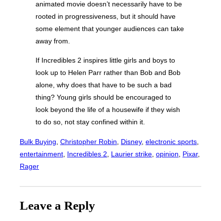
animated movie doesn’t necessarily have to be
rooted in progressiveness, but it should have
some element that younger audiences can take
away from.
If Incredibles 2 inspires little girls and boys to
look up to Helen Parr rather than Bob and Bob
alone, why does that have to be such a bad
thing? Young girls should be encouraged to
look beyond the life of a housewife if they wish
to do so, not stay confined within it.
Bulk Buying
, 
Christopher Robin
, 
Disney
, 
electronic sports
, 
entertainment
, 
Incredibles 2
, 
Laurier strike
, 
opinion
, 
Pixar
, 
Rager
Leave a Reply