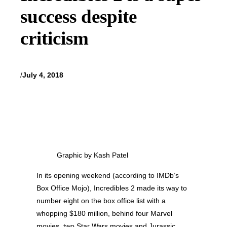
success despite
criticism
/
July 4, 2018
Graphic by Kash Patel
In its opening weekend (according to IMDb’s
Box Office Mojo), Incredibles 2 made its way to
number eight on the box office list with a
whopping $180 million, behind four Marvel
movies, two Star Wars movies and Jurassic