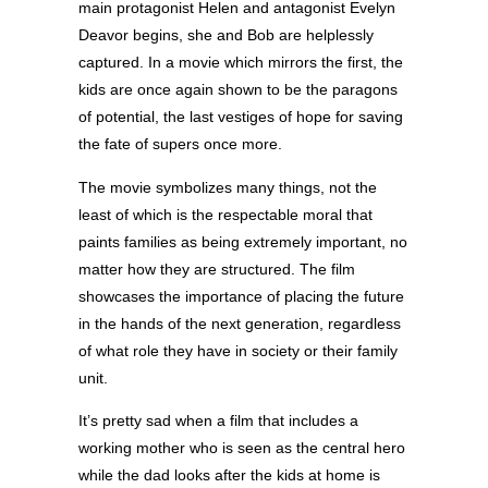
main protagonist Helen and antagonist Evelyn
Deavor begins, she and Bob are helplessly
captured. In a movie which mirrors the first, the
kids are once again shown to be the paragons
of potential, the last vestiges of hope for saving
the fate of supers once more.
The movie symbolizes many things, not the
least of which is the respectable moral that
paints families as being extremely important, no
matter how they are structured. The film
showcases the importance of placing the future
in the hands of the next generation, regardless
of what role they have in society or their family
unit.
It’s pretty sad when a film that includes a
working mother who is seen as the central hero
while the dad looks after the kids at home is