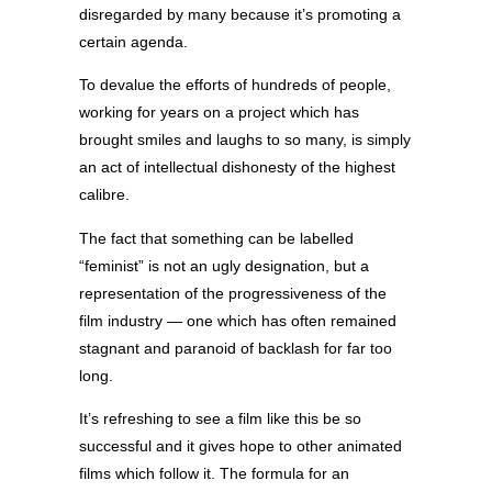
disregarded by many because it’s promoting a
certain agenda.
To devalue the efforts of hundreds of people,
working for years on a project which has
brought smiles and laughs to so many, is simply
an act of intellectual dishonesty of the highest
calibre.
The fact that something can be labelled
“feminist” is not an ugly designation, but a
representation of the progressiveness of the
film industry — one which has often remained
stagnant and paranoid of backlash for far too
long.
It’s refreshing to see a film like this be so
successful and it gives hope to other animated
films which follow it. The formula for an