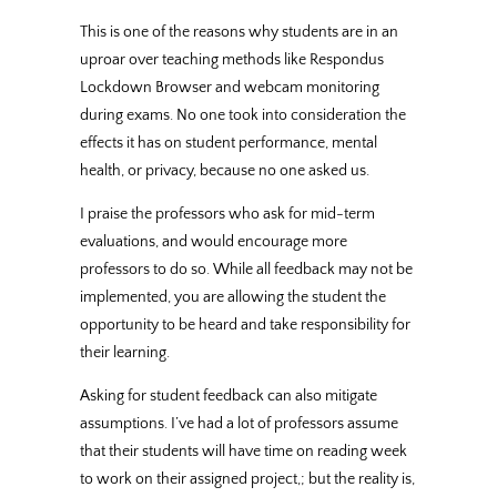
This is one of the reasons why students are in an
uproar over teaching methods like Respondus
Lockdown Browser and webcam monitoring
during exams. No one took into consideration the
effects it has on student performance, mental
health, or privacy, because no one asked us.
I praise the professors who ask for mid-term
evaluations, and would encourage more
professors to do so. While all feedback may not be
implemented, you are allowing the student the
opportunity to be heard and take responsibility for
their learning.
Asking for student feedback can also mitigate
assumptions. I’ve had a lot of professors assume
that their students will have time on reading week
to work on their assigned project,; but the reality is,