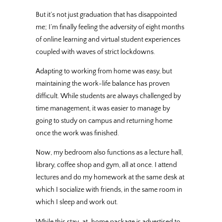
But it’s not just graduation that has disappointed
me; I’m finally feeling the adversity of eight months
of online learning and virtual student experiences
coupled with waves of strict lockdowns.
Adapting to working from home was easy, but
maintaining the work-life balance has proven
difficult. While students are always challenged by
time management, it was easier to manage by
going to study on campus and returning home
once the work was finished.
Now, my bedroom also functions as a lecture hall,
library, coffee shop and gym, all at once. I attend
lectures and do my homework at the same desk at
which I socialize with friends, in the same room in
which I sleep and work out.
While this stay-at-home package is advertised to