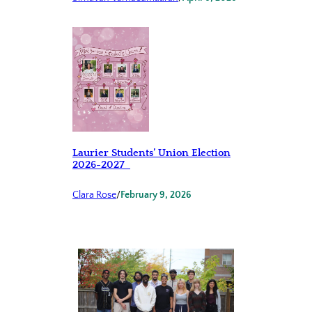
Laurier Students’ Union Election
2026-2027
Clara Rose
/
February 9, 2026