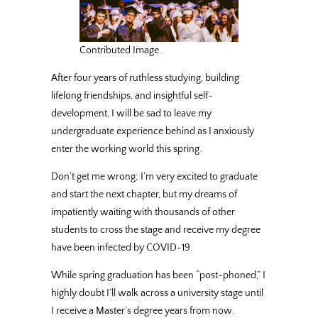
Contributed Image.
After four years of ruthless studying, building
lifelong friendships, and insightful self-
development, I will be sad to leave my
undergraduate experience behind as I anxiously
enter the working world this spring.
Don’t get me wrong; I’m very excited to graduate
and start the next chapter, but my dreams of
impatiently waiting with thousands of other
students to cross the stage and receive my degree
have been infected by COVID-19.
While spring graduation has been “post-phoned,” I
highly doubt I’ll walk across a university stage until
I receive a Master’s degree years from now.