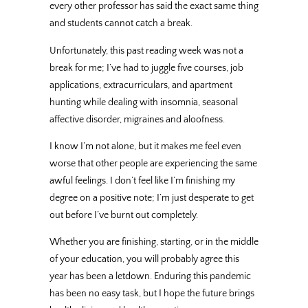
every other professor has said the exact same thing
and students cannot catch a break.
Unfortunately, this past reading week was not a
break for me; I’ve had to juggle five courses, job
applications, extracurriculars, and apartment
hunting while dealing with insomnia, seasonal
affective disorder, migraines and aloofness.
I know I’m not alone, but it makes me feel even
worse that other people are experiencing the same
awful feelings. I don’t feel like I’m finishing my
degree on a positive note; I’m just desperate to get
out before I’ve burnt out completely.
Whether you are finishing, starting, or in the middle
of your education, you will probably agree this
year has been a letdown. Enduring this pandemic
has been no easy task, but I hope the future brings