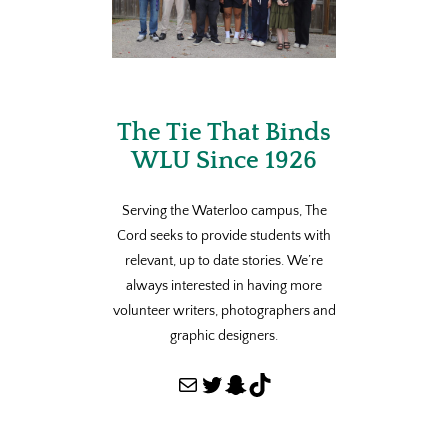
The Tie That Binds
WLU Since 1926
Serving the Waterloo campus, The
Cord seeks to provide students with
relevant, up to date stories. We’re
always interested in having more
volunteer writers, photographers and
graphic designers.
Mail
Twitter
Snapchat
TikTok