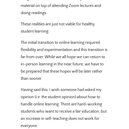
material on top of attending Zoom lectures and
doing readings.
These realities are just not viable for healthy
student learning.
The initial transition to online learning required
flexibility and experimentation and this transition is
far from over. While we all hope we can return to
in-person learning in the near future, we have to
be prepared that these hopes will be later rather
than sooner.
Having said this, I wish someone had asked my
opinion (i.e. the student opinion) about how to
handle online learning. There are hard-working
students who want to receive a fair education, but
an increase in self-teaching does not work for
everyone.