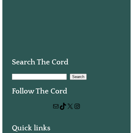
Search The Cord
S
Search
e
Follow The Cord
a
r
Mail
TikTok
X
Instagram
c
h
Quick links