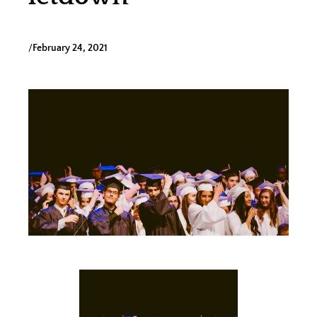
/
February 24, 2021