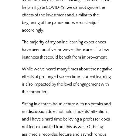
help mitigate COVID-19, we cannot ignore the
effects of the investment and, similar to the
beginning of the pandemic, we must adjust
accordingly.
The majority of my online learning experiences
have been positive; however, there are still a few
instances that could benefit from improvement.
While we’ve heard many times about the negative
effects of prolonged screen time, student learning
is also impacted by the level of engagement with
the computer.
Sitting in a three-hour lecture with no breaks and
no discussion does not hold students’ attention,
and I have a hard time believing a professor does
not feel exhausted from this as well. Or being
assigned a recorded lecture and asynchronous