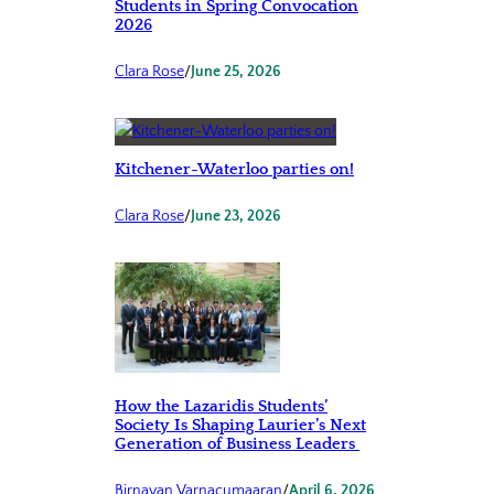
Students in Spring Convocation
2026
Clara Rose
/
June 25, 2026
Kitchener-Waterloo parties on!
Clara Rose
/
June 23, 2026
How the Lazaridis Students’
Society Is Shaping Laurier’s Next
Generation of Business Leaders
Birnavan Varnacumaaran
/
April 6, 2026