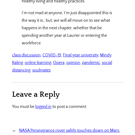
healthy living and healthy practices.
I’m not mad at anyone, I’m just disappointed this is
the way it is;, but, we will all move on to see what
happens in the next chapter, whether that be
spending another year at Laurier or entering the
workforce.
class discussion
, 
COVID-19
, 
Final year university
, 
Mindy
Kaling
, 
online learning
, 
Opera
, 
opinion
, 
pandemic
, 
social
distancing
, 
soulmates
Leave a Reply
You must be
logged in
to post a comment.
←
NASA Perseverance rover safely touches down on Mars: