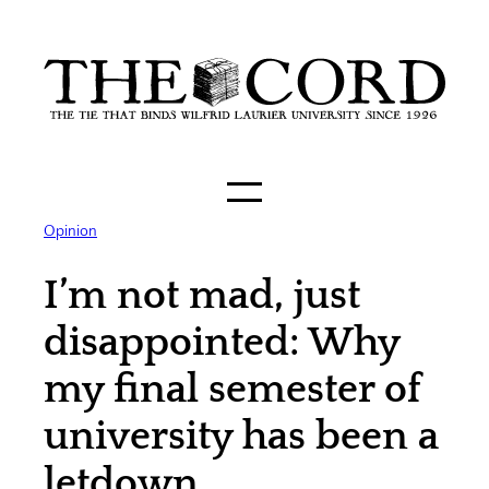
Skip
to
content
Opinion
I’m not mad, just
disappointed: Why
my final semester of
university has been a
letdown