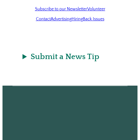
Subscribe to our Newsletter
Volunteer
Contact
Advertising
Hiring
Back Issues
Submit a News Tip