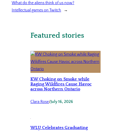
What do the aliens think of us now?
Intellectual games on Twitch
→
Featured stories
KW Choking on Smoke while
Raging Wildfires Cause Havoc
across Northern Ontario
Clara Rose
/
July 16, 2026
WLU Celebrates Graduating