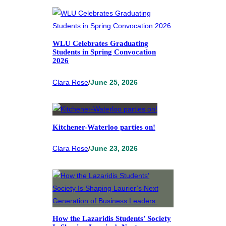
WLU Celebrates Graduating
Students in Spring Convocation
2026
Clara Rose
/
June 25, 2026
Kitchener-Waterloo parties on!
Clara Rose
/
June 23, 2026
How the Lazaridis Students’ Society