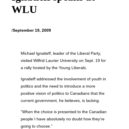
WLU
/
September 19, 2009
Michael Ignatieff, leader of the Liberal Party,
visited Wilfrid Laurier University on Sept. 19 for
a rally hosted by the Young Liberals.
Ignatieff addressed the involvement of youth in
politics and the need to introduce a more
positive vision of politics to Canadians that the
current government, he believes, is lacking.
“When the choice is presented to the Canadian
people I have absolutely no doubt how they’re
going to choose.”