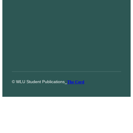
© WLU Student Publications
⎯
The Cord