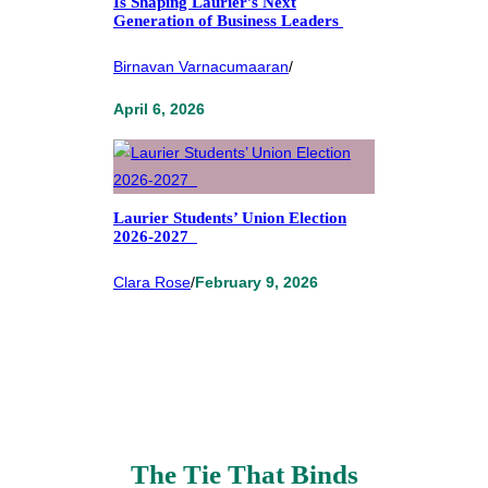
Is Shaping Laurier’s Next
Generation of Business Leaders
Birnavan Varnacumaaran
/
April 6, 2026
Laurier Students’ Union Election
2026-2027
Clara Rose
/
February 9, 2026
The Tie That Binds