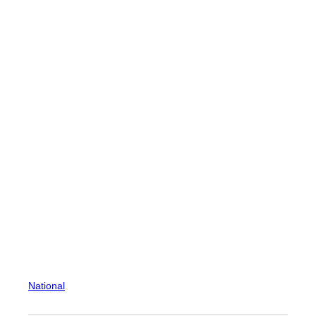
National