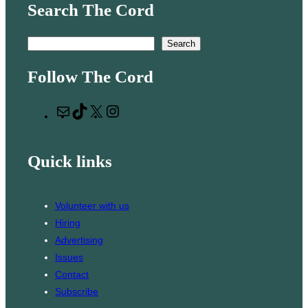
Search The Cord
S
Search
e
Follow The Cord
a
r
M
T
X
I
c
a
i
n
h
i
k
s
Quick links
l
T
t
o
a
k
g
Volunteer with us
r
Hiring
a
Advertising
m
Issues
Contact
Subscribe