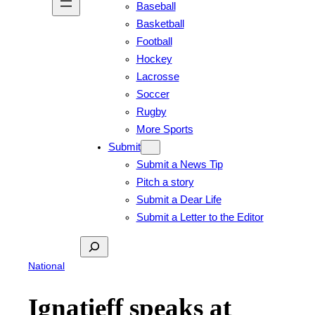
Baseball
Basketball
Football
Hockey
Lacrosse
Soccer
Rugby
More Sports
Submit
Submit a News Tip
Pitch a story
Submit a Dear Life
Submit a Letter to the Editor
Search
National
Ignatieff speaks at