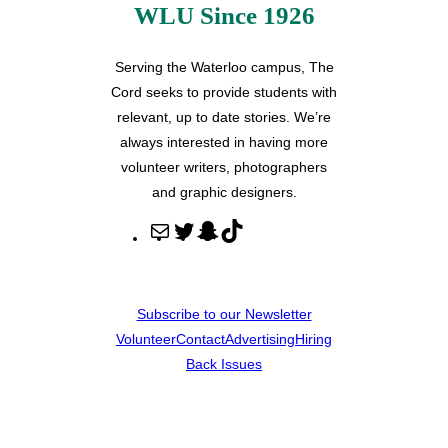
WLU Since 1926
Serving the Waterloo campus, The
Cord seeks to provide students with
relevant, up to date stories. We’re
always interested in having more
volunteer writers, photographers
and graphic designers.
M
T
S
T
a
w
n
i
i
i
a
k
l
t
p
T
Subscribe to our Newsletter
t
c
o
Volunteer
Contact
Advertising
Hiring
e
h
k
Back Issues
r
a
t