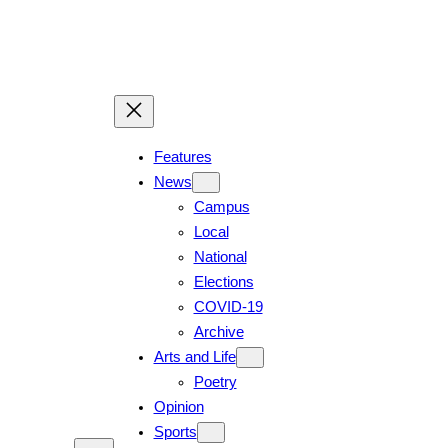
Skip
to
content
Features
News
Campus
Local
National
Elections
COVID-19
Archive
Arts and Life
Poetry
Opinion
Sports