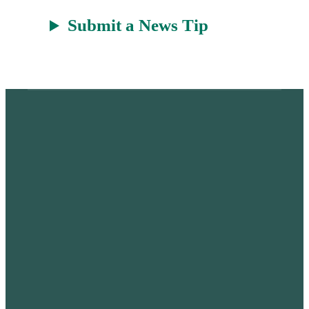
Submit a News Tip