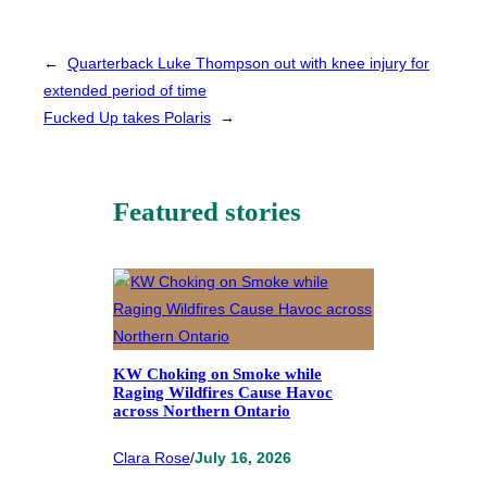
←
Quarterback Luke Thompson out with knee injury for
extended period of time
Fucked Up takes Polaris
→
Featured stories
KW Choking on Smoke while
Raging Wildfires Cause Havoc
across Northern Ontario
Clara Rose
/
July 16, 2026