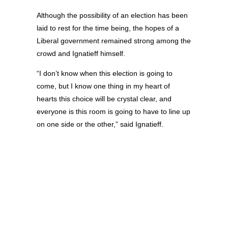
Although the possibility of an election has been
laid to rest for the time being, the hopes of a
Liberal government remained strong among the
crowd and Ignatieff himself.
“I don’t know when this election is going to
come, but I know one thing in my heart of
hearts this choice will be crystal clear, and
everyone is this room is going to have to line up
on one side or the other,” said Ignatieff.