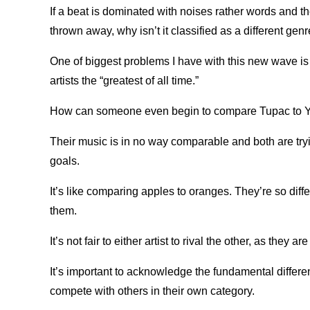
If a beat is dominated with noises rather words and th
thrown away, why isn’t it classified as a different gen
One of biggest problems I have with this new wave i
artists the “greatest of all time.”
How can someone even begin to compare Tupac to 
Their music is in no way comparable and both are try
goals.
It’s like comparing apples to oranges. They’re so diff
them.
It’s not fair to either artist to rival the other, as the
It’s important to acknowledge the fundamental differe
compete with others in their own category.