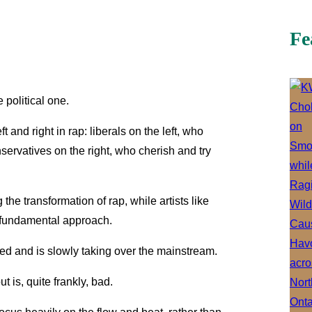
Fe
 political one.
left and right in rap: liberals on the left, who
ervatives on the right, who cherish and try
he transformation of rap, while artists like
 fundamental approach.
ized and is slowly taking over the mainstream.
 is, quite frankly, bad.