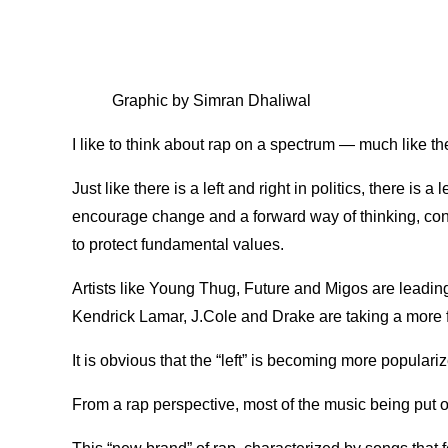
Graphic by Simran Dhaliwal
I like to think about rap on a spectrum — much like the
Just like there is a left and right in politics, there is a 
encourage change and a forward way of thinking, cons
to protect fundamental values.
Artists like Young Thug, Future and Migos are leading t
Kendrick Lamar, J.Cole and Drake are taking a more
It is obvious that the “left” is becoming more popular
From a rap perspective, most of the music being put out