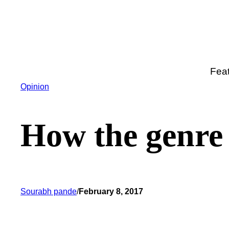
Skip
to
content
Fea
Opinion
How the genre 
Sourabh pande
/
February 8, 2017