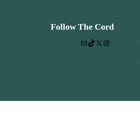
Follow The Cord
Mail
TikTok
X
Instagram