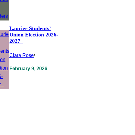
Laurier Students’
Union Election 2026-
2027
Clara Rose
/
February 9, 2026