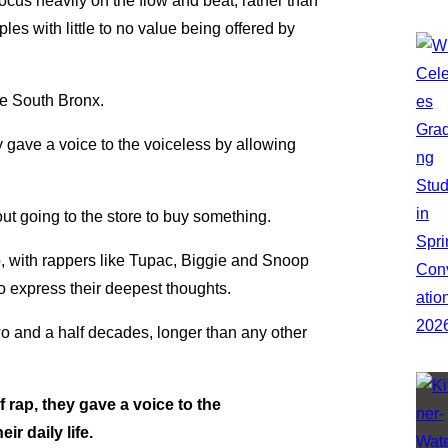
ocus heavily on the flow and beat, rather than
les with little to no value being offered by
he South Bronx.
 gave a voice to the voiceless by allowing
ut going to the store to buy something.
p, with rappers like Tupac, Biggie and Snoop
o express their deepest thoughts.
wo and a half decades, longer than any other
rap, they gave a voice to the
ir daily life.