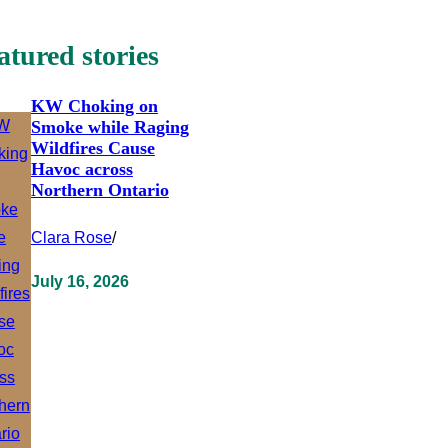
atured stories
KW Choking on
Smoke while Raging
Wildfires Cause
Havoc across
Northern Ontario
Clara Rose
/
July 16, 2026