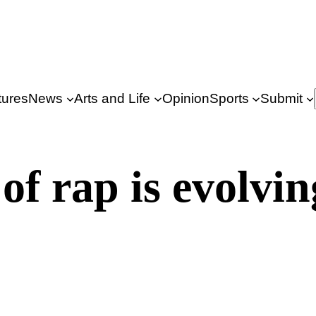
tures
News
Arts and Life
Opinion
Sports
Submit
of rap is evolvin