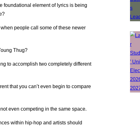
e foundational element of lyrics is being
re?
s when people call some of these newer
Young Thug?
ing to accomplish two completely different
erent that you can’t even begin to compare
y are not even competing in the same space.
nces within hip-hop and artists should