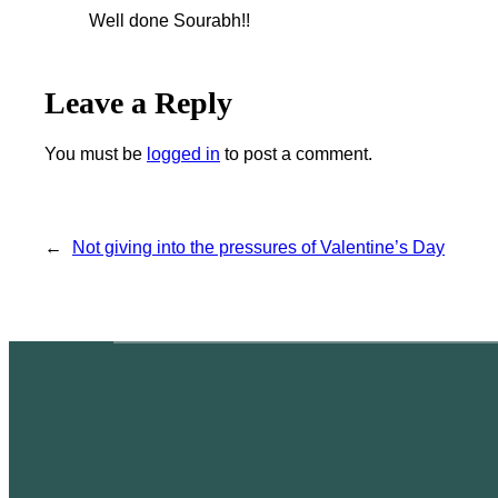
Well done Sourabh!!
Leave a Reply
You must be
logged in
to post a comment.
←
Not giving into the pressures of Valentine’s Day