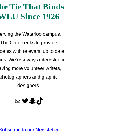
he Tie That Binds
WLU Since 1926
erving the Waterloo campus,
The Cord seeks to provide
dents with relevant, up to date
ries. We’re always interested in
aving more volunteer writers,
photographers and graphic
designers.
Mail
Twitter
Snapchat
TikTok
Subscribe to our Newsletter