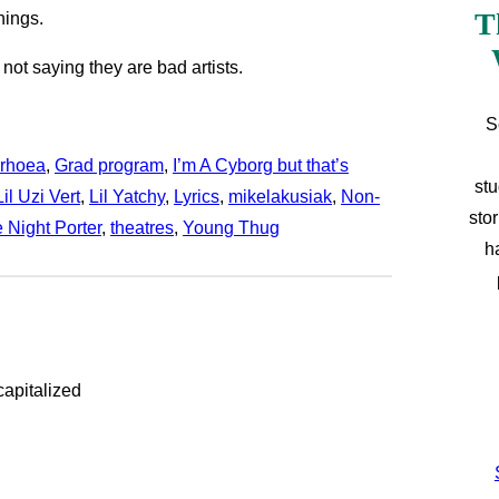
T
hings.
 not saying they are bad artists.
S
rhoea
, 
Grad program
, 
I’m A Cyborg but that’s
stu
Lil Uzi Vert
, 
Lil Yatchy
, 
Lyrics
, 
mikelakusiak
, 
Non-
sto
 Night Porter
, 
theatres
, 
Young Thug
h
capitalized