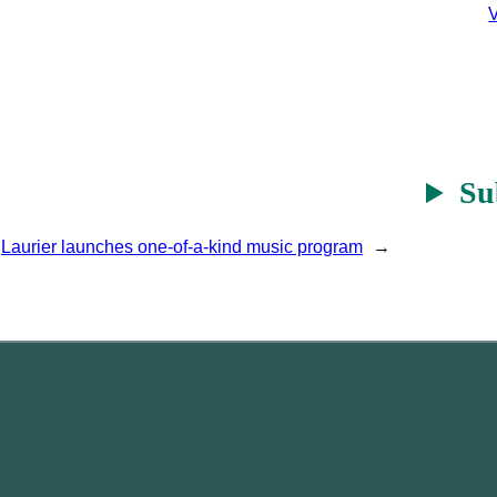
V
Su
Laurier launches one-of-a-kind music program
→