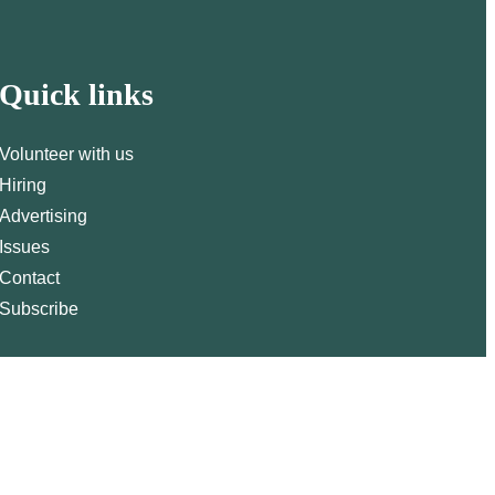
Quick links
Volunteer with us
Hiring
Advertising
Issues
Contact
Subscribe