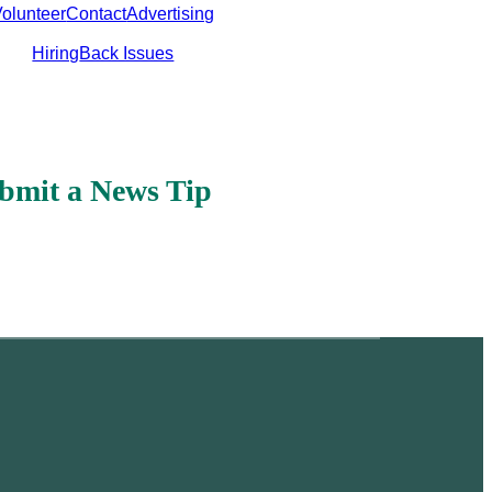
olunteer
Contact
Advertising
Hiring
Back Issues
bmit a News Tip