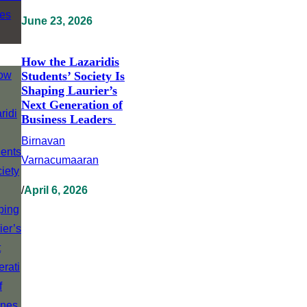
June 23, 2026
How the Lazaridis
Students’ Society Is
Shaping Laurier’s
Next Generation of
Business Leaders
Birnavan
Varnacumaaran
/
April 6, 2026