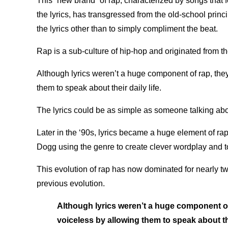
This “new brand” of rap, characterized by songs that f
the lyrics, has transgressed from the old-school princip
the lyrics other than to simply compliment the beat.
Rap is a sub-culture of hip-hop and originated from t
Although lyrics weren’t a huge component of rap, they
them to speak about their daily life.
The lyrics could be as simple as someone talking abo
Later in the ‘90s, lyrics became a huge element of ra
Dogg using the genre to create clever wordplay and t
This evolution of rap has now dominated for nearly t
previous evolution.
Although lyrics weren’t a huge component of 
voiceless by allowing them to speak about the