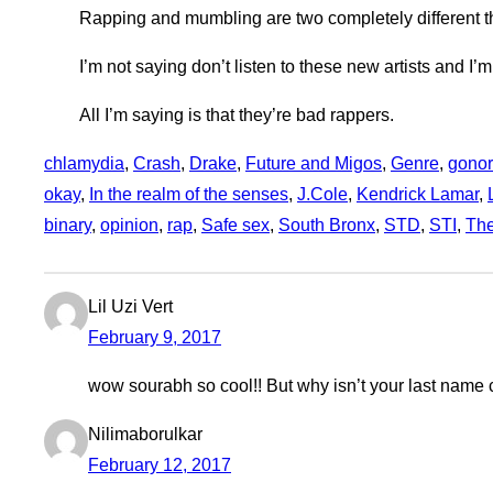
Rapping and mumbling are two completely different t
I’m not saying don’t listen to these new artists and I’m
All I’m saying is that they’re bad rappers.
chlamydia
, 
Crash
, 
Drake
, 
Future and Migos
, 
Genre
, 
gonor
okay
, 
In the realm of the senses
, 
J.Cole
, 
Kendrick Lamar
, 
binary
, 
opinion
, 
rap
, 
Safe sex
, 
South Bronx
, 
STD
, 
STI
, 
The
Lil Uzi Vert
February 9, 2017
wow sourabh so cool!! But why isn’t your last name 
Nilimaborulkar
February 12, 2017