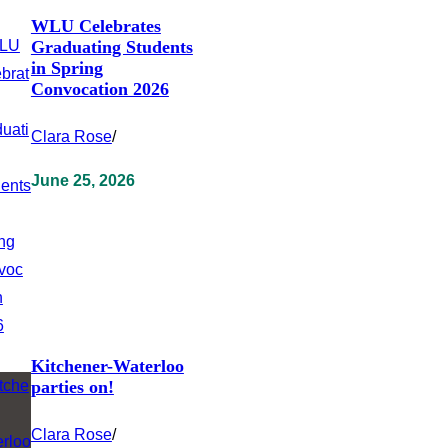
WLU Celebrates
Graduating Students
in Spring
Convocation 2026
Clara Rose
/
June 25, 2026
Kitchener-Waterloo
parties on!
Clara Rose
/