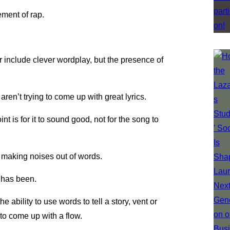
lement of rap.
r include clever wordplay, but the presence of
en’t trying to come up with great lyrics.
nt is for it to sound good, not for the song to
ly making noises out of words.
r has been.
e ability to use words to tell a story, vent or
to come up with a flow.