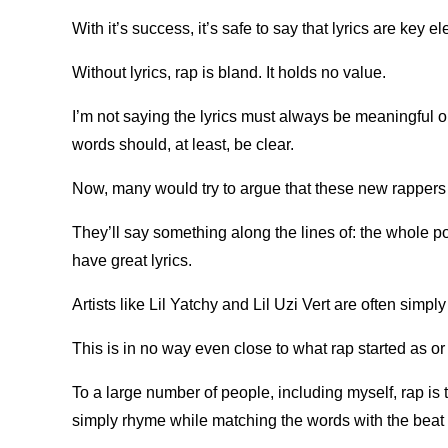
With it’s success, it’s safe to say that lyrics are key e
Without lyrics, rap is bland. It holds no value.
I’m not saying the lyrics must always be meaningful o
words should, at least, be clear.
Now, many would try to argue that these new rappers ar
They’ll say something along the lines of: the whole poi
have great lyrics.
Artists like Lil Yatchy and Lil Uzi Vert are often simp
This is in no way even close to what rap started as o
To a large number of people, including myself, rap is th
simply rhyme while matching the words with the beat 