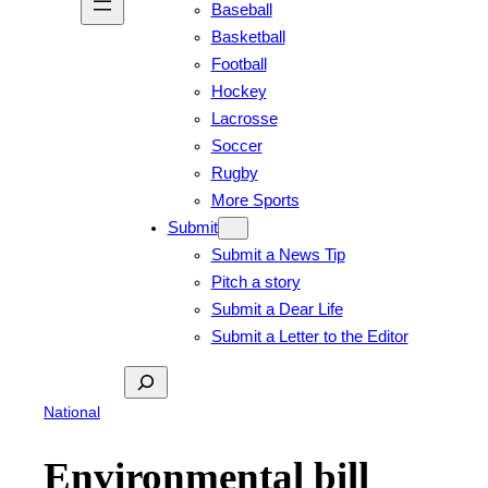
Baseball
Basketball
Football
Hockey
Lacrosse
Soccer
Rugby
More Sports
Submit
Submit a News Tip
Pitch a story
Submit a Dear Life
Submit a Letter to the Editor
Search
National
Environmental bill