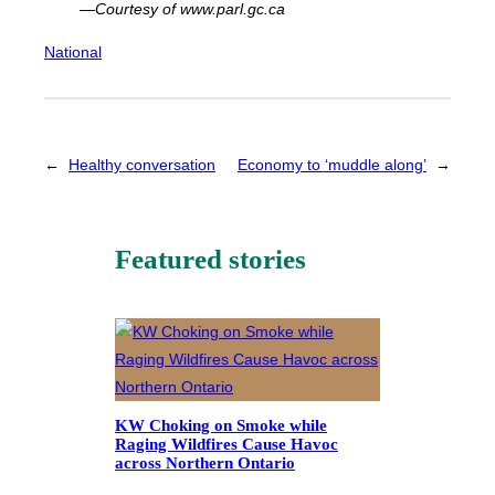
—Courtesy of www.parl.gc.ca
National
←
Healthy conversation
Economy to ‘muddle along’
→
Featured stories
KW Choking on Smoke while
Raging Wildfires Cause Havoc
across Northern Ontario