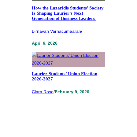
How the Lazaridis Students’ Society
Is Shaping Laurier’s Next
Generation of Business Leaders
Birnavan Varnacumaaran
/
April 6, 2026
Laurier Students’ Union Election
2026-2027
Clara Rose
/
February 9, 2026