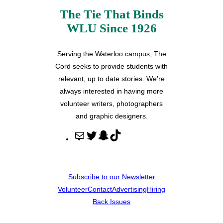
The Tie That Binds
WLU Since 1926
Serving the Waterloo campus, The
Cord seeks to provide students with
relevant, up to date stories. We’re
always interested in having more
volunteer writers, photographers
and graphic designers.
M
T
S
T
a
w
n
i
i
i
a
k
l
t
p
T
Subscribe to our Newsletter
t
c
o
Volunteer
Contact
Advertising
Hiring
e
h
k
Back Issues
r
a
t