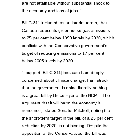
are not attainable without substantial shock to
the economy and loss of jobs.”
Bill C-311 included, as an interim target, that
Canada reduce its greenhouse gas emissions
to 25 per cent below 1990 levels by 2020, which
conflicts with the Conservative government’s
target of reducing emissions to 17 per cent
below 2005 levels by 2020.
“I support [Bill C-311] because I am deeply
concerned about climate change. I am struck
that the government is doing literally nothing. It
is a great bill by Bruce Hyer of the NDP… The
argument that it will harm the economy is
nonsense,” stated Senator Mitchell, noting that
the short-term target in the bill, of a 25 per cent
reduction by 2020, is not binding. Despite the
opposition of the Conservatives, the bill was