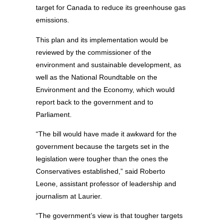
target for Canada to reduce its greenhouse gas
emissions.
This plan and its implementation would be
reviewed by the commissioner of the
environment and sustainable development, as
well as the National Roundtable on the
Environment and the Economy, which would
report back to the government and to
Parliament.
“The bill would have made it awkward for the
government because the targets set in the
legislation were tougher than the ones the
Conservatives established,” said Roberto
Leone, assistant professor of leadership and
journalism at Laurier.
“The government’s view is that tougher targets