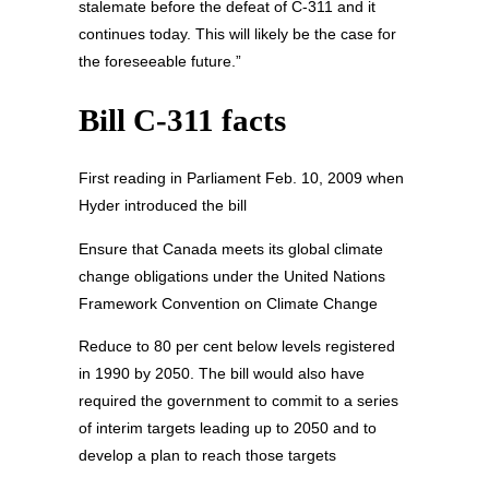
stalemate before the defeat of C-311 and it
continues today. This will likely be the case for
the foreseeable future.”
Bill C-311 facts
First reading in Parliament Feb. 10, 2009 when
Hyder introduced the bill
Ensure that Canada meets its global climate
change obligations under the United Nations
Framework Convention on Climate Change
Reduce to 80 per cent below levels registered
in 1990 by 2050. The bill would also have
required the government to commit to a series
of interim targets leading up to 2050 and to
develop a plan to reach those targets