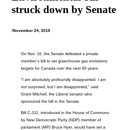
struck down by Senate
/
November 24, 2010
On Nov. 16, the Senate defeated a private
member’s bill to set greenhouse gas emissions
targets for Canada over the next 40 years.
“I am absolutely profoundly disappointed. I am
not surprised, but I am disappointed,” said
Grant Mitchell, the Liberal senator who
sponsored the bill in the Senate.
Bill C-311, introduced in the House of Commons
by New Democratic Party (NDP) member of
parliament (MP) Bruce Hyer, would have set a