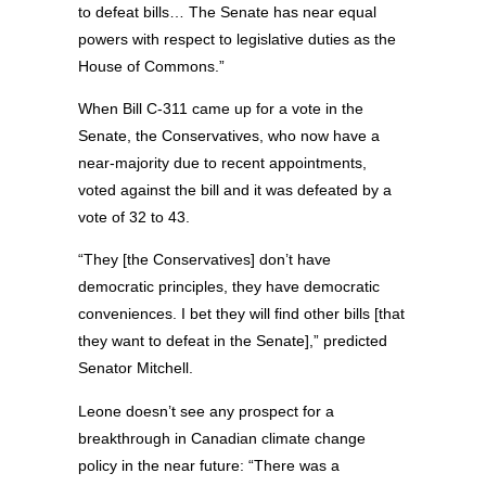
to defeat bills… The Senate has near equal
powers with respect to legislative duties as the
House of Commons.”
When Bill C-311 came up for a vote in the
Senate, the Conservatives, who now have a
near-majority due to recent appointments,
voted against the bill and it was defeated by a
vote of 32 to 43.
“They [the Conservatives] don’t have
democratic principles, they have democratic
conveniences. I bet they will find other bills [that
they want to defeat in the Senate],” predicted
Senator Mitchell.
Leone doesn’t see any prospect for a
breakthrough in Canadian climate change
policy in the near future: “There was a