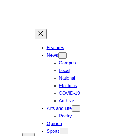
Skip
to
content
Features
News
Campus
Local
National
Elections
COVID-19
Archive
Arts and Life
Poetry
Opinion
Sports