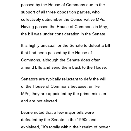
passed by the House of Commons due to the
support of all three opposition parties, who
collectively outnumber the Conservative MPs.
Having passed the House of Commons in May,
the bill was under consideration in the Senate.
It is highly unusual for the Senate to defeat a bill
that had been passed by the House of
Commons, although the Senate does often
amend bills and send them back to the House.
Senators are typically reluctant to defy the will
of the House of Commons because, unlike
MPs, they are appointed by the prime minister
and are not elected.
Leone noted that a few major bills were
defeated by the Senate in the 1990s and
explained, “It’s totally within their realm of power