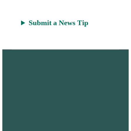
Submit a News Tip