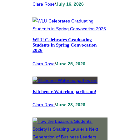
Clara Rose
/
July 16, 2026
WLU Celebrates Graduating
Students in Spring Convocation
2026
Clara Rose
/
June 25, 2026
Kitchener-Waterloo parties on!
Clara Rose
/
June 23, 2026