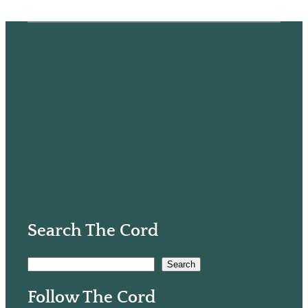
Search The Cord
S
Search
e
Follow The Cord
a