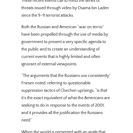
These recent events call to mind the series of
threats issued through video by Osama bin Laden
since the 9-11 terrorist attacks.
Both the Russian and American “war on terror”
have been propelled through the use of media by
government to present a very specific agenda to
the public and to create an understanding of
current events that is highly limited and often
ignorant of external viewpoints.
“The arguments that the Russians use consistently,”
Friesen noted, referring to questionable
suppression tactics of Chechen uprisings, “is that
it’s the exact equivalent of what the Americans are
seeking to do in response to the events of 2001,
and it provides all the justification the Russians
need.”
When the world is presented with an angle that