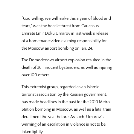
“God willing, we will make this a year of blood and
tears,” was the hostile threat from Caucasus
Emirate Emir Doku Umarov in last week’s release
of a homemade video claiming responsibility for
the Moscow airport bombing on Jan. 24.
The Domodedovo airport explosion resulted in the
death of 36 innocent bystanders, as well as injuring
over 100 others.
This extremist group, regarded as an Islamic
terrorist association by the Russian government,
has made headlines in the past for the 2010 Metro
Station bombing in Moscow, as well as a fatal train
derailment the year before. As such, Umarov’s
warning of an escalation in violence is not to be
taken lightly.