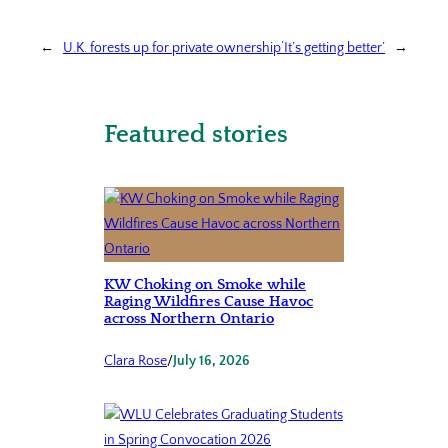
←
U.K. forests up for private ownership
‘It’s getting better’
→
Featured stories
KW Choking on Smoke while
Raging Wildfires Cause Havoc
across Northern Ontario
Clara Rose
/
July 16, 2026