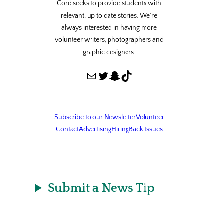
Cord seeks to provide students with
relevant, up to date stories. We’re
always interested in having more
volunteer writers, photographers and
graphic designers.
Mail
Twitter
Snapchat
TikTok
Subscribe to our Newsletter
Volunteer
Contact
Advertising
Hiring
Back Issues
Submit a News Tip