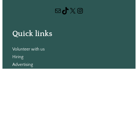
r
Mail
TikTok
X
Instagram
c
h
Quick links
Volunteer with us
Hiring
Advertising
Issues
Contact
Subscribe