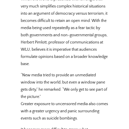
very much simplifies complex historical situations
into an argument of democracy versus terrorism, it
becomes difficult to retain an open mind. With the
media being used repeatedly as a fear tactic by
both governments and non-governmental groups,
Herbert Pimlott, professor of communications at
WLU, believes it is imperative that audiences
formulate opinions based on a broader knowledge
base.
“New media tried to provide an unmediated
window into the world, but even a window pane
gets dirty,” he remarked. “We only get to see part of
the picture.”
Greater exposure to uncensored media also comes
with a greater urgency and panic surrounding
events such as suicide bombings.