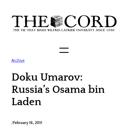
Skip
to
content
Archive
Doku Umarov:
Russia’s Osama bin
Laden
/
February 16, 2011