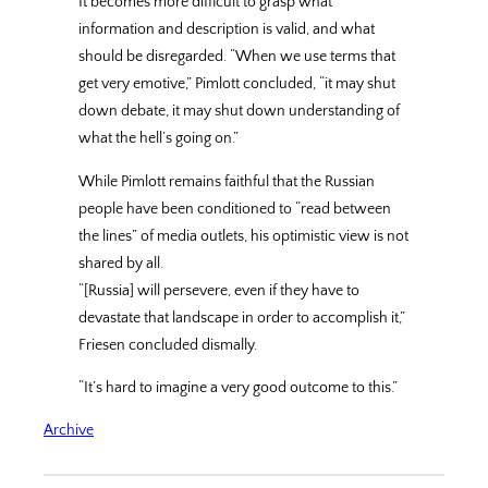
It becomes more difficult to grasp what
information and description is valid, and what
should be disregarded. “When we use terms that
get very emotive,” Pimlott concluded, “it may shut
down debate, it may shut down understanding of
what the hell’s going on.”
While Pimlott remains faithful that the Russian
people have been conditioned to “read between
the lines” of media outlets, his optimistic view is not
shared by all.
“[Russia] will persevere, even if they have to
devastate that landscape in order to accomplish it,”
Friesen concluded dismally.
“It’s hard to imagine a very good outcome to this.”
Archive