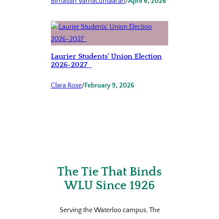
Birnavan Varnacumaaran
/
April 6, 2026
Laurier Students’ Union Election
2026-2027
Clara Rose
/
February 9, 2026
The Tie That Binds
WLU Since 1926
Serving the Waterloo campus, The