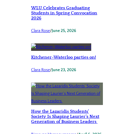
WLU Celebrates Graduating
Students in Spring Convocation
2026
Clara Rose
/
June 25, 2026
Kitchener-Waterloo parties on!
Clara Rose
/
June 23, 2026
How the Lazaridis Students’
Society Is Shaping Laurier’s Next
Generation of Business Leaders