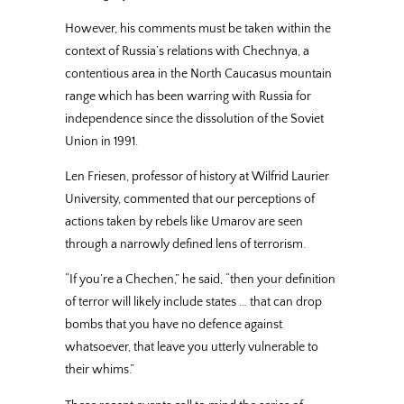
However, his comments must be taken within the
context of Russia’s relations with Chechnya, a
contentious area in the North Caucasus mountain
range which has been warring with Russia for
independence since the dissolution of the Soviet
Union in 1991.
Len Friesen, professor of history at Wilfrid Laurier
University, commented that our perceptions of
actions taken by rebels like Umarov are seen
through a narrowly defined lens of terrorism.
“If you’re a Chechen,” he said, “then your definition
of terror will likely include states … that can drop
bombs that you have no defence against
whatsoever, that leave you utterly vulnerable to
their whims.”