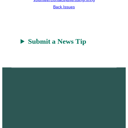
Back Issues
Submit a News Tip