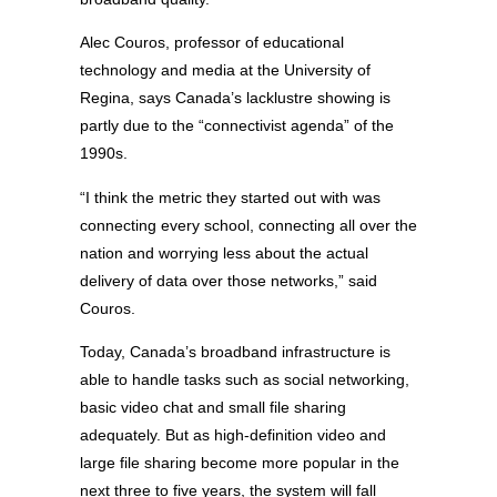
Alec Couros, professor of educational
technology and media at the University of
Regina, says Canada’s lacklustre showing is
partly due to the “connectivist agenda” of the
1990s.
“I think the metric they started out with was
connecting every school, connecting all over the
nation and worrying less about the actual
delivery of data over those networks,” said
Couros.
Today, Canada’s broadband infrastructure is
able to handle tasks such as social networking,
basic video chat and small file sharing
adequately. But as high-definition video and
large file sharing become more popular in the
next three to five years, the system will fall