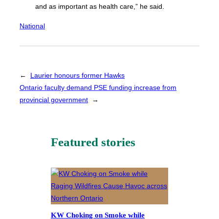
and as important as health care,” he said.
National
←
Laurier honours former Hawks
Ontario faculty demand PSE funding increase from
provincial government
→
Featured stories
KW Choking on Smoke while