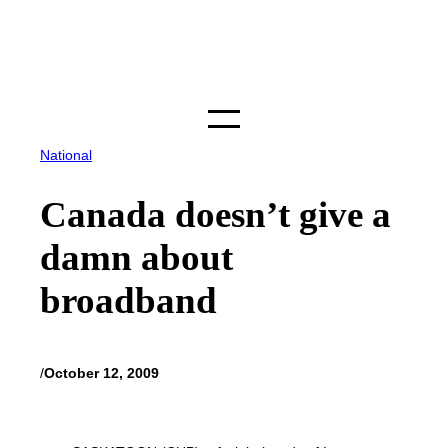
Skip
to
content
National
Canada doesn’t give a
damn about
broadband
/
October 12, 2009