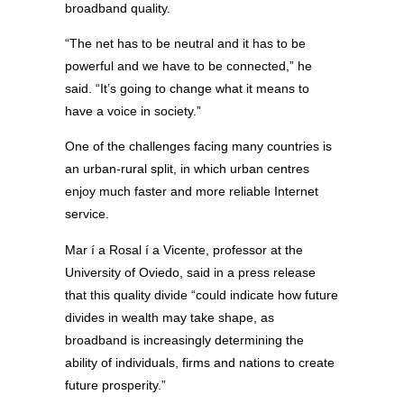
broadband quality.
“The net has to be neutral and it has to be
powerful and we have to be connected,” he
said. “It’s going to change what it means to
have a voice in society.”
One of the challenges facing many countries is
an urban-rural split, in which urban centres
enjoy much faster and more reliable Internet
service.
Mar í a Rosal í a Vicente, professor at the
University of Oviedo, said in a press release
that this quality divide “could indicate how future
divides in wealth may take shape, as
broadband is increasingly determining the
ability of individuals, firms and nations to create
future prosperity.”