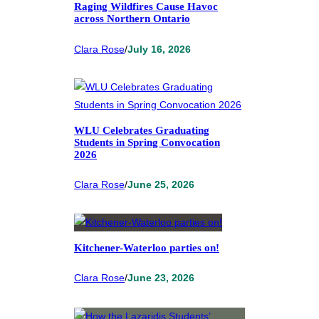
Raging Wildfires Cause Havoc
across Northern Ontario
Clara Rose
/
July 16, 2026
WLU Celebrates Graduating
Students in Spring Convocation
2026
Clara Rose
/
June 25, 2026
Kitchener-Waterloo parties on!
Clara Rose
/
June 23, 2026