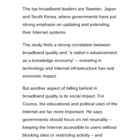
The top broadband leaders are Sweden, Japan
and South Korea, where governments have put
strong emphasis on updating and extending
their Internet systems.
The study finds a strong correlation between
broadband quality and “a nation’s advancement
as a knowledge economy” – investing in
technology and Internet infrastructure has real
economic impact.
But another aspect of falling behind in
broadband quality is its social impact. For
Couros, the educational and political uses of the
Internet are far more important. He says
governments should focus on net neutrality –
keeping the Internet accessible to users without
blocking sites or restricting activity – and