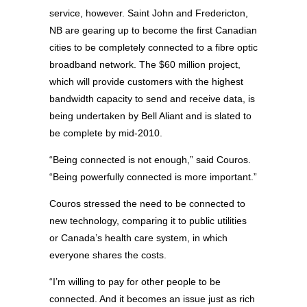
service, however. Saint John and Fredericton,
NB are gearing up to become the first Canadian
cities to be completely connected to a fibre optic
broadband network. The $60 million project,
which will provide customers with the highest
bandwidth capacity to send and receive data, is
being undertaken by Bell Aliant and is slated to
be complete by mid-2010.
“Being connected is not enough,” said Couros.
“Being powerfully connected is more important.”
Couros stressed the need to be connected to
new technology, comparing it to public utilities
or Canada’s health care system, in which
everyone shares the costs.
“I’m willing to pay for other people to be
connected. And it becomes an issue just as rich