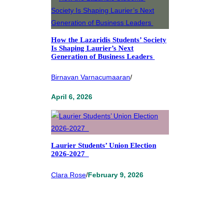
How the Lazaridis Students’ Society
Is Shaping Laurier’s Next
Generation of Business Leaders
Birnavan Varnacumaaran
/
April 6, 2026
Laurier Students’ Union Election
2026-2027
Clara Rose
/
February 9, 2026