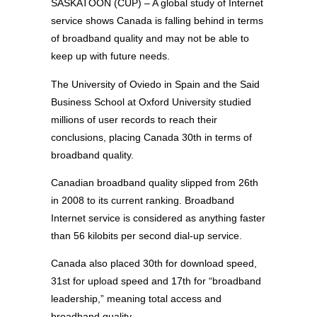
SASKATOON (CUP) – A global study of Internet
service shows Canada is falling behind in terms
of broadband quality and may not be able to
keep up with future needs.
The University of Oviedo in Spain and the Said
Business School at Oxford University studied
millions of user records to reach their
conclusions, placing Canada 30th in terms of
broadband quality.
Canadian broadband quality slipped from 26th
in 2008 to its current ranking. Broadband
Internet service is considered as anything faster
than 56 kilobits per second dial-up service.
Canada also placed 30th for download speed,
31st for upload speed and 17th for “broadband
leadership,” meaning total access and
broadband quality.