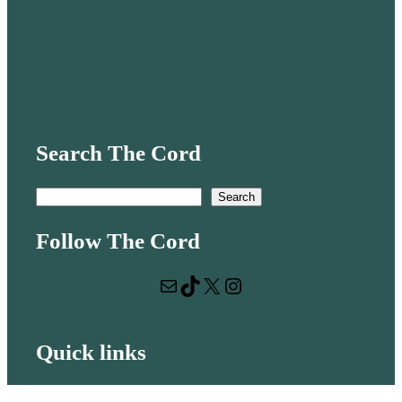
Search The Cord
S
Search
e
Follow The Cord
a
r
Mail
TikTok
X
Instagram
c
h
Quick links
Volunteer with us