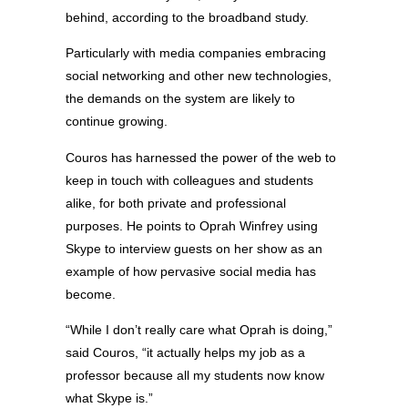
behind, according to the broadband study.
Particularly with media companies embracing
social networking and other new technologies,
the demands on the system are likely to
continue growing.
Couros has harnessed the power of the web to
keep in touch with colleagues and students
alike, for both private and professional
purposes. He points to Oprah Winfrey using
Skype to interview guests on her show as an
example of how pervasive social media has
become.
“While I don’t really care what Oprah is doing,”
said Couros, “it actually helps my job as a
professor because all my students now know
what Skype is.”