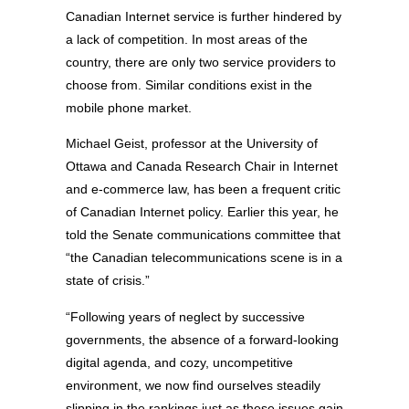
Canadian Internet service is further hindered by
a lack of competition. In most areas of the
country, there are only two service providers to
choose from. Similar conditions exist in the
mobile phone market.
Michael Geist, professor at the University of
Ottawa and Canada Research Chair in Internet
and e-commerce law, has been a frequent critic
of Canadian Internet policy. Earlier this year, he
told the Senate communications committee that
“the Canadian telecommunications scene is in a
state of crisis.”
“Following years of neglect by successive
governments, the absence of a forward-looking
digital agenda, and cozy, uncompetitive
environment, we now find ourselves steadily
slipping in the rankings just as these issues gain