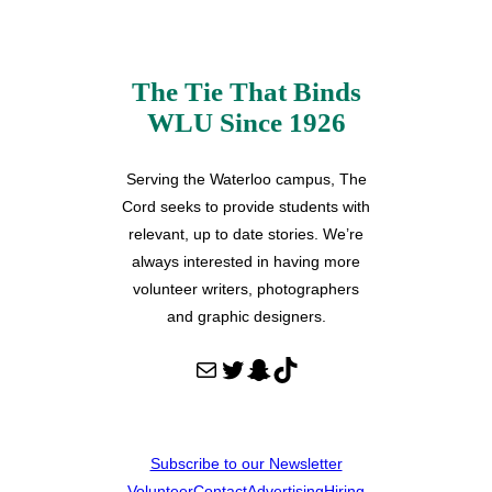
The Tie That Binds
WLU Since 1926
Serving the Waterloo campus, The
Cord seeks to provide students with
relevant, up to date stories. We’re
always interested in having more
volunteer writers, photographers
and graphic designers.
Mail
Twitter
Snapchat
TikTok
Subscribe to our Newsletter
Volunteer
Contact
Advertising
Hiring