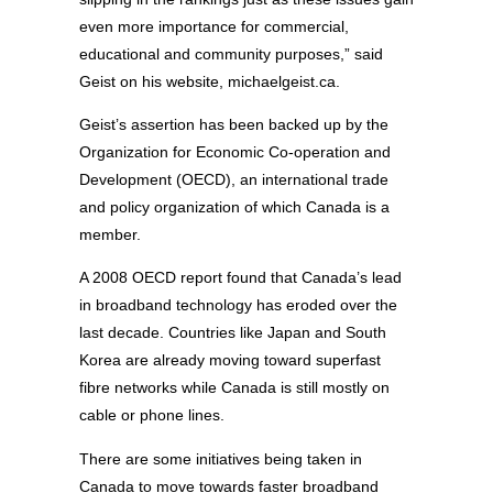
even more importance for commercial,
educational and community purposes,” said
Geist on his website, michaelgeist.ca.
Geist’s assertion has been backed up by the
Organization for Economic Co-operation and
Development (OECD), an international trade
and policy organization of which Canada is a
member.
A 2008 OECD report found that Canada’s lead
in broadband technology has eroded over the
last decade. Countries like Japan and South
Korea are already moving toward superfast
fibre networks while Canada is still mostly on
cable or phone lines.
There are some initiatives being taken in
Canada to move towards faster broadband