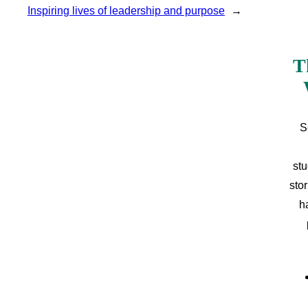
Inspiring lives of leadership and purpose
→
T
S
stu
sto
h