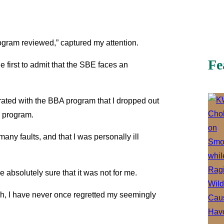
rogram reviewed,” captured my attention.
Fe
he first to admit that the SBE faces an
trated with the BBA program that I dropped out
p program.
any faults, and that I was personally ill
 absolutely sure that it was not for me.
sh, I have never once regretted my seemingly