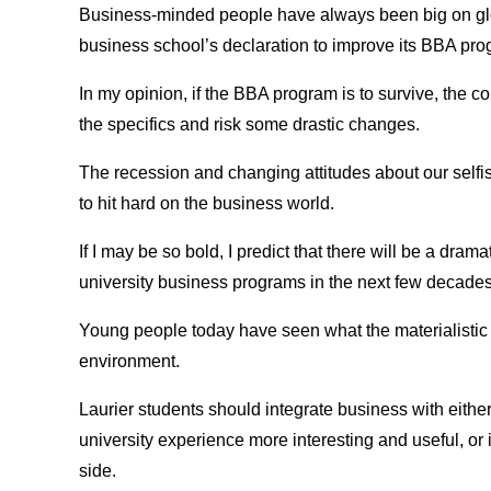
Business-minded people have always been big on glo
business school’s declaration to improve its BBA prog
In my opinion, if the BBA program is to survive, the c
the specifics and risk some drastic changes.
The recession and changing attitudes about our selfis
to hit hard on the business world.
If I may be so bold, I predict that there will be a dram
university business programs in the next few decades
Young people today have seen what the materialistic 
environment.
Laurier students should integrate business with eithe
university experience more interesting and useful, or
side.