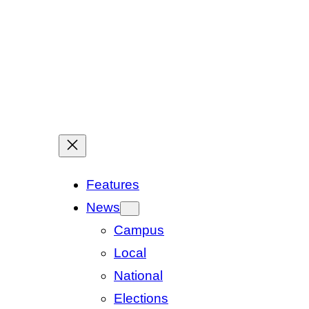
Features
News
Campus
Local
National
Elections