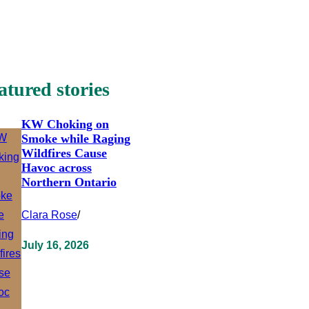
atured stories
KW Choking on
Smoke while Raging
Wildfires Cause
Havoc across
Northern Ontario
Clara Rose
/
July 16, 2026