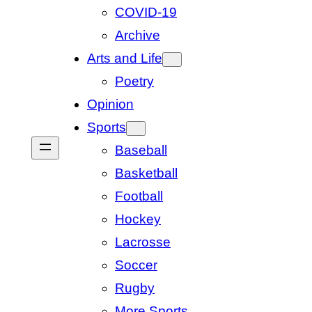
COVID-19
Archive
Arts and Life
Poetry
Opinion
Sports
Baseball
Basketball
Football
Hockey
Lacrosse
Soccer
Rugby
More Sports