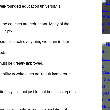
well-rounded education university is
 the courses are redundant. Many of the
one year.
rs, to teach everything we learn in four.
zed.
 must be greatly improved.
 ability to write does not result from group
ting styles—not just formal business reports
and sickeningly arrogant expectation of