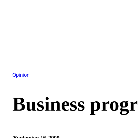
Opinion
Business progra
/
September 16, 2009