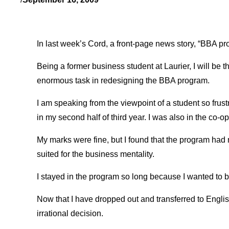
In last week’s Cord, a front-page news story, “BBA p
Being a former business student at Laurier, I will be t
enormous task in redesigning the BBA program.
I am speaking from the viewpoint of a student so frus
in my second half of third year. I was also in the co-o
My marks were fine, but I found that the program had m
suited for the business mentality.
I stayed in the program so long because I wanted to be
Now that I have dropped out and transferred to Engli
irrational decision.