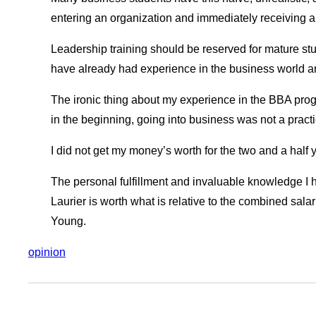
entering an organization and immediately receiving 
Leadership training should be reserved for mature s
have already had experience in the business world a
The ironic thing about my experience in the BBA progra
in the beginning, going into business was not a practic
I did not get my money’s worth for the two and a half 
The personal fulfillment and invaluable knowledge I 
Laurier is worth what is relative to the combined sal
Young.
opinion