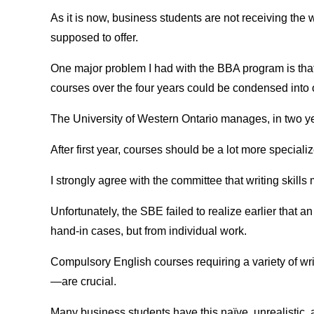
As it is now, business students are not receiving the 
supposed to offer.
One major problem I had with the BBA program is that
courses over the four years could be condensed into 
The University of Western Ontario manages, in two yea
After first year, courses should be a lot more speciali
I strongly agree with the committee that writing skills
Unfortunately, the SBE failed to realize earlier that an
hand-in cases, but from individual work.
Compulsory English courses requiring a variety of wri
—are crucial.
Many business students have this naïve, unrealistic, 