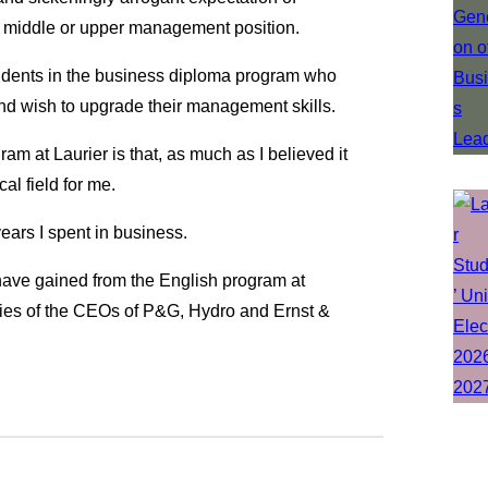
a middle or upper management position.
tudents in the business diploma program who
nd wish to upgrade their management skills.
m at Laurier is that, as much as I believed it
al field for me.
years I spent in business.
have gained from the English program at
aries of the CEOs of P&G, Hydro and Ernst &