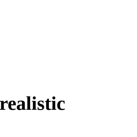
ealistic