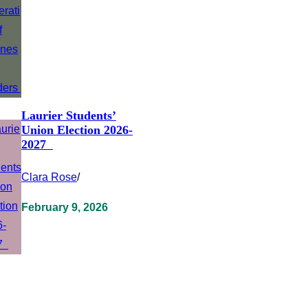
Laurier Students’
Union Election 2026-
2027
Clara Rose
/
February 9, 2026