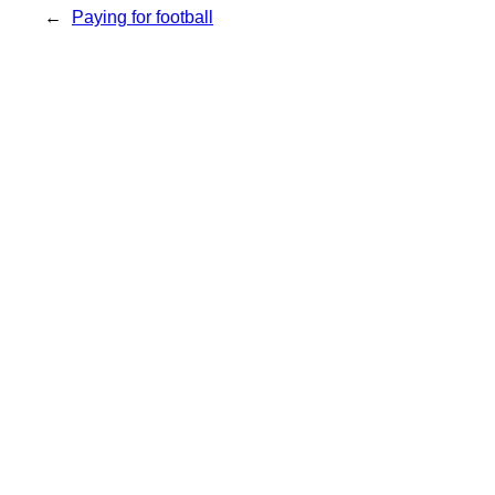
←
Paying for football