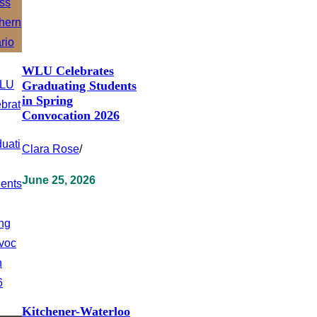
WLU Celebrates
Graduating Students
in Spring
Convocation 2026
Clara Rose
/
June 25, 2026
Kitchener-Waterloo