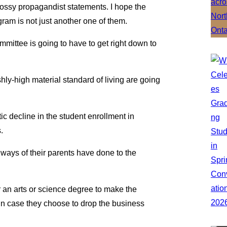
ssy propagandist statements. I hope the
ram is not just another one of them.
ommittee is going to have to get right down to
hly-high material standard of living are going
atic decline in the student enrollment in
.
ways of their parents have done to the
r an arts or science degree to make the
 in case they choose to drop the business