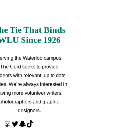
he Tie That Binds
WLU Since 1926
erving the Waterloo campus,
The Cord seeks to provide
dents with relevant, up to date
ries. We’re always interested in
aving more volunteer writers,
photographers and graphic
designers.
M
T
S
T
a
w
n
i