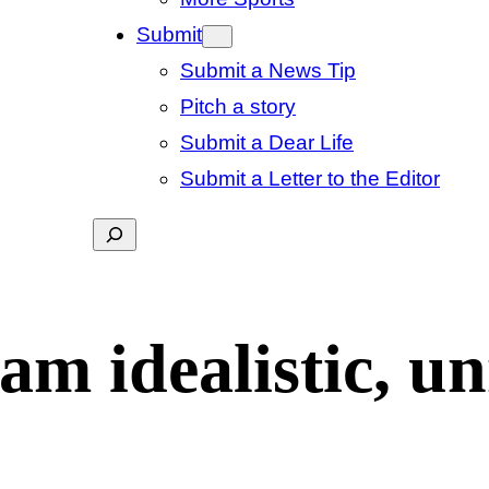
Submit
Submit a News Tip
Pitch a story
Submit a Dear Life
Submit a Letter to the Editor
Search
m idealistic, unr