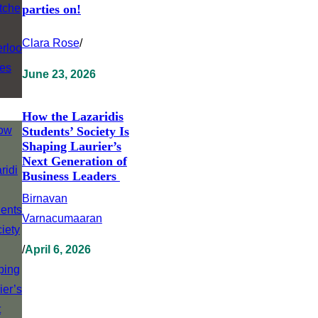
parties on!
Clara Rose
/
June 23, 2026
How the Lazaridis
Students’ Society Is
Shaping Laurier’s
Next Generation of
Business Leaders
Birnavan
Varnacumaaran
/
April 6, 2026