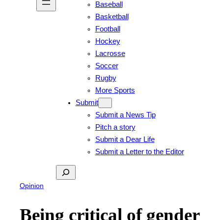
Baseball
Basketball
Football
Hockey
Lacrosse
Soccer
Rugby
More Sports
Submit
Submit a News Tip
Pitch a story
Submit a Dear Life
Submit a Letter to the Editor
Search
Opinion
Being critical of gender