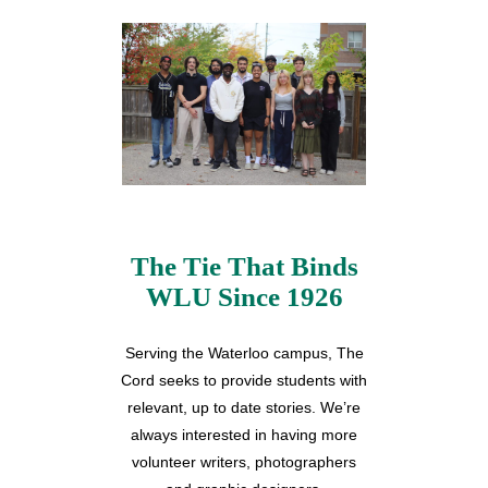
The Tie That Binds
WLU Since 1926
Serving the Waterloo campus, The
Cord seeks to provide students with
relevant, up to date stories. We’re
always interested in having more
volunteer writers, photographers