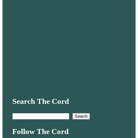
Search The Cord
S
Search
e
Follow The Cord
a