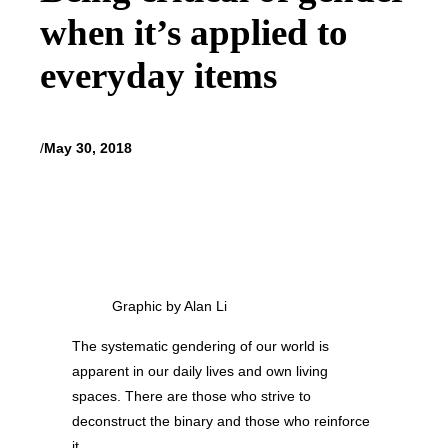
when it’s applied to
everyday items
/
May 30, 2018
Graphic by Alan Li
The systematic gendering of our world is
apparent in our daily lives and own living
spaces. There are those who strive to
deconstruct the binary and those who reinforce
it.