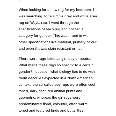
When looking for a new rug for my bedroom, I
was searching
for a simple grey and white area
rug on Wayfair.ca. I went through the
specifications of each rug and noticed a
category for gender. This was mixed in with
other specifications like material, primary colour
and even if it was stain resistant or not.
There were rugs listed as girl, boy or neutral.
What made these rugs so specific to a certain
gender? I question what biology has to do with
room décor. As expected in a North American
context, the so-called boy rugs were often cool-
toned, dark, featured animal prints and
geometric, whereas the girl rugs were
predominantly floral, colourful, often warm-
toned and featured birds and butterflies.