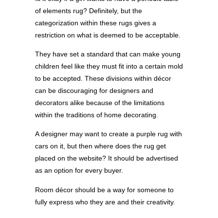
of elements rug? Definitely, but the
categorization within these rugs gives a
restriction on what is deemed to be acceptable.
They have set a standard that can make young
children feel like they must fit into a certain mold
to be accepted. These divisions within décor
can be discouraging for designers and
decorators alike because of the limitations
within the traditions of home decorating.
A designer may want to create a purple rug with
cars on it, but then where does the rug get
placed on the website? It should be advertised
as an option for every buyer.
Room décor should be a way for someone to
fully express who they are and their creativity.