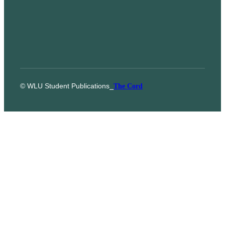
© WLU Student Publications
⎯
The Cord