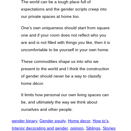
The world can be a tough place full of
expectations and the gender scripts creep into
our private spaces at home too.
One’s own uniqueness should start from square
one and if your room does not reflect who you
are and is not filled with things you like, then it is
uncomfortable to be yourself in your own home.
These commodities shape us into who we
present to the world and I think the construction
of gender should never be a way to classify
home décor.
It limits how personal our own living spaces can
be, and ultimately the way we think about
ourselves and other people.
gender binary
, 
Gender equity
, 
Home decor
, 
How to’s
, 
Interior decorating and gender
, 
opinion
, 
Siblings
, 
Stories