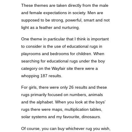
These themes are taken directly from the male
and female expectations in society. Men are
supposed to be strong, powerful, smart and not
light as a feather and nurturing.
One theme in particular that I think is important
to consider is the use of educational rugs in
playrooms and bedrooms for children. When
searching for educational rugs under the boy
category on the Wayfair site there were a
whopping 187 results.
For girls, there were only 26 results and these
rugs primarily focused on numbers, animals
and the alphabet. When you look at the boys’
rugs there were maps, multiplication tables,
solar systems and my favourite, dinosaurs.
Of course, you can buy whichever rug you wish,