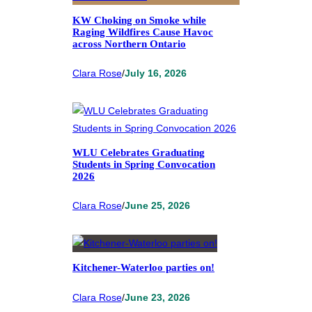
KW Choking on Smoke while
Raging Wildfires Cause Havoc
across Northern Ontario
Clara Rose
/
July 16, 2026
WLU Celebrates Graduating
Students in Spring Convocation
2026
Clara Rose
/
June 25, 2026
Kitchener-Waterloo parties on!
Clara Rose
/
June 23, 2026