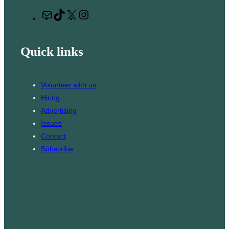
r
M
T
X
I
c
a
i
n
h
i
k
s
Quick links
l
T
t
o
a
k
g
Volunteer with us
r
Hiring
a
Advertising
m
Issues
Contact
Subscribe