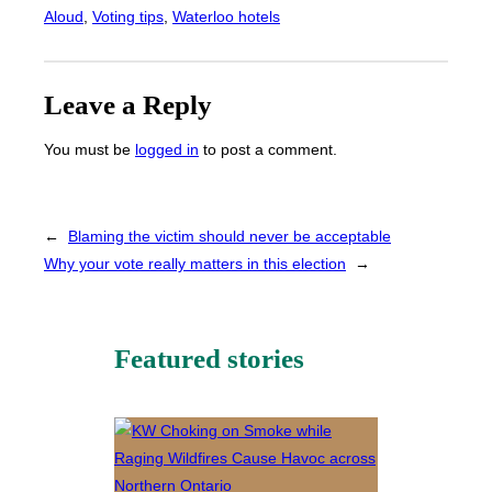
Aloud
, 
Voting tips
, 
Waterloo hotels
Leave a Reply
You must be
logged in
to post a comment.
←
Blaming the victim should never be acceptable
Why your vote really matters in this election
→
Featured stories