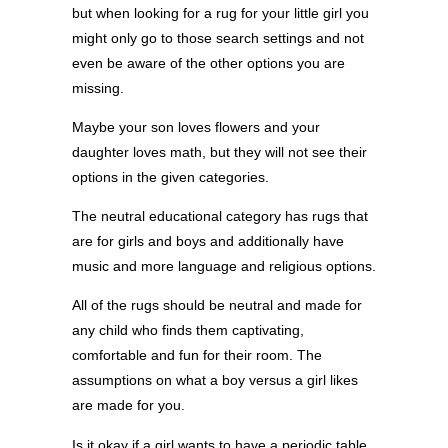
but when looking for a rug for your little girl you
might only go to those search settings and not
even be aware of the other options you are
missing.
Maybe your son loves flowers and your
daughter loves math, but they will not see their
options in the given categories.
The neutral educational category has rugs that
are for girls and boys and additionally have
music and more language and religious options.
All of the rugs should be neutral and made for
any child who finds them captivating,
comfortable and fun for their room. The
assumptions on what a boy versus a girl likes
are made for you.
Is it okay if a girl wants to have a periodic table