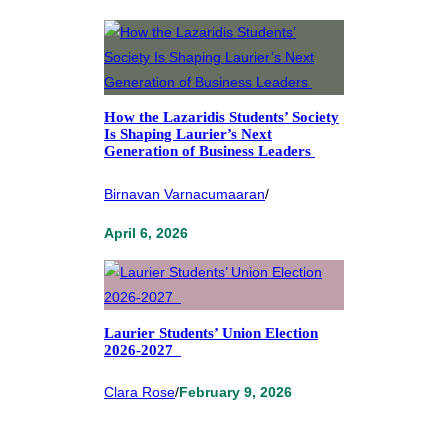
How the Lazaridis Students’ Society
Is Shaping Laurier’s Next
Generation of Business Leaders
Birnavan Varnacumaaran
/
April 6, 2026
Laurier Students’ Union Election
2026-2027
Clara Rose
/
February 9, 2026