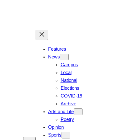
Skip
to
content
Features
News
Campus
Local
National
Elections
COVID-19
Archive
Arts and Life
Poetry
Opinion
Sports