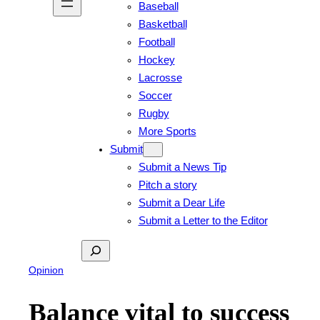
Baseball
Basketball
Football
Hockey
Lacrosse
Soccer
Rugby
More Sports
Submit
Submit a News Tip
Pitch a story
Submit a Dear Life
Submit a Letter to the Editor
Search
Opinion
Balance vital to success