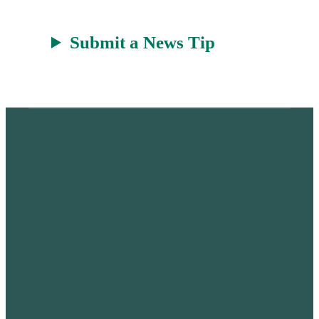
Submit a News Tip