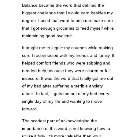
Balance became the word that defined the
biggest challenge that I would earn besides my
degree. I used that word to help me make sure
that I got enough groceries to feed myself while
maintaining good hygiene.
It taught me to juggle my courses while making
sure I reconnected with my friends and family. It
helped comfort friends who were sobbing and
needed help because they were scared or felt
insecure. It was the word that finally got me out
of my bed after suffering a terrible anxiety
attack. In fact, it gets me out of my bed every
single day of my life and wanting to move
forward.
The scariest part of acknowledging the
importance of this word is not knowing how to
utilize it fully. It’s more valuable than your