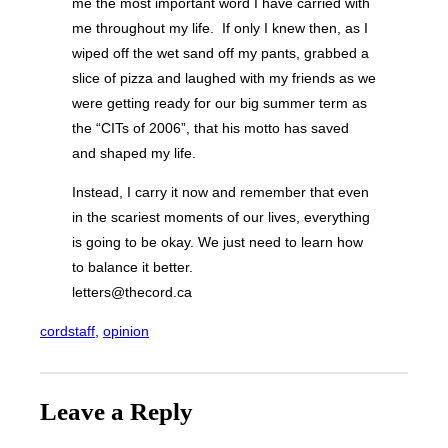
me the most important word I have carried with
me throughout my life. If only I knew then, as I
wiped off the wet sand off my pants, grabbed a
slice of pizza and laughed with my friends as we
were getting ready for our big summer term as
the “CITs of 2006”, that his motto has saved
and shaped my life.
Instead, I carry it now and remember that even
in the scariest moments of our lives, everything
is going to be okay. We just need to learn how
to balance it better.
letters@thecord.ca
cordstaff
, 
opinion
Leave a Reply