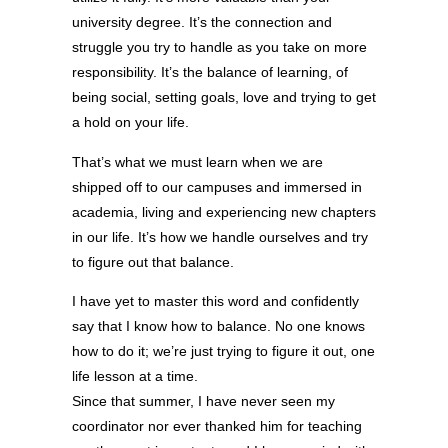
university degree. It’s the connection and
struggle you try to handle as you take on more
responsibility. It’s the balance of learning, of
being social, setting goals, love and trying to get
a hold on your life.
That’s what we must learn when we are
shipped off to our campuses and immersed in
academia, living and experiencing new chapters
in our life. It’s how we handle ourselves and try
to figure out that balance.
I have yet to master this word and confidently
say that I know how to balance. No one knows
how to do it; we’re just trying to figure it out, one
life lesson at a time.
Since that summer, I have never seen my
coordinator nor ever thanked him for teaching