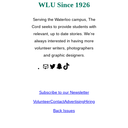
WLU Since 1926
Serving the Waterloo campus, The
Cord seeks to provide students with
relevant, up to date stories. We’re
always interested in having more
volunteer writers, photographers
and graphic designers.
M
T
S
T
a
w
n
i
i
i
a
k
l
t
p
T
Subscribe to our Newsletter
t
c
o
Volunteer
Contact
Advertising
Hiring
e
h
k
r
a
Back Issues
t