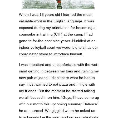
When I was 16 years old I learned the most
valuable word in the English language. It was
exposed during my orientation for becoming a
counselor in training (CIT) at the camp I had
gone to for the past nine years. Huddled at an
indoor volleyball court we were told to sit as our
coordinator stood to introduce himself.
I was impatient and uncomfortable with the wet
sand getting in between my toes and ruining my
new pair of jeans. I didn’t care what he had to
say, I just wanted to eat pizza and mingle with
my friends. But the moment he started talking
we all focused in on him. “Guys, I have come up
with our motto this upcoming summer, Balance”
he announced. We giggled when he asked us
to acknowledge the word and incorporate it into