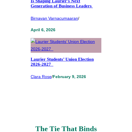
Is Shaping Laurier’s Next
Generation of Business Leaders
Birnavan Varnacumaaran
/
April 6, 2026
Laurier Students’ Union Election
2026-2027
Clara Rose
/
February 9, 2026
The Tie That Binds