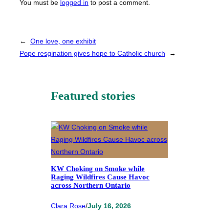
You must be
logged in
to post a comment.
←
One love, one exhibit
Pope resgination gives hope to Catholic church
→
Featured stories
KW Choking on Smoke while
Raging Wildfires Cause Havoc
across Northern Ontario
Clara Rose
/
July 16, 2026