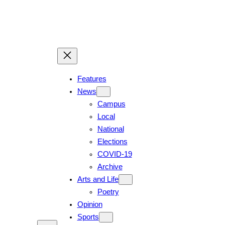
Skip
to
content
Features
News
Campus
Local
National
Elections
COVID-19
Archive
Arts and Life
Poetry
Opinion
Sports