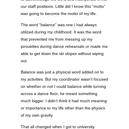
our staff positions. Little did I know this “motto”
was going to become the motto of my life.
The word “balance” was one I had always
utilized during my childhood. It was the word
that prevented me from messing up my
pirouettes during dance rehearsals or made me
able to get down the ski slopes without wiping
out.
Balance was just a physical word added on to
my activities. But my coordinator wasn’t focused
on whether or not I could balance while turning
across a dance floor, he meant something
much bigger. I didn’t think it had much meaning
or importance to my life other than the physics
of my own gravity.
That all changed when I got to university.