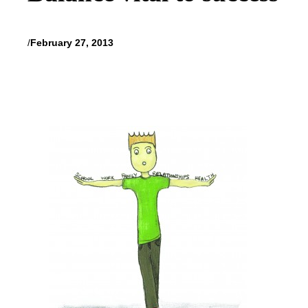
/
February 27, 2013