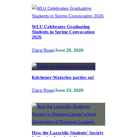
WLU Celebrates Graduating
Students in Spring Convocation
2026
Clara Rose
/
June 25, 2026
Kitchener-Waterloo parties on!
Clara Rose
/
June 23, 2026
How the Lazaridis Students’ Society