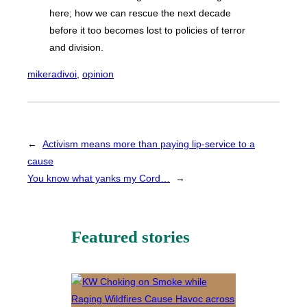
here; how we can rescue the next decade
before it too becomes lost to policies of terror
and division.
mikeradivoi
, 
opinion
←
Activism means more than paying lip-service to a
cause
You know what yanks my Cord…
→
Featured stories