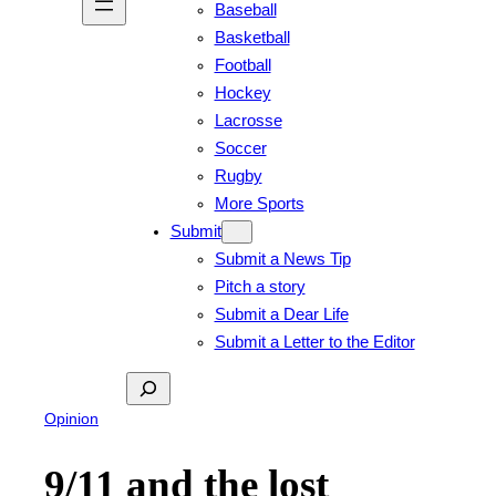
Baseball
Basketball
Football
Hockey
Lacrosse
Soccer
Rugby
More Sports
Submit
Submit a News Tip
Pitch a story
Submit a Dear Life
Submit a Letter to the Editor
Search
Opinion
9/11 and the lost