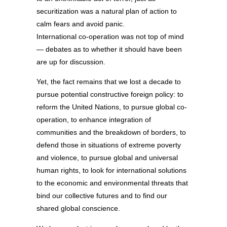
securitization was a natural plan of action to
calm fears and avoid panic.
International co-operation was not top of mind
— debates as to whether it should have been
are up for discussion.
Yet, the fact remains that we lost a decade to
pursue potential constructive foreign policy: to
reform the United Nations, to pursue global co-
operation, to enhance integration of
communities and the breakdown of borders, to
defend those in situations of extreme poverty
and violence, to pursue global and universal
human rights, to look for international solutions
to the economic and environmental threats that
bind our collective futures and to find our
shared global conscience.