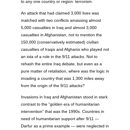
to any one country or region: terrorism.
An attack that had claimed 3,000 lives was
matched with two conflicts amassing almost
5,000 casualties in Iraq and almost 3,000
casualties in Afghanistan, not to mention the
150,000 (conservatively estimated) civilian
casualties of Iraqis and Afghanis who played not
an iota of a role in the 9/11 attacks. Not to
rehash the entire Iraq debate, but even as a
pure matter of retaliation, where was the logic in
invading a country that was 1,300 miles away
from the origin of the 9/11 attacks?
Invasions in Iraq and Afghanistan stood in stark
contrast to the “golden era of humanitarian
intervention” that was the 1990s. Countries in
need of humanitarian support after 9/11 —
Darfur as a prime example — were neglected in