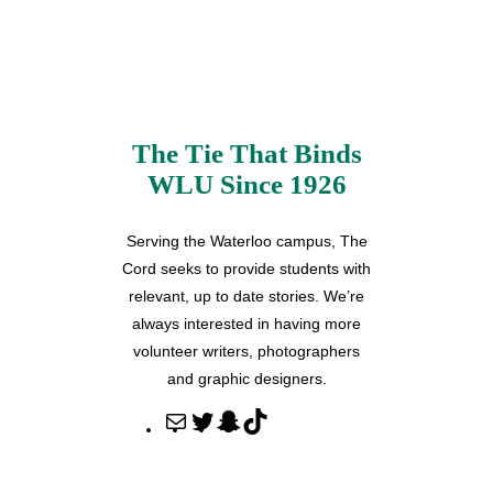
The Tie That Binds
WLU Since 1926
Serving the Waterloo campus, The
Cord seeks to provide students with
relevant, up to date stories. We’re
always interested in having more
volunteer writers, photographers
and graphic designers.
M
T
S
T
a
w
n
i
i
i
a
k