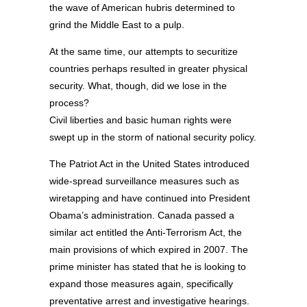
the wave of American hubris determined to
grind the Middle East to a pulp.
At the same time, our attempts to securitize
countries perhaps resulted in greater physical
security. What, though, did we lose in the
process?
Civil liberties and basic human rights were
swept up in the storm of national security policy.
The Patriot Act in the United States introduced
wide-spread surveillance measures such as
wiretapping and have continued into President
Obama’s administration. Canada passed a
similar act entitled the Anti-Terrorism Act, the
main provisions of which expired in 2007. The
prime minister has stated that he is looking to
expand those measures again, specifically
preventative arrest and investigative hearings.