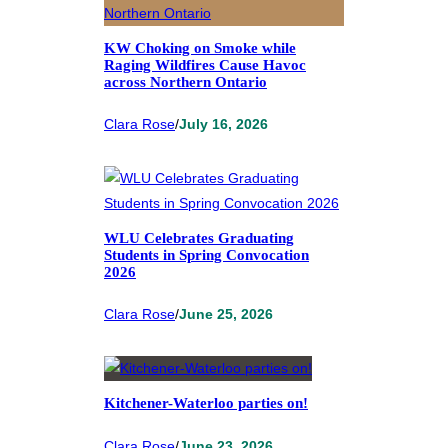
KW Choking on Smoke while
Raging Wildfires Cause Havoc
across Northern Ontario
Clara Rose
/
July 16, 2026
WLU Celebrates Graduating
Students in Spring Convocation
2026
Clara Rose
/
June 25, 2026
Kitchener-Waterloo parties on!
Clara Rose
/
June 23, 2026