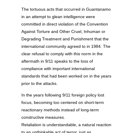
The tortuous acts that occurred in Guantanamo
in an attempt to glean intelligence were
committed in direct violation of the Convention
Against Torture and Other Cruel, Inhuman or
Degrading Treatment and Punishment that the
international community agreed to in 1984. The
clear refusal to comply with this norm in the
aftermath in 9/11 speaks to the loss of
compliance with important international
standards that had been worked on in the years
prior to the attacks.
In the years following 9/11 foreign policy lost
focus, becoming too centered on short-term
reactionary methods instead of long-term
constructive measures.
Retaliation is understandable, a natural reaction
to an unthinkable act of terror, just as