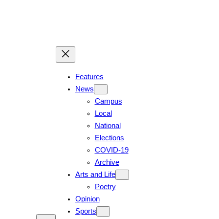
Skip
to
content
Features
News
Campus
Local
National
Elections
COVID-19
Archive
Arts and Life
Poetry
Opinion
Sports