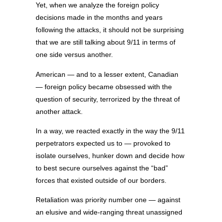
Yet, when we analyze the foreign policy
decisions made in the months and years
following the attacks, it should not be surprising
that we are still talking about 9/11 in terms of
one side versus another.
American — and to a lesser extent, Canadian
— foreign policy became obsessed with the
question of security, terrorized by the threat of
another attack.
In a way, we reacted exactly in the way the 9/11
perpetrators expected us to — provoked to
isolate ourselves, hunker down and decide how
to best secure ourselves against the “bad”
forces that existed outside of our borders.
Retaliation was priority number one — against
an elusive and wide-ranging threat unassigned