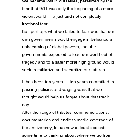
We became lost in ourselves, paralyzed by the
fear that 9/11 was only the beginning of a more
violent world — a just and not completely
irrational fear.
But, perhaps what we failed to fear was that our
own governments would engage in behaviours
unbecoming of global powers; that the
governments expected to lead our world out of
tragedy and to a safer moral high ground would
seek to militarize and securitize our futures.
It has been ten years — ten years committed to
passing policies and waging wars that we
thought would help us forget about that tragic
day.
After the range of tributes, commemorations,
documentaries and endless media coverage of
the anniversary, let us now at least dedicate
some time to thinking about where we go from