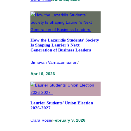
How the Lazaridis Students’ Society
Is Shaping Laurier’s Next
Generation of Business Leaders
Birnavan Varnacumaaran
/
April 6, 2026
Laurier Students’ Union Election
2026-2027
Clara Rose
/
February 9, 2026