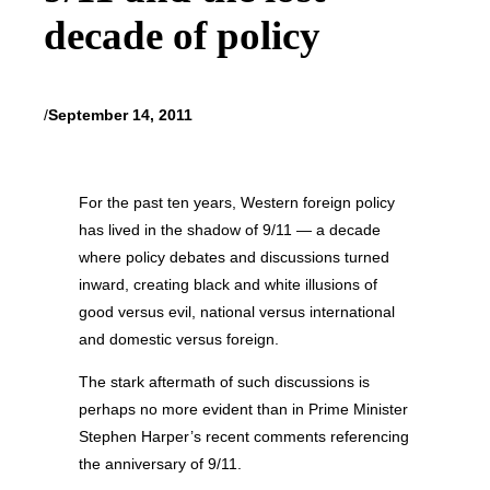
decade of policy
/
September 14, 2011
For the past ten years, Western foreign policy
has lived in the shadow of 9/11 — a decade
where policy debates and discussions turned
inward, creating black and white illusions of
good versus evil, national versus international
and domestic versus foreign.
The stark aftermath of such discussions is
perhaps no more evident than in Prime Minister
Stephen Harper’s recent comments referencing
the anniversary of 9/11.