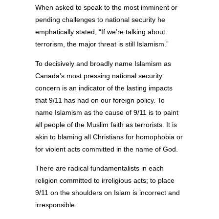
When asked to speak to the most imminent or
pending challenges to national security he
emphatically stated, “If we’re talking about
terrorism, the major threat is still Islamism.”
To decisively and broadly name Islamism as
Canada’s most pressing national security
concern is an indicator of the lasting impacts
that 9/11 has had on our foreign policy. To
name Islamism as the cause of 9/11 is to paint
all people of the Muslim faith as terrorists. It is
akin to blaming all Christians for homophobia or
for violent acts committed in the name of God.
There are radical fundamentalists in each
religion committed to irreligious acts; to place
9/11 on the shoulders on Islam is incorrect and
irresponsible.