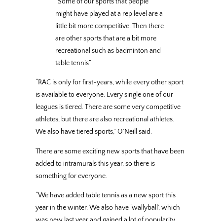
“Some of our sports that people
might have played at a rep level are a
little bit more competitive. Then there
are other sports that are a bit more
recreational such as badminton and
table tennis”
“RAC is only for first-years, while every other sport
is available to everyone. Every single one of our
leagues is tiered. There are some very competitive
athletes, but there are also recreational athletes.
We also have tiered sports,” O’Neill said.
There are some exciting new sports that have been
added to intramurals this year, so there is
something for everyone.
“We have added table tennis as a new sport this
year in the winter. We also have ‘wallyball’, which
was new last year and gained a lot of popularity.