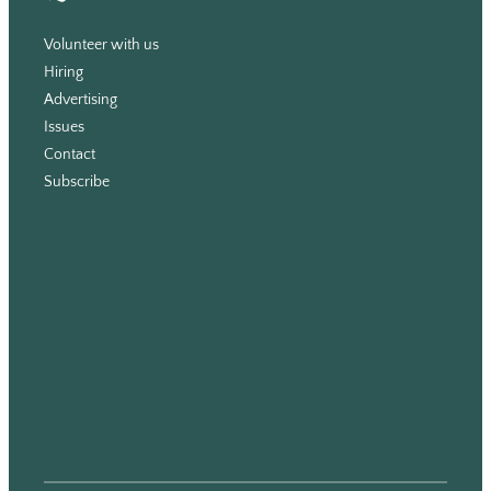
Volunteer with us
Hiring
Advertising
Issues
Contact
Subscribe