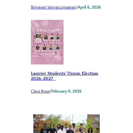
Birnavan Varnacumaaran
/
April 6, 2026
Laurier Students’ Union Election
2026-2027
Clara Rose
/
February 9, 2026