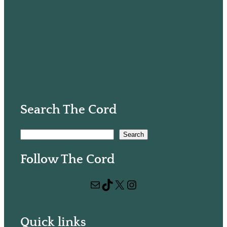
Search The Cord
S
Search
e
Follow The Cord
a
r
Mail
TikTok
X
Instagram
c
h
Quick links