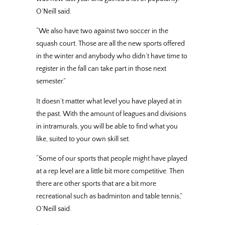
O’Neill said.
“We also have two against two soccer in the
squash court. Those are all the new sports offered
in the winter and anybody who didn’t have time to
register in the fall can take part in those next
semester.”
It doesn’t matter what level you have played at in
the past. With the amount of leagues and divisions
in intramurals, you will be able to find what you
like, suited to your own skill set.
“Some of our sports that people might have played
at a rep level are a little bit more competitive. Then
there are other sports that are a bit more
recreational such as badminton and table tennis,”
O’Neill said.