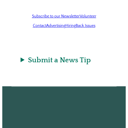
Subscribe to our Newsletter
Volunteer
Contact
Advertising
Hiring
Back Issues
Submit a News Tip