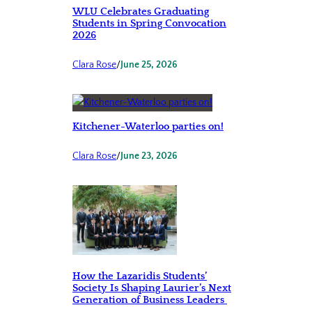
WLU Celebrates Graduating
Students in Spring Convocation
2026
Clara Rose
/
June 25, 2026
Kitchener-Waterloo parties on!
Clara Rose
/
June 23, 2026
How the Lazaridis Students’
Society Is Shaping Laurier’s Next
Generation of Business Leaders