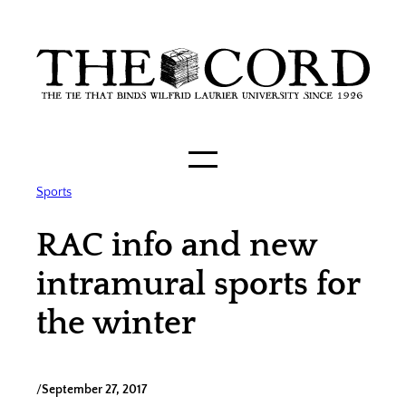
Skip
to
content
Sports
RAC info and new
intramural sports for
the winter
/
September 27, 2017