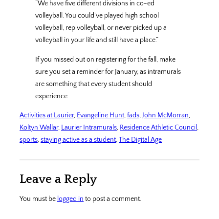
“We have five different divisions in co-ed
volleyball. You could’ve played high school
volleyball, rep volleyball, or never picked up a
volleyball in your life and still have a place.”
If you missed out on registering for the fall, make
sure you set a reminder for January, as intramurals
are something that every student should
experience.
Activities at Laurier
, 
Evangeline Hunt
, 
fads
, 
John McMorran
, 
Koltyn Wallar
, 
Laurier Intramurals
, 
Residence Athletic Council
, 
sports
, 
staying active as a student
, 
The Digital Age
Leave a Reply
You must be
logged in
to post a comment.