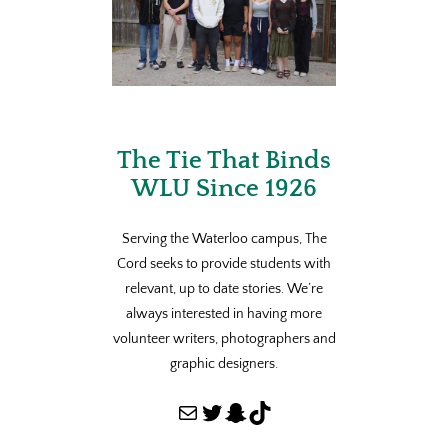
The Tie That Binds
WLU Since 1926
Serving the Waterloo campus, The
Cord seeks to provide students with
relevant, up to date stories. We’re
always interested in having more
volunteer writers, photographers and
graphic designers.
Mail
Twitter
Snapchat
TikTok