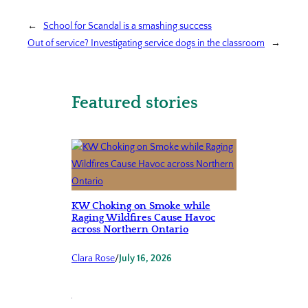
←
School for Scandal is a smashing success
Out of service? Investigating service dogs in the classroom
→
Featured stories
KW Choking on Smoke while
Raging Wildfires Cause Havoc
across Northern Ontario
Clara Rose
/
July 16, 2026