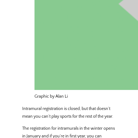
Graphic by Alan Li
Intramural registration is closed, but that doesn’t
mean you can’t play sports for the rest of the year.
The registration for intramurals in the winter opens
in January and if you’re in first year, you can