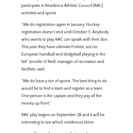
participate in Residence Athletic Council [RAC]
activities and sports.
“We do registration again in January. Hockey
registration doesn’t end until October 5. Anybody
who wants to play RAC can speak with their don.
This year they have ultimate Frisbee, soccer,
European handball and dodgeball playing in the
fall,” Jennifer O’Neill, manager of recreation and
facilities, said.
“We do have a ton of sports. The best thing to do
would be to find a team and register as a team.
One person is the captain and they pay all the
money up front.”
RAC play begins on September 28 and it will be
interesting to see which residences shine.