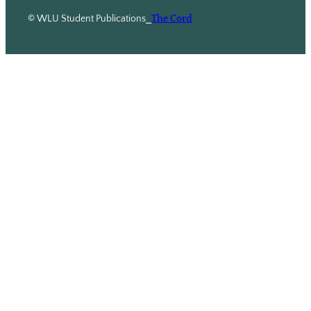
© WLU Student Publications
⎯
The Cord