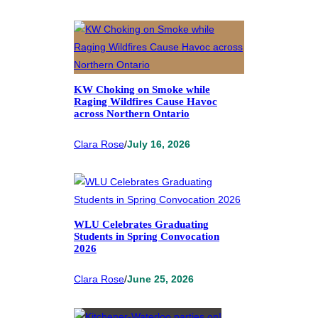
KW Choking on Smoke while
Raging Wildfires Cause Havoc
across Northern Ontario
Clara Rose
/
July 16, 2026
WLU Celebrates Graduating
Students in Spring Convocation
2026
Clara Rose
/
June 25, 2026