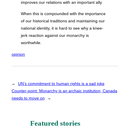
improves our relations with an important ally.
When this is compounded with the importance
of our historical traditions and maintaining our
national identity, it is hard to see why a knee-
jerk reaction against our monarchy is
worthwhile.
opinion
←
UN’s commitment to human rights is a sad joke
Counter-point: Monarchy is an archaic institution; Canada
needs to move on
→
Featured stories