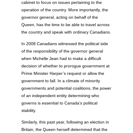
cabinet to focus on issues pertaining to the
operation of the country. More importantly, the
governor general, acting on behalf of the
Queen, has the time to be able to travel across
the country and speak with ordinary Canadians.
In 2008 Canadians witnessed the political side
of the responsibility of the governor general
when Michelle Jean had to make a difficult
decision of whether to prorogue government at
Prime Minister Harper’s request or allow the
government to fall. In a climate of minority
governments and potential coalitions, the power
of an independent entity determining who
governs is essential to Canada’s political
stability.
Similarly, this past year, following an election in
Britain, the Queen herself determined that the