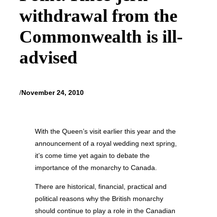
withdrawal from the
Commonwealth is ill-
advised
/
November 24, 2010
With the Queen’s visit earlier this year and the
announcement of a royal wedding next spring,
it’s come time yet again to debate the
importance of the monarchy to Canada.
There are historical, financial, practical and
political reasons why the British monarchy
should continue to play a role in the Canadian