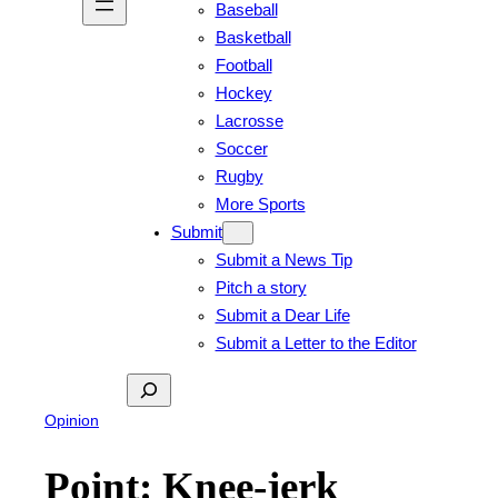
Baseball
Basketball
Football
Hockey
Lacrosse
Soccer
Rugby
More Sports
Submit
Submit a News Tip
Pitch a story
Submit a Dear Life
Submit a Letter to the Editor
Search
Opinion
Point: Knee-jerk