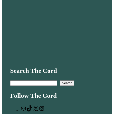
Search The Cord
S
Search
e
Follow The Cord
a
r
M
T
X
I
c