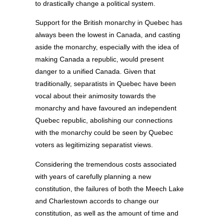
to drastically change a political system.
Support for the British monarchy in Quebec has
always been the lowest in Canada, and casting
aside the monarchy, especially with the idea of
making Canada a republic, would present
danger to a unified Canada. Given that
traditionally, separatists in Quebec have been
vocal about their animosity towards the
monarchy and have favoured an independent
Quebec republic, abolishing our connections
with the monarchy could be seen by Quebec
voters as legitimizing separatist views.
Considering the tremendous costs associated
with years of carefully planning a new
constitution, the failures of both the Meech Lake
and Charlestown accords to change our
constitution, as well as the amount of time and