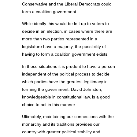
Conservative and the Liberal Democrats could
form a coalition government.
While ideally this would be left up to voters to
decide in an election, in cases where there are
more than two parties represented in a
legislature have a majority, the possibility of
having to form a coalition government exists.
In those situations it is prudent to have a person
independent of the political process to decide
which parties have the greatest legitimacy in
forming the government. David Johnston,
knowledgeable in constitutional law, is a good
choice to act in this manner.
Ultimately, maintaining our connections with the
monarchy and its traditions provides our
country with greater political stability and