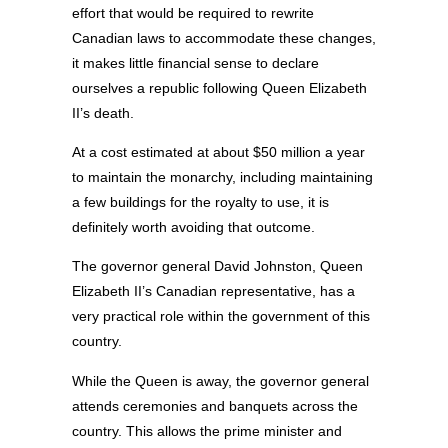
effort that would be required to rewrite
Canadian laws to accommodate these changes,
it makes little financial sense to declare
ourselves a republic following Queen Elizabeth
II’s death.
At a cost estimated at about $50 million a year
to maintain the monarchy, including maintaining
a few buildings for the royalty to use, it is
definitely worth avoiding that outcome.
The governor general David Johnston, Queen
Elizabeth II’s Canadian representative, has a
very practical role within the government of this
country.
While the Queen is away, the governor general
attends ceremonies and banquets across the
country. This allows the prime minister and