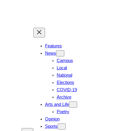
Skip
to
content
Features
News
Campus
Local
National
Elections
COVID-19
Archive
Arts and Life
Poetry
Opinion
Sports