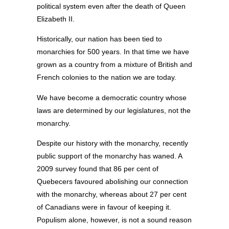
political system even after the death of Queen
Elizabeth II.
Historically, our nation has been tied to
monarchies for 500 years. In that time we have
grown as a country from a mixture of British and
French colonies to the nation we are today.
We have become a democratic country whose
laws are determined by our legislatures, not the
monarchy.
Despite our history with the monarchy, recently
public support of the monarchy has waned. A
2009 survey found that 86 per cent of
Quebecers favoured abolishing our connection
with the monarchy, whereas about 27 per cent
of Canadians were in favour of keeping it.
Populism alone, however, is not a sound reason