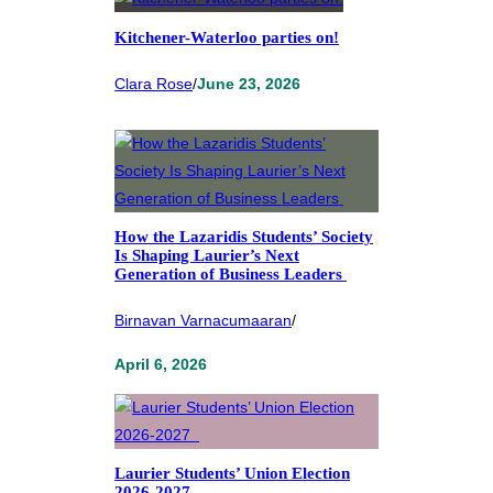
Kitchener-Waterloo parties on!
Clara Rose
/
June 23, 2026
How the Lazaridis Students’ Society
Is Shaping Laurier’s Next
Generation of Business Leaders
Birnavan Varnacumaaran
/
April 6, 2026
Laurier Students’ Union Election
2026-2027