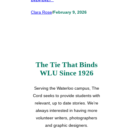
Clara Rose
/
February 9, 2026
The Tie That Binds
WLU Since 1926
Serving the Waterloo campus, The
Cord seeks to provide students with
relevant, up to date stories. We’re
always interested in having more
volunteer writers, photographers
and graphic designers.