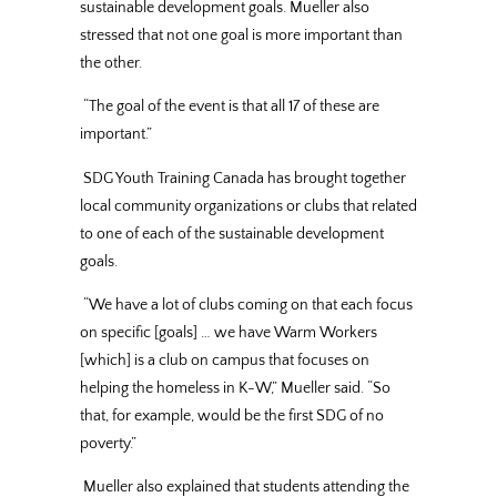
sustainable development goals. Mueller also
stressed that not one goal is more important than
the other.
“The goal of the event is that all 17 of these are
important.”
SDG Youth Training Canada has brought together
local community organizations or clubs that related
to one of each of the sustainable development
goals.
“We have a lot of clubs coming on that each focus
on specific [goals] … we have Warm Workers
[which] is a club on campus that focuses on
helping the homeless in K-W,” Mueller said. “So
that, for example, would be the first SDG of no
poverty.”
Mueller also explained that students attending the