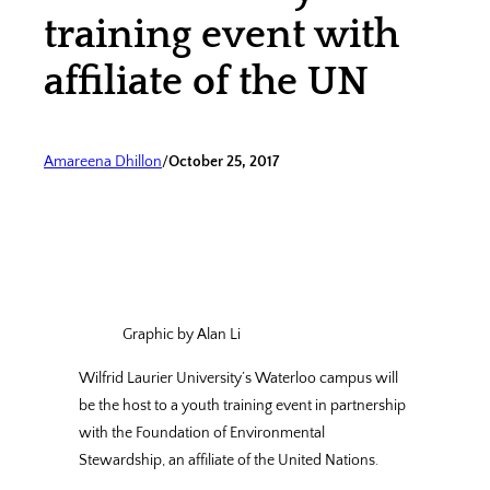
training event with
affiliate of the UN
Amareena Dhillon
/
October 25, 2017
Graphic by Alan Li
Wilfrid Laurier University’s Waterloo campus will
be the host to a youth training event in partnership
with the Foundation of Environmental
Stewardship, an affiliate of the United Nations.