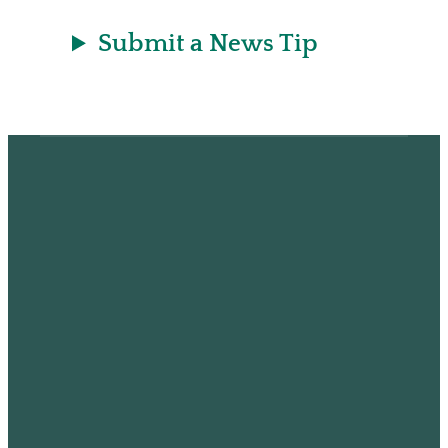
Submit a News Tip