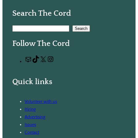
Search The Cord
S
Search
e
Follow The Cord
a
r
M
T
X
I
c
a
i
n
h
i
k
s
Quick links
l
T
t
o
a
k
g
Volunteer with us
r
Hiring
a
Advertising
m
Issues
Contact