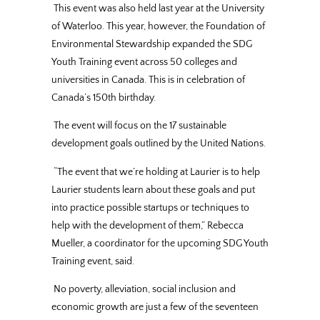
This event was also held last year at the University
of Waterloo. This year, however, the Foundation of
Environmental Stewardship expanded the SDG
Youth Training event across 50 colleges and
universities in Canada. This is in celebration of
Canada’s 150th birthday.
The event will focus on the 17 sustainable
development goals outlined by the United Nations.
“The event that we’re holding at Laurier is to help
Laurier students learn about these goals and put
into practice possible startups or techniques to
help with the development of them,” Rebecca
Mueller, a coordinator for the upcoming SDG Youth
Training event, said.
No poverty, alleviation, social inclusion and
economic growth are just a few of the seventeen