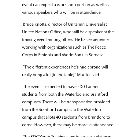
event can expect a workshop portion as well as
various speakers who will be in attendance.
Bruce Knotts, director of Unitarian Universalist
United Nations Office, who will be a speaker at the
training event among others. He has experience
working with organizations such as The Peace
Corps in Ethiopia and World Bank in Somalia.
“The different experiences he’s had abroad will
really bring a lot [to the table],” Mueller said.
The event is expected to have 200 Laurier
students from both the Waterloo and Brantford
campuses. There will be transportation provided
from the Brantford campus to the Waterloo
campus that allots 40 students from Brantford to
come. However, there may be more in attendance.