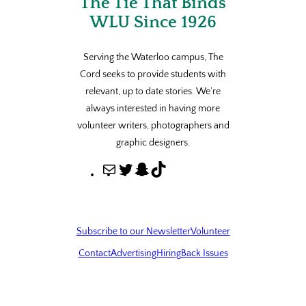
The Tie That Binds
WLU Since 1926
Serving the Waterloo campus, The
Cord seeks to provide students with
relevant, up to date stories. We’re
always interested in having more
volunteer writers, photographers and
graphic designers.
M
T
S
T
a
w
n
i
i
i
a
k
l
t
p
T
Subscribe to our Newsletter
Volunteer
t
c
o
Contact
Advertising
Hiring
Back Issues
e
h
k
r
a
t