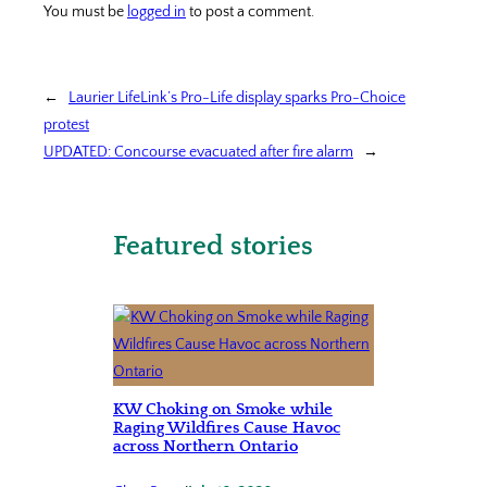
You must be
logged in
to post a comment.
←
Laurier LifeLink’s Pro-Life display sparks Pro-Choice
protest
UPDATED: Concourse evacuated after fire alarm
→
Featured stories
KW Choking on Smoke while
Raging Wildfires Cause Havoc
across Northern Ontario