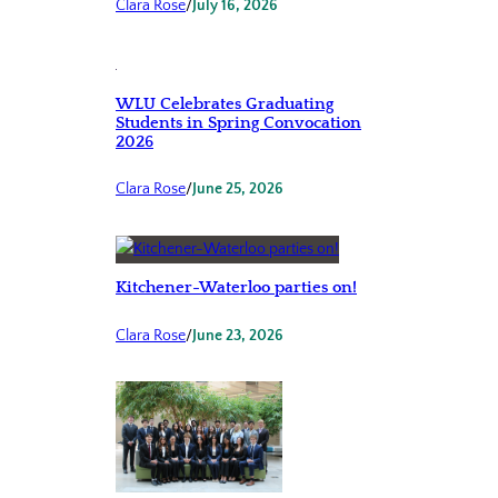
Clara Rose
/
July 16, 2026
WLU Celebrates Graduating
Students in Spring Convocation
2026
Clara Rose
/
June 25, 2026
Kitchener-Waterloo parties on!
Clara Rose
/
June 23, 2026