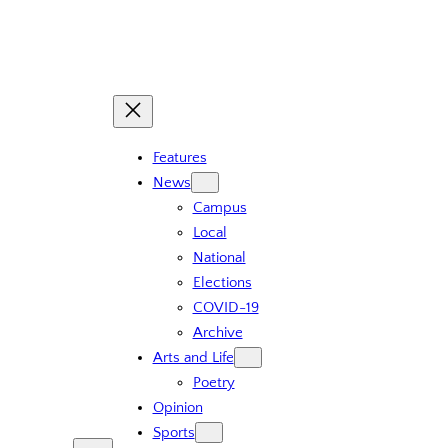
Skip
to
content
Features
News
Campus
Local
National
Elections
COVID-19
Archive
Arts and Life
Poetry
Opinion
Sports