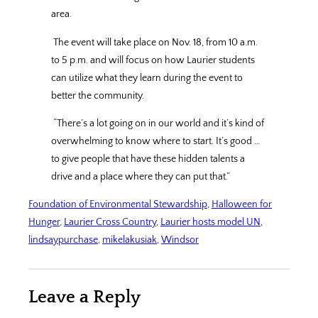
area.
The event will take place on Nov. 18, from 10 a.m.
to 5 p.m. and will focus on how Laurier students
can utilize what they learn during the event to
better the community.
“There’s a lot going on in our world and it’s kind of
overwhelming to know where to start. It’s good …
to give people that have these hidden talents a
drive and a place where they can put that.”
Foundation of Environmental Stewardship
, 
Halloween for
Hunger
, 
Laurier Cross Country
, 
Laurier hosts model UN
, 
lindsaypurchase
, 
mikelakusiak
, 
Windsor
Leave a Reply