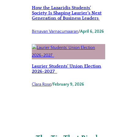
How the Lazaridis Students’
Society Is Shaping Laurier’s Next
Generation of Business Leaders
Birnavan Varnacumaaran
/
April 6, 2026
Laurier Students’ Union Election
2026-2027
Clara Rose
/
February 9, 2026