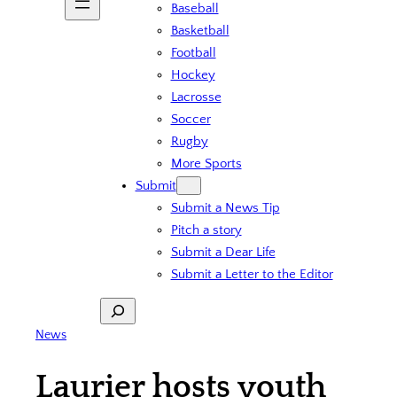
Baseball
Basketball
Football
Hockey
Lacrosse
Soccer
Rugby
More Sports
Submit
Submit a News Tip
Pitch a story
Submit a Dear Life
Submit a Letter to the Editor
Search
News
Laurier hosts youth