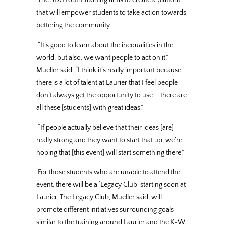
The SDG Youth Training aims to create a platform
that will empower students to take action towards
bettering the community.
“It’s good to learn about the inequalities in the
world, but also, we want people to act on it,”
Mueller said. “I think it’s really important because
there is a lot of talent at Laurier that I feel people
don’t always get the opportunity to use … there are
all these [students] with great ideas.”
“If people actually believe that their ideas [are]
really strong and they want to start that up, we’re
hoping that [this event] will start something there.”
For those students who are unable to attend the
event, there will be a ‘Legacy Club’ starting soon at
Laurier. The Legacy Club, Mueller said, will
promote different initiatives surrounding goals
similar to the training around Laurier and the K-W