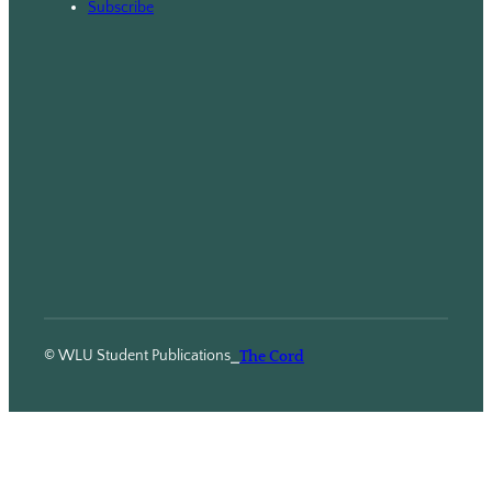
Subscribe
© WLU Student Publications
⎯
The Cord