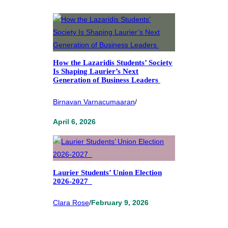
How the Lazaridis Students’ Society
Is Shaping Laurier’s Next
Generation of Business Leaders
Birnavan Varnacumaaran
/
April 6, 2026
Laurier Students’ Union Election
2026-2027
Clara Rose
/
February 9, 2026