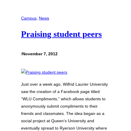
Campus
, 
News
Praising student peers
/
November 7, 2012
Just over a week ago, Wilfrid Laurier University
saw the creation of a Facebook page titled
“WLU Compliments,” which allows students to
anonymously submit compliments to their
friends and classmates. The idea began as a
social project at Queen’s University and
eventually spread to Ryerson University where