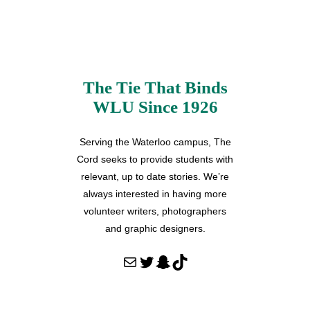
The Tie That Binds
WLU Since 1926
Serving the Waterloo campus, The
Cord seeks to provide students with
relevant, up to date stories. We’re
always interested in having more
volunteer writers, photographers
and graphic designers.
Mail
Twitter
Snapchat
TikTok