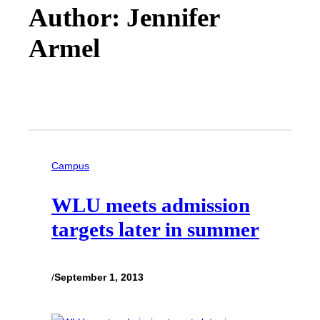
Author: Jennifer
Armel
Campus
WLU meets admission
targets later in summer
/
September 1, 2013