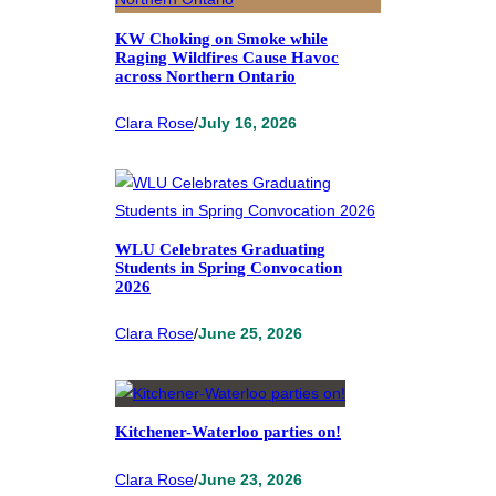
KW Choking on Smoke while
Raging Wildfires Cause Havoc
across Northern Ontario
Clara Rose
/
July 16, 2026
WLU Celebrates Graduating
Students in Spring Convocation
2026
Clara Rose
/
June 25, 2026
Kitchener-Waterloo parties on!
Clara Rose
/
June 23, 2026