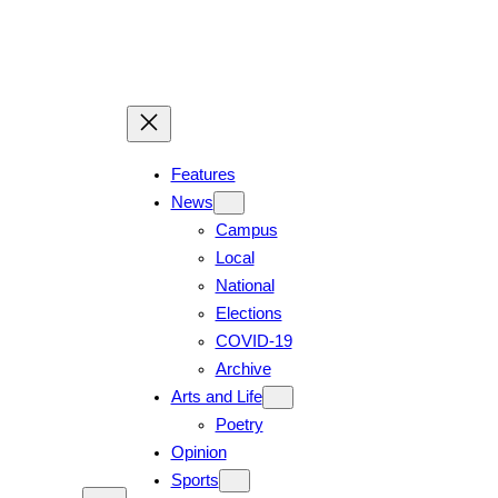
Features
News
Campus
Local
National
Elections
COVID-19
Archive
Arts and Life
Poetry
Opinion
Sports