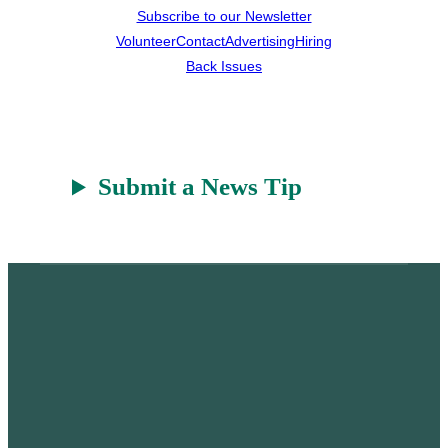
Subscribe to our Newsletter
Volunteer
Contact
Advertising
Hiring
Back Issues
Submit a News Tip