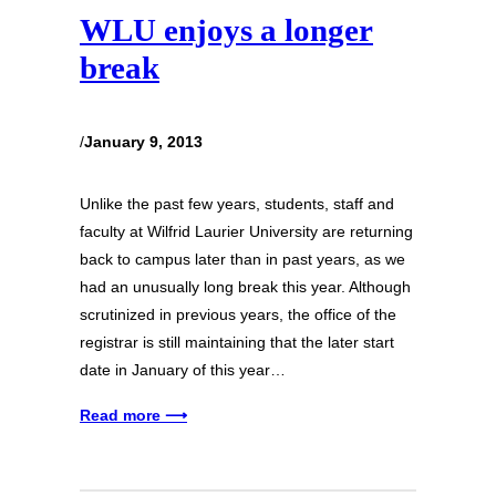
WLU enjoys a longer
break
/
January 9, 2013
Unlike the past few years, students, staff and
faculty at Wilfrid Laurier University are returning
back to campus later than in past years, as we
had an unusually long break this year. Although
scrutinized in previous years, the office of the
registrar is still maintaining that the later start
date in January of this year…
Read more ⟶