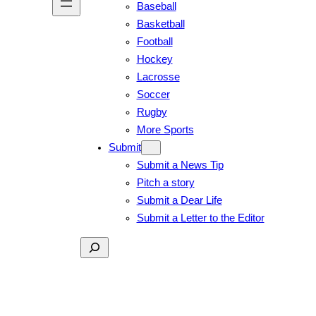
Baseball
Basketball
Football
Hockey
Lacrosse
Soccer
Rugby
More Sports
Submit
Submit a News Tip
Pitch a story
Submit a Dear Life
Submit a Letter to the Editor
Search