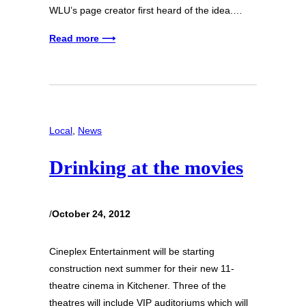
WLU’s page creator first heard of the idea.…
Read more ⟶
Local
, 
News
Drinking at the movies
/
October 24, 2012
Cineplex Entertainment will be starting
construction next summer for their new 11-
theatre cinema in Kitchener. Three of the
theatres will include VIP auditoriums which will