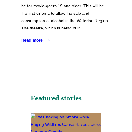
be for movie-goers 19 and older. This will be
the first cinema to allow the sale and
consumption of alcohol in the Waterloo Region.
The theatre, which is being built…
Read more ⟶
Featured stories