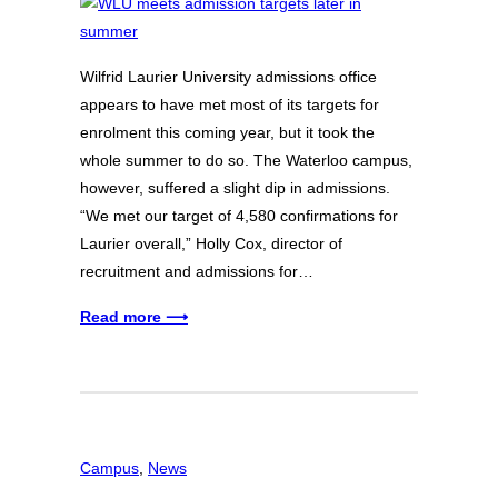
Wilfrid Laurier University admissions office
appears to have met most of its targets for
enrolment this coming year, but it took the
whole summer to do so. The Waterloo campus,
however, suffered a slight dip in admissions.
“We met our target of 4,580 confirmations for
Laurier overall,” Holly Cox, director of
recruitment and admissions for…
Read more ⟶
Campus
, 
News