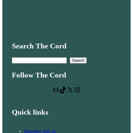
Search The Cord
S
Search
e
Follow The Cord
a
r
Mail
TikTok
X
Instagram
c
h
Quick links
Volunteer with us