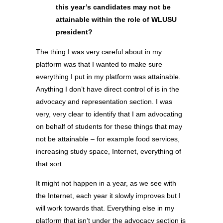
this year’s candidates may not be
attainable within the role of WLUSU
president?
The thing I was very careful about in my
platform was that I wanted to make sure
everything I put in my platform was attainable.
Anything I don’t have direct control of is in the
advocacy and representation section. I was
very, very clear to identify that I am advocating
on behalf of students for these things that may
not be attainable – for example food services,
increasing study space, Internet, everything of
that sort.
It might not happen in a year, as we see with
the Internet, each year it slowly improves but I
will work towards that. Everything else in my
platform that isn’t under the advocacy section is