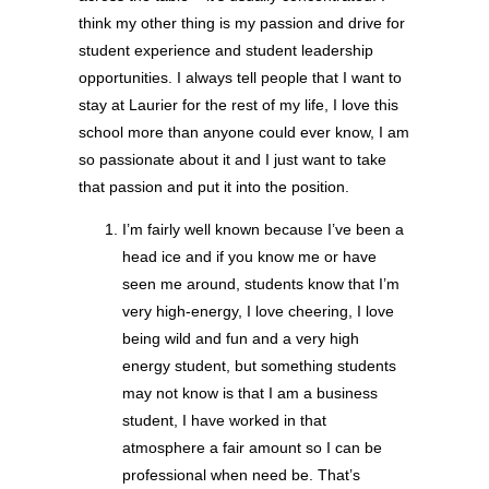
think my other thing is my passion and drive for
student experience and student leadership
opportunities. I always tell people that I want to
stay at Laurier for the rest of my life, I love this
school more than anyone could ever know, I am
so passionate about it and I just want to take
that passion and put it into the position.
I’m fairly well known because I’ve been a
head ice and if you know me or have
seen me around, students know that I’m
very high-energy, I love cheering, I love
being wild and fun and a very high
energy student, but something students
may not know is that I am a business
student, I have worked in that
atmosphere a fair amount so I can be
professional when need be. That’s