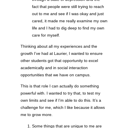
fact that people were still trying to reach
out to me and see if I was okay and just
cared, it made me really examine my own
life and I had to dig deep to find my own
care for myself.
Thinking about all my experiences and the
growth I’ve had at Laurier, I wanted to ensure
other students got that opportunity to excel
academically and in social interaction
opportunities that we have on campus.
This is that role I can actually do something
powerful with. I wanted to try that, to test my
own limits and see if I’m able to do this. It’s a
challenge for me, which I like because it allows
me to grow more.
Some things that are unique to me are