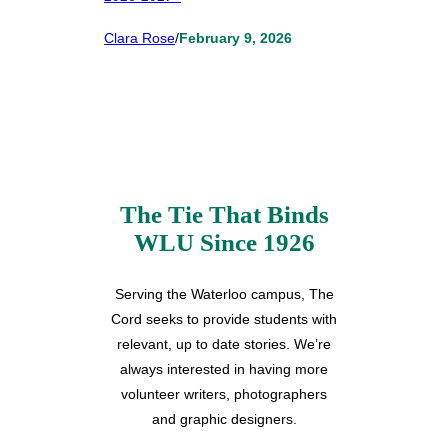
Clara Rose
/
February 9, 2026
The Tie That Binds
WLU Since 1926
Serving the Waterloo campus, The
Cord seeks to provide students with
relevant, up to date stories. We’re
always interested in having more
volunteer writers, photographers
and graphic designers.