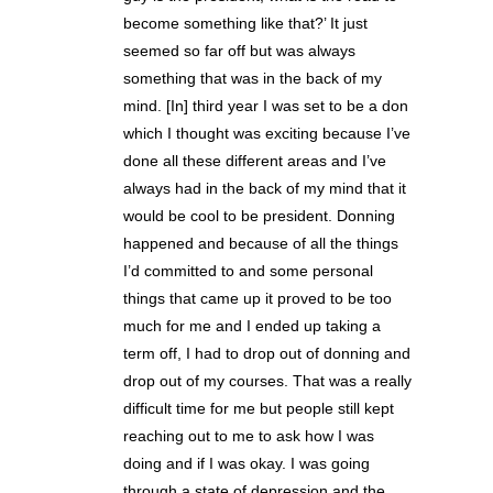
become something like that?’ It just
seemed so far off but was always
something that was in the back of my
mind. [In] third year I was set to be a don
which I thought was exciting because I’ve
done all these different areas and I’ve
always had in the back of my mind that it
would be cool to be president. Donning
happened and because of all the things
I’d committed to and some personal
things that came up it proved to be too
much for me and I ended up taking a
term off, I had to drop out of donning and
drop out of my courses. That was a really
difficult time for me but people still kept
reaching out to me to ask how I was
doing and if I was okay. I was going
through a state of depression and the