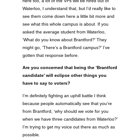
here too, a lot of the VPs will be hired out of
Waterloo, I understand that, but I’d really like to
see them come down here a little bit more and
see what this whole campus is about. If you
asked the average student from Waterloo,
‘What do you know about Brantford?’ They
might go, ‘There’s a Brantford campus?’ I’ve
gotten that response before.
Are you concerned that being the ‘Brantford
candidate’ will eclipse other things you
have to say to voters?
I’m definitely fighting an uphill battle I think
because people automatically see that you’re
from Brantford, ‘why should we vote for you
when we have three candidates from Waterloo?’
I’m trying to get my voice out there as much as
possible.