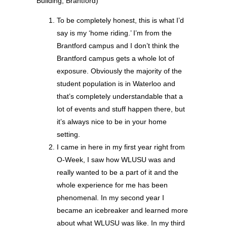
Building, Brantford)
To be completely honest, this is what I’d
say is my ‘home riding.’ I’m from the
Brantford campus and I don’t think the
Brantford campus gets a whole lot of
exposure. Obviously the majority of the
student population is in Waterloo and
that’s completely understandable that a
lot of events and stuff happen there, but
it’s always nice to be in your home
setting.
I came in here in my first year right from
O-Week, I saw how WLUSU was and
really wanted to be a part of it and the
whole experience for me has been
phenomenal. In my second year I
became an icebreaker and learned more
about what WLUSU was like. In my third