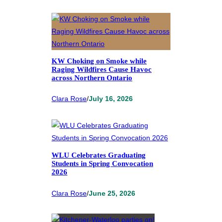
KW Choking on Smoke while
Raging Wildfires Cause Havoc
across Northern Ontario
Clara Rose
/
July 16, 2026
WLU Celebrates Graduating
Students in Spring Convocation
2026
Clara Rose
/
June 25, 2026