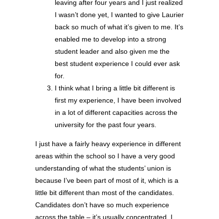
leaving after four years and I just realized
I wasn’t done yet, I wanted to give Laurier
back so much of what it’s given to me. It’s
enabled me to develop into a strong
student leader and also given me the
best student experience I could ever ask
for.
I think what I bring a little bit different is
first my experience, I have been involved
in a lot of different capacities across the
university for the past four years.
I just have a fairly heavy experience in different
areas within the school so I have a very good
understanding of what the students’ union is
because I’ve been part of most of it, which is a
little bit different than most of the candidates.
Candidates don’t have so much experience
across the table – it’s usually concentrated. I