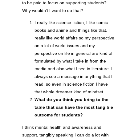
to be paid to focus on supporting students?
Why wouldn’t I want to do that?
I really like science fiction, I like comic
books and anime and things like that. I
really like world affairs so my perspective
on a lot of world issues and my
perspective on life in general are kind of
formulated by what I take in from the
media and also what I see in literature. I
always see a message in anything that I
read, so even in science fiction I have
that whole dreamer kind of mindset.
What do you think you bring to the
table that can have the most tangible
outcome for students?
I think mental health and awareness and
support, tangibly speaking I can do a lot with