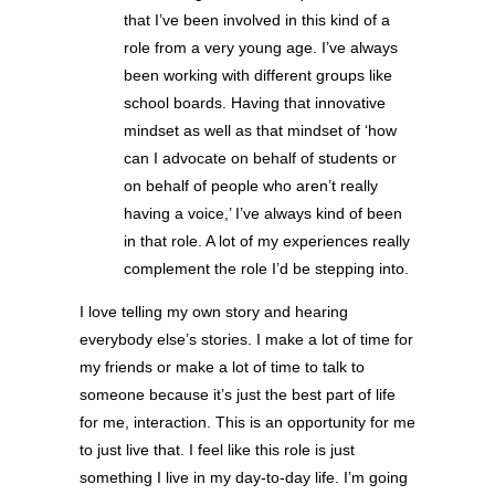
that I’ve been involved in this kind of a
role from a very young age. I’ve always
been working with different groups like
school boards. Having that innovative
mindset as well as that mindset of ‘how
can I advocate on behalf of students or
on behalf of people who aren’t really
having a voice,’ I’ve always kind of been
in that role. A lot of my experiences really
complement the role I’d be stepping into.
I love telling my own story and hearing
everybody else’s stories. I make a lot of time for
my friends or make a lot of time to talk to
someone because it’s just the best part of life
for me, interaction. This is an opportunity for me
to just live that. I feel like this role is just
something I live in my day-to-day life. I’m going