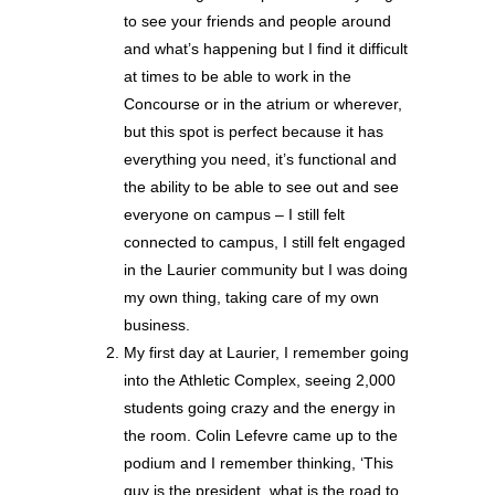
to see your friends and people around
and what’s happening but I find it difficult
at times to be able to work in the
Concourse or in the atrium or wherever,
but this spot is perfect because it has
everything you need, it’s functional and
the ability to be able to see out and see
everyone on campus – I still felt
connected to campus, I still felt engaged
in the Laurier community but I was doing
my own thing, taking care of my own
business.
My first day at Laurier, I remember going
into the Athletic Complex, seeing 2,000
students going crazy and the energy in
the room. Colin Lefevre came up to the
podium and I remember thinking, ‘This
guy is the president, what is the road to