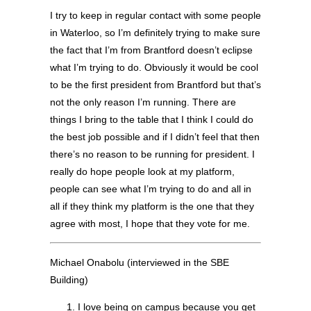
I try to keep in regular contact with some people
in Waterloo, so I’m definitely trying to make sure
the fact that I’m from Brantford doesn’t eclipse
what I’m trying to do. Obviously it would be cool
to be the first president from Brantford but that’s
not the only reason I’m running. There are
things I bring to the table that I think I could do
the best job possible and if I didn’t feel that then
there’s no reason to be running for president. I
really do hope people look at my platform,
people can see what I’m trying to do and all in
all if they think my platform is the one that they
agree with most, I hope that they vote for me.
Michael Onabolu (interviewed in the SBE
Building)
I love being on campus because you get