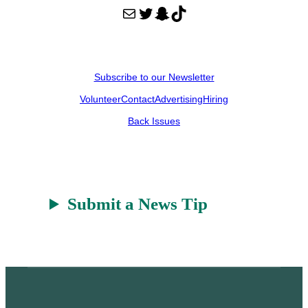
Mail
Twitter
Snapchat
TikTok
Subscribe to our Newsletter
Volunteer
Contact
Advertising
Hiring
Back Issues
Submit a News Tip