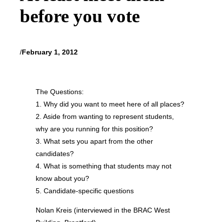
before you vote
/
February 1, 2012
The Questions:
1. Why did you want to meet here of all places?
2. Aside from wanting to represent students,
why are you running for this position?
3. What sets you apart from the other
candidates?
4. What is something that students may not
know about you?
5. Candidate-specific questions
Nolan Kreis (interviewed in the BRAC West