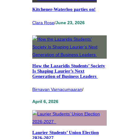
Kitchener-Waterloo parties on!
Clara Rose
/
June 23, 2026
How the Lazaridis Students’ Society
Is Shaping Laurier’s Next
Generation of Business Leaders
Birnavan Varnacumaaran
/
April 6, 2026
Laurier Students’ Union Election
2026-2027