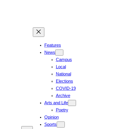
Skip
to
content
Features
News
Campus
Local
National
Elections
COVID-19
Archive
Arts and Life
Poetry
Opinion
Sports