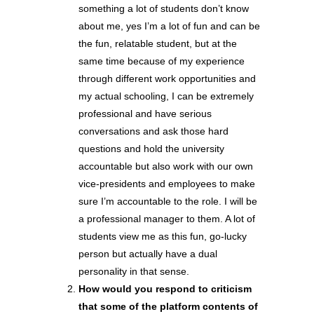
something a lot of students don’t know
about me, yes I’m a lot of fun and can be
the fun, relatable student, but at the
same time because of my experience
through different work opportunities and
my actual schooling, I can be extremely
professional and have serious
conversations and ask those hard
questions and hold the university
accountable but also work with our own
vice-presidents and employees to make
sure I’m accountable to the role. I will be
a professional manager to them. A lot of
students view me as this fun, go-lucky
person but actually have a dual
personality in that sense.
How would you respond to criticism
that some of the platform contents of