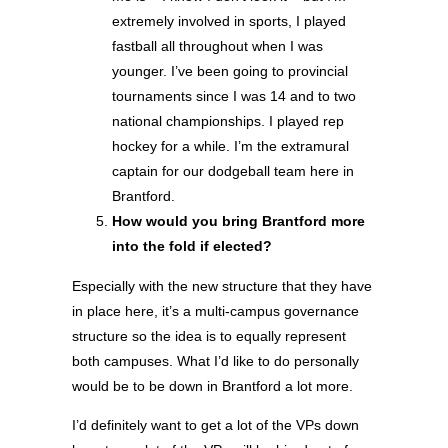
extremely involved in sports, I played
fastball all throughout when I was
younger. I’ve been going to provincial
tournaments since I was 14 and to two
national championships. I played rep
hockey for a while. I’m the extramural
captain for our dodgeball team here in
Brantford.
How would you bring Brantford more
into the fold if elected?
Especially with the new structure that they have
in place here, it’s a multi-campus governance
structure so the idea is to equally represent
both campuses. What I’d like to do personally
would be to be down in Brantford a lot more.
I’d definitely want to get a lot of the VPs down