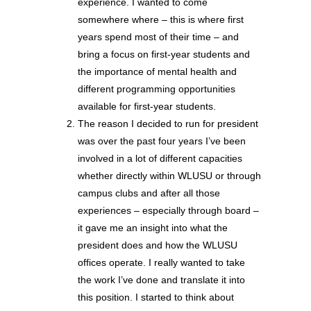
experience. I wanted to come
somewhere where – this is where first
years spend most of their time – and
bring a focus on first-year students and
the importance of mental health and
different programming opportunities
available for first-year students.
The reason I decided to run for president
was over the past four years I’ve been
involved in a lot of different capacities
whether directly within WLUSU or through
campus clubs and after all those
experiences – especially through board –
it gave me an insight into what the
president does and how the WLUSU
offices operate. I really wanted to take
the work I’ve done and translate it into
this position. I started to think about