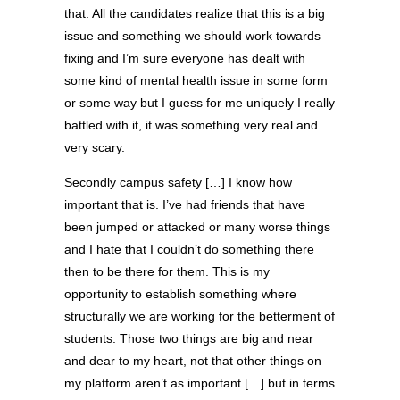
that. All the candidates realize that this is a big
issue and something we should work towards
fixing and I’m sure everyone has dealt with
some kind of mental health issue in some form
or some way but I guess for me uniquely I really
battled with it, it was something very real and
very scary.
Secondly campus safety […] I know how
important that is. I’ve had friends that have
been jumped or attacked or many worse things
and I hate that I couldn’t do something there
then to be there for them. This is my
opportunity to establish something where
structurally we are working for the betterment of
students. Those two things are big and near
and dear to my heart, not that other things on
my platform aren’t as important […] but in terms