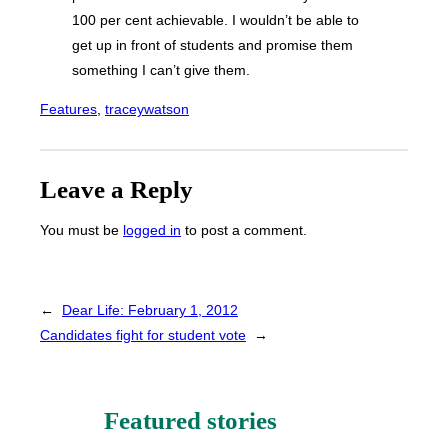
100 per cent achievable. I wouldn’t be able to
get up in front of students and promise them
something I can’t give them.
Features
, 
traceywatson
Leave a Reply
You must be
logged in
to post a comment.
←
Dear Life: February 1, 2012
Candidates fight for student vote
→
Featured stories