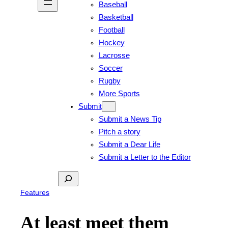
Baseball
Basketball
Football
Hockey
Lacrosse
Soccer
Rugby
More Sports
Submit
Submit a News Tip
Pitch a story
Submit a Dear Life
Submit a Letter to the Editor
Search
Features
At least meet them