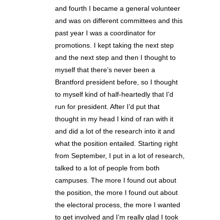
and fourth I became a general volunteer
and was on different committees and this
past year I was a coordinator for
promotions. I kept taking the next step
and the next step and then I thought to
myself that there’s never been a
Brantford president before, so I thought
to myself kind of half-heartedly that I’d
run for president. After I’d put that
thought in my head I kind of ran with it
and did a lot of the research into it and
what the position entailed. Starting right
from September, I put in a lot of research,
talked to a lot of people from both
campuses. The more I found out about
the position, the more I found out about
the electoral process, the more I wanted
to get involved and I’m really glad I took