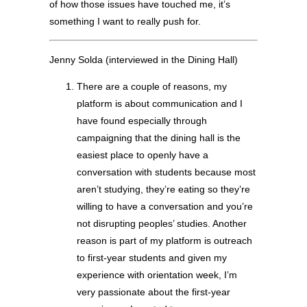
of how those issues have touched me, it’s
something I want to really push for.
Jenny Solda (interviewed in the Dining Hall)
There are a couple of reasons, my
platform is about communication and I
have found especially through
campaigning that the dining hall is the
easiest place to openly have a
conversation with students because most
aren’t studying, they’re eating so they’re
willing to have a conversation and you’re
not disrupting peoples’ studies. Another
reason is part of my platform is outreach
to first-year students and given my
experience with orientation week, I’m
very passionate about the first-year