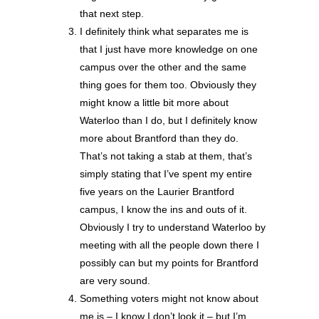
that next step.
I definitely think what separates me is
that I just have more knowledge on one
campus over the other and the same
thing goes for them too. Obviously they
might know a little bit more about
Waterloo than I do, but I definitely know
more about Brantford than they do.
That’s not taking a stab at them, that’s
simply stating that I’ve spent my entire
five years on the Laurier Brantford
campus, I know the ins and outs of it.
Obviously I try to understand Waterloo by
meeting with all the people down there I
possibly can but my points for Brantford
are very sound.
Something voters might not know about
me is – I know I don’t look it – but I’m